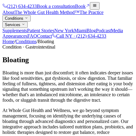
(212) 634-4233
Book a consultation
Book
About
The Whole Gut Health Method™
The Practice
Conditions
Services
Supplements
Patient Stories
New York
Miami
Blog
Podcast
Media
Appearances
FAQ
Contact
Call NY ·
(212) 634-4233
Home
/
Conditions
/
Bloating
Condition
·
Gastrointestinal
Bloating
Bloating is more than just discomfort; it often indicates deeper issues
like food sensitivities, gut dysbiosis, or slow digestion. That familiar
feeling of fullness, tightness, and distension after eating is your body
signaling that something upstream isn't working the way it should—
whether that's an imbalanced microbiome, an intolerance to certain
foods, or sluggish transit through the digestive tract.
At Whole Gut Health and Wellness, we go beyond symptom
management, focusing on identifying the underlying causes of
bloating through advanced diagnostics and personalized care. Our
integrative approach includes tailored nutrition plans, probiotics, and
holistic therapies designed to restore gut balance, reduce