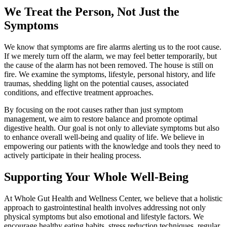
We Treat the Person, Not Just the
Symptoms
We know that symptoms are fire alarms alerting us to the root cause.
If we merely turn off the alarm, we may feel better temporarily, but
the cause of the alarm has not been removed. The house is still on
fire. We examine the symptoms, lifestyle, personal history, and life
traumas, shedding light on the potential causes, associated
conditions, and effective treatment approaches.
By focusing on the root causes rather than just symptom
management, we aim to restore balance and promote optimal
digestive health. Our goal is not only to alleviate symptoms but also
to enhance overall well-being and quality of life. We believe in
empowering our patients with the knowledge and tools they need to
actively participate in their healing process.
Supporting Your Whole Well-Being
At Whole Gut Health and Wellness Center, we believe that a holistic
approach to gastrointestinal health involves addressing not only
physical symptoms but also emotional and lifestyle factors. We
encourage healthy eating habits, stress reduction techniques, regular