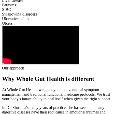
Liver disease
Parasites
SIBO
Swallowing disorders
Ulcerative colitis
Ulcers
Our approach
Why Whole Gut Health is different
At Whole Gut Health, we go beyond conventional symptom
management and traditional functional medicine protocols. We trust
your body's innate ability to heal itself when given the right support.
In Dr. Shustina's many years of practice, she has seen that many
digestive diseases have their root cause in emotional traumas and