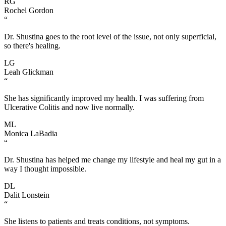
RG
Rochel Gordon
“
Dr. Shustina goes to the root level of the issue, not only superficial,
so there's healing.
LG
Leah Glickman
“
She has significantly improved my health. I was suffering from
Ulcerative Colitis and now live normally.
ML
Monica LaBadia
“
Dr. Shustina has helped me change my lifestyle and heal my gut in a
way I thought impossible.
DL
Dalit Lonstein
“
She listens to patients and treats conditions, not symptoms.