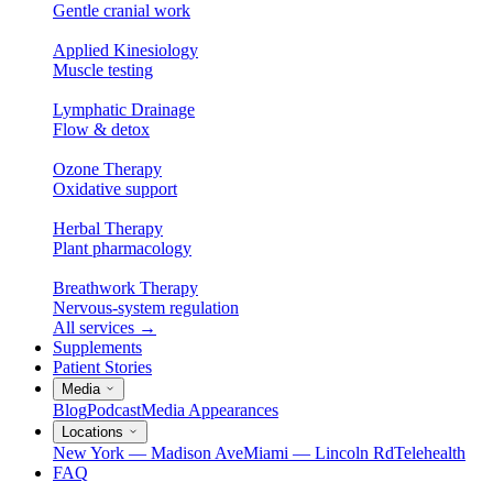
Gentle cranial work
Applied Kinesiology
Muscle testing
Lymphatic Drainage
Flow & detox
Ozone Therapy
Oxidative support
Herbal Therapy
Plant pharmacology
Breathwork Therapy
Nervous-system regulation
All services
→
Supplements
Patient Stories
Media
Blog
Podcast
Media Appearances
Locations
New York — Madison Ave
Miami — Lincoln Rd
Telehealth
FAQ