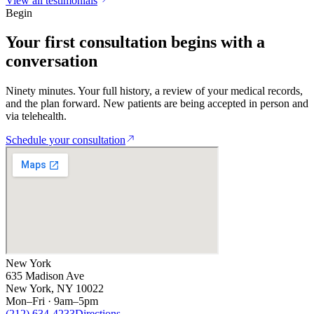
View all testimonials
Begin
Your first
consultation
begins with a
conversation
Ninety minutes. Your full history, a review of your medical records,
and the plan forward. New patients are being accepted in person and
via telehealth.
Schedule your consultation
New York
635 Madison Ave
New York, NY 10022
Mon–Fri · 9am–5pm
(212) 634-4233
Directions
→