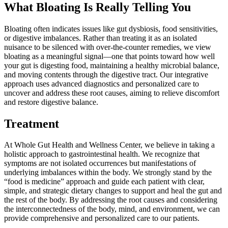
What Bloating Is Really Telling You
Bloating often indicates issues like gut dysbiosis, food sensitivities,
or digestive imbalances. Rather than treating it as an isolated
nuisance to be silenced with over-the-counter remedies, we view
bloating as a meaningful signal—one that points toward how well
your gut is digesting food, maintaining a healthy microbial balance,
and moving contents through the digestive tract. Our integrative
approach uses advanced diagnostics and personalized care to
uncover and address these root causes, aiming to relieve discomfort
and restore digestive balance.
Treatment
At Whole Gut Health and Wellness Center, we believe in taking a
holistic approach to gastrointestinal health. We recognize that
symptoms are not isolated occurrences but manifestations of
underlying imbalances within the body. We strongly stand by the
“food is medicine” approach and guide each patient with clear,
simple, and strategic dietary changes to support and heal the gut and
the rest of the body. By addressing the root causes and considering
the interconnectedness of the body, mind, and environment, we can
provide comprehensive and personalized care to our patients.