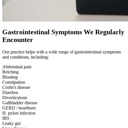
Gastrointestinal Symptoms We Regularly
Encounter
Our practice helps with a wide range of gastrointestinal symptoms
and conditions, including:
Abdominal pain
Belching
Bloating
Constipation
Crohn's disease
Diarrhea
Diverticulosis
Gallbladder disease
GERD / heartburn
H. pylori infection
IBS
Leaky gut