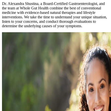
Dr. Alexandra Shustina, a Board-Certified Gastroenterologist, and
the team at Whole Gut Health combine the best of conventional
medicine with evidence-based natural therapies and lifestyle
interventions. We take the time to understand your unique situation,
listen to your concerns, and conduct thorough evaluations to
determine the underlying causes of your symptoms.