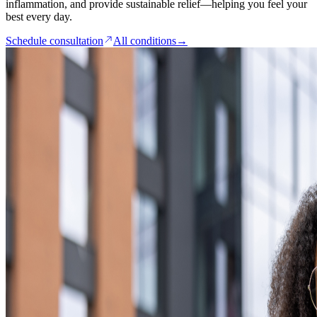
inflammation, and provide sustainable relief—helping you feel your
best every day.
Schedule consultation
All conditions
→