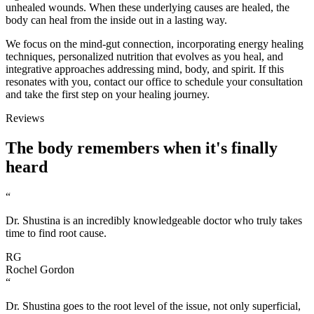
unhealed wounds. When these underlying causes are healed, the
body can heal from the inside out in a lasting way.
We focus on the mind-gut connection, incorporating energy healing
techniques, personalized nutrition that evolves as you heal, and
integrative approaches addressing mind, body, and spirit. If this
resonates with you, contact our office to schedule your consultation
and take the first step on your healing journey.
Reviews
The body
remembers
when it's finally
heard
“
Dr. Shustina is an incredibly knowledgeable doctor who truly takes
time to find root cause.
RG
Rochel Gordon
“
Dr. Shustina goes to the root level of the issue, not only superficial,