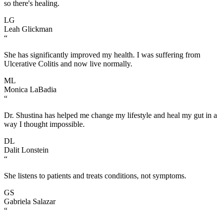
so there's healing.
LG
Leah Glickman
“
She has significantly improved my health. I was suffering from
Ulcerative Colitis and now live normally.
ML
Monica LaBadia
“
Dr. Shustina has helped me change my lifestyle and heal my gut in a
way I thought impossible.
DL
Dalit Lonstein
“
She listens to patients and treats conditions, not symptoms.
GS
Gabriela Salazar
“