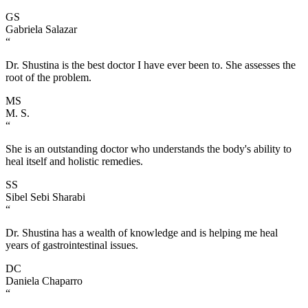
GS
Gabriela Salazar
“
Dr. Shustina is the best doctor I have ever been to. She assesses the
root of the problem.
MS
M. S.
“
She is an outstanding doctor who understands the body's ability to
heal itself and holistic remedies.
SS
Sibel Sebi Sharabi
“
Dr. Shustina has a wealth of knowledge and is helping me heal
years of gastrointestinal issues.
DC
Daniela Chaparro
“