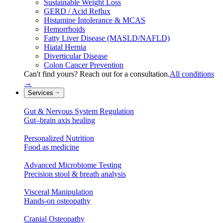
Sustainable Weight Loss
GERD / Acid Reflux
Histamine Intolerance & MCAS
Hemorrhoids
Fatty Liver Disease (MASLD/NAFLD)
Hiatal Hernia
Diverticular Disease
Colon Cancer Prevention
Can't find yours? Reach out for a consultation.
All conditions
→
Services
Gut & Nervous System Regulation
Gut–brain axis healing
Personalized Nutrition
Food as medicine
Advanced Microbiome Testing
Precision stool & breath analysis
Visceral Manipulation
Hands-on osteopathy
Cranial Osteopathy