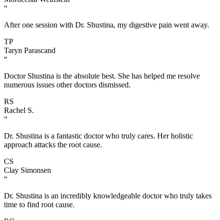
“
After one session with Dr. Shustina, my digestive pain went away.
TP
Taryn Parascand
“
Doctor Shustina is the absolute best. She has helped me resolve
numerous issues other doctors dismissed.
RS
Rachel S.
“
Dr. Shustina is a fantastic doctor who truly cares. Her holistic
approach attacks the root cause.
CS
Clay Simonsen
“
Dr. Shustina is an incredibly knowledgeable doctor who truly takes
time to find root cause.