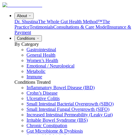
About
Dr. Shustina
The Whole Gut Health Method™
The
Practice
Testimonials
Consultations & Care Model
Insurance &
Payment
Conditions
By Category
Gastrointestinal
General Health
Women’s Health
Emotional / Neurological
Metabolic
Immune
Conditions Treated
Inflammatory Bowel Disease (IBD)
Crohn’s Disease
Ulcerative Colitis
Small Intestinal Bacterial Overgrowth (SIBO)
Small Intestinal Fungal Overgrowth (SIFO)
Increased Intestinal Permeability (Leaky Gut)
Irritable Bowel Syndrome (IBS)
Chronic Constipation
Gut Microbiome & Dysbiosis