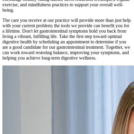
exercise, and mindfulness practices to support your overall well-
being.
The care you receive at our practice will provide more than just help
with your current problem; the tools we provide can benefit you for
a lifetime. Don't let gastrointestinal symptoms hold you back from
living a vibrant, fulfilling life. Take the first step toward optimal
digestive health by scheduling an appointment to determine if you
are a good candidate for our gastrointestinal treatment. Together, we
can work toward restoring balance, improving your symptoms, and
helping you achieve long-term digestive wellness.