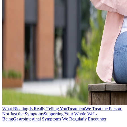
What Bloating Is Really Telling You
Treatment
We Treat the Person,
Not Just the Symptoms
Supporting Your Whole Well-
Being
Gastrointestinal Symptoms We Regularly Encounter