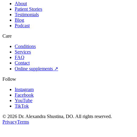
About
Patient Stories
Testimonials
Blog
Podcast
Care
Conditions
Services
FAQ
Contact
Online supplements ↗
Follow
Instagram
Facebook
YouTube
TikTok
©
2026
Dr. Alexandra Shustina, DO. All rights reserved.
Privacy
Terms