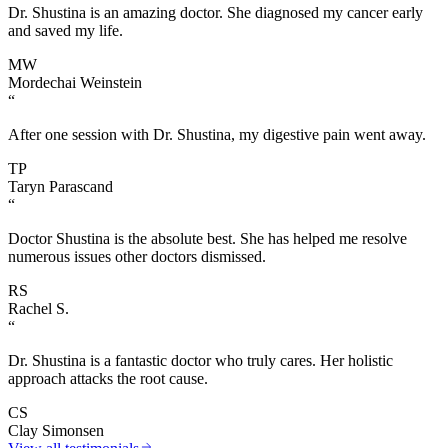
Dr. Shustina is an amazing doctor. She diagnosed my cancer early
and saved my life.
MW
Mordechai Weinstein
“
After one session with Dr. Shustina, my digestive pain went away.
TP
Taryn Parascand
“
Doctor Shustina is the absolute best. She has helped me resolve
numerous issues other doctors dismissed.
RS
Rachel S.
“
Dr. Shustina is a fantastic doctor who truly cares. Her holistic
approach attacks the root cause.
CS
Clay Simonsen