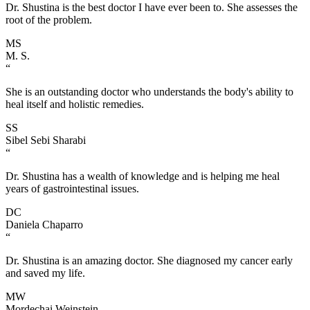
Dr. Shustina is the best doctor I have ever been to. She assesses the
root of the problem.
MS
M. S.
“
She is an outstanding doctor who understands the body's ability to
heal itself and holistic remedies.
SS
Sibel Sebi Sharabi
“
Dr. Shustina has a wealth of knowledge and is helping me heal
years of gastrointestinal issues.
DC
Daniela Chaparro
“
Dr. Shustina is an amazing doctor. She diagnosed my cancer early
and saved my life.
MW
Mordechai Weinstein