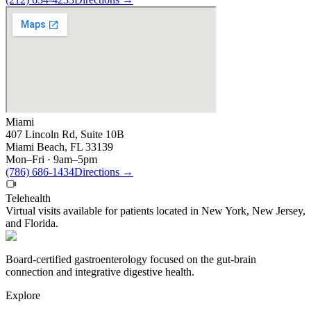
Miami
407 Lincoln Rd, Suite 10B
Miami Beach, FL 33139
Mon–Fri · 9am–5pm
(786) 686-1434
Directions
→
Telehealth
Virtual visits available for patients located in
New York
,
New Jersey
,
and
Florida
.
Board-certified gastroenterology focused on the gut-brain
connection and integrative digestive health.
Explore