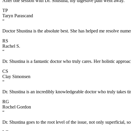
After one session with Dr. Shustina, my digestive pain went away.
TP
Taryn Parascand
“
Doctor Shustina is the absolute best. She has helped me resolve numer
RS
Rachel S.
“
Dr. Shustina is a fantastic doctor who truly cares. Her holistic approac
CS
Clay Simonsen
“
Dr. Shustina is an incredibly knowledgeable doctor who truly takes tim
RG
Rochel Gordon
“
Dr. Shustina goes to the root level of the issue, not only superficial, so