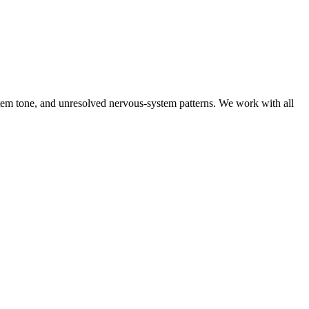
tem tone, and unresolved nervous-system patterns. We work with all