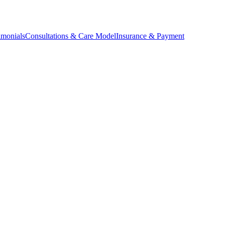
imonials
Consultations & Care Model
Insurance & Payment