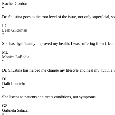
Rochel Gordon
“
Dr. Shustina goes to the root level of the issue, not only superficial, so
LG
Leah Glickman
“
She has significantly improved my health. I was suffering from Ulcera
ML
Monica LaBadia
“
Dr. Shustina has helped me change my lifestyle and heal my gut in a 
DL
Dalit Lonstein
“
She listens to patients and treats conditions, not symptoms.
GS
Gabriela Salazar
“