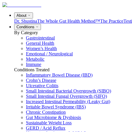
About
Dr. Shustina
The Whole Gut Health Method™
The Practice
Test
Conditions
By Category
Gastrointestinal
General Health
Women’s Health
Emotional / Neurological
Metabolic
Immune
Conditions Treated
Inflammatory Bowel Disease (IBD)
Crohn’s Disease
Ulcerative Colitis
Small Intestinal Bacterial Overgrowth (SIBO)
Small Intestinal Fungal Overgrowth (SIFO)
Increased Intestinal Permeability (Leaky Gut)
Irritable Bowel Syndrome (IBS)
Chronic Constipation
Gut Microbiome & Dysbiosis
Sustainable Weight Loss
GERD / Acid Reflux