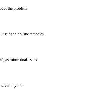
oot of the problem.
 itself and holistic remedies.
 gastrointestinal issues.
 saved my life.