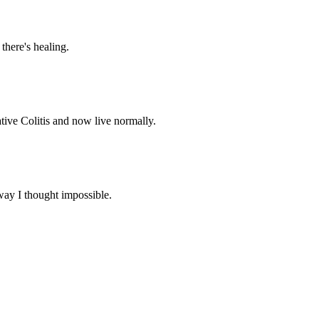
 there's healing.
tive Colitis and now live normally.
way I thought impossible.