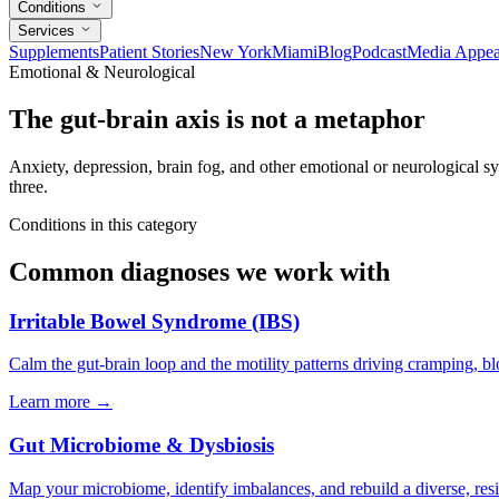
Conditions
Services
Supplements
Patient Stories
New York
Miami
Blog
Podcast
Media Appea
Emotional & Neurological
The gut-brain axis is not a metaphor
Anxiety, depression, brain fog, and other emotional or neurological
three.
Conditions in this category
Common diagnoses we work with
Irritable Bowel Syndrome (IBS)
Calm the gut-brain loop and the motility patterns driving cramping, bl
Learn more
→
Gut Microbiome & Dysbiosis
Map your microbiome, identify imbalances, and rebuild a diverse, resi