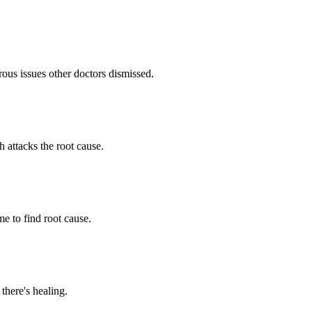
ous issues other doctors dismissed.
h attacks the root cause.
e to find root cause.
 there's healing.