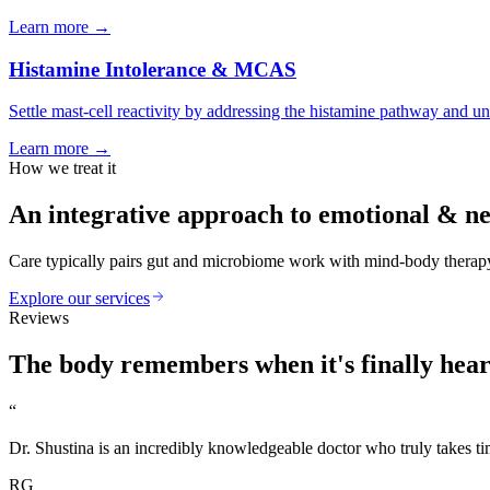
Learn more
→
Histamine Intolerance & MCAS
Settle mast-cell reactivity by addressing the histamine pathway and un
Learn more
→
How we treat it
An integrative approach to
emotional & ne
Care typically pairs gut and microbiome work with mind-body therapy,
Explore our services
Reviews
The body
remembers
when it's finally hea
“
Dr. Shustina is an incredibly knowledgeable doctor who truly takes tim
RG