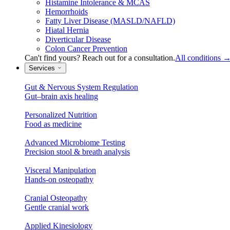
Histamine Intolerance & MCAS
Hemorrhoids
Fatty Liver Disease (MASLD/NAFLD)
Hiatal Hernia
Diverticular Disease
Colon Cancer Prevention
Can't find yours? Reach out for a consultation.
All conditions
Services
Gut & Nervous System Regulation
Gut–brain axis healing
Personalized Nutrition
Food as medicine
Advanced Microbiome Testing
Precision stool & breath analysis
Visceral Manipulation
Hands-on osteopathy
Cranial Osteopathy
Gentle cranial work
Applied Kinesiology