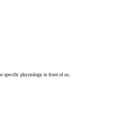
specific physiology in front of us.