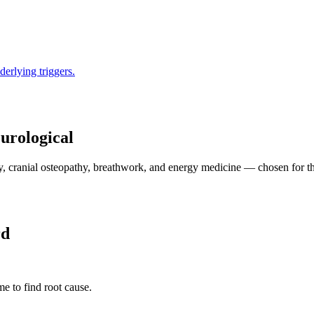
derlying triggers.
urological
 cranial osteopathy, breathwork, and energy medicine — chosen for the 
rd
e to find root cause.