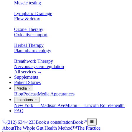
Muscle testing
Lymphatic Drainage
Flow & detox
Ozone Therapy
Oxidative support
Herbal Therapy
Plant pharmacology
Breathwork Therapy
Nervous-system regulation
All services
→
Supplements
Patient Stories
Media
Blog
Podcast
Media Appearances
Locations
New York — Madison Ave
Miami — Lincoln Rd
Telehealth
FAQ
(212) 634-4233
Book a consultation
Book
About
The Whole Gut Health Method™
The Practice