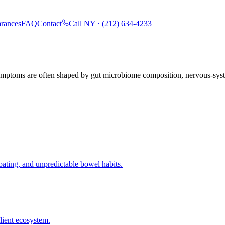
rances
FAQ
Contact
Call NY ·
(212) 634-4233
 symptoms are often shaped by gut microbiome composition, nervous-sys
oating, and unpredictable bowel habits.
lient ecosystem.