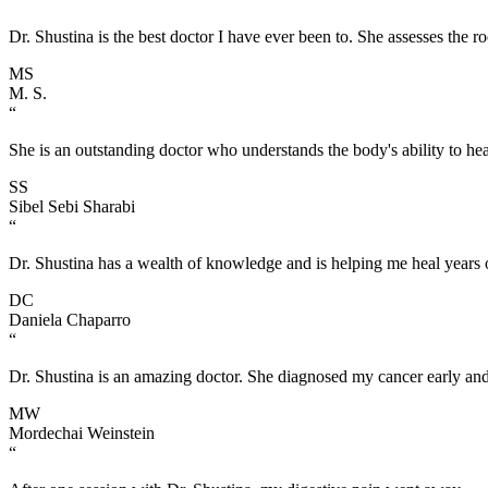
Dr. Shustina is the best doctor I have ever been to. She assesses the r
MS
M. S.
“
She is an outstanding doctor who understands the body's ability to heal
SS
Sibel Sebi Sharabi
“
Dr. Shustina has a wealth of knowledge and is helping me heal years of
DC
Daniela Chaparro
“
Dr. Shustina is an amazing doctor. She diagnosed my cancer early and
MW
Mordechai Weinstein
“