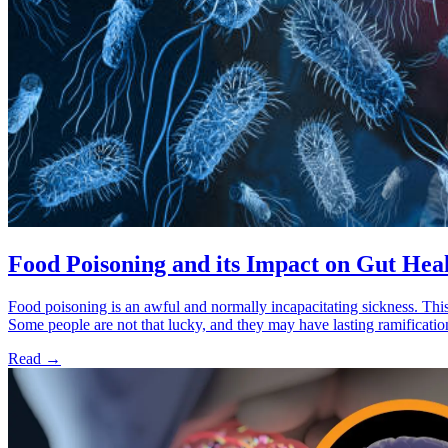
Food Poisoning and its Impact on Gut Hea
Food poisoning is an awful and normally incapacitating sickness. This
Some people are not that lucky, and they may have lasting ramificati
Read
→