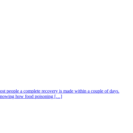
most people a complete recovery is made within a couple of days.
s. Knowing how food poisoning […]