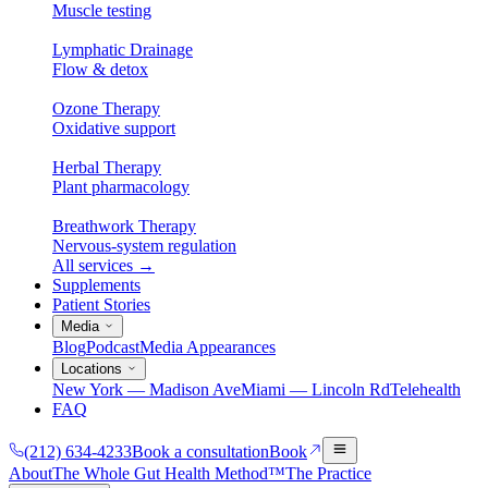
Muscle testing
Lymphatic Drainage
Flow & detox
Ozone Therapy
Oxidative support
Herbal Therapy
Plant pharmacology
Breathwork Therapy
Nervous-system regulation
All services
→
Supplements
Patient Stories
Media
Blog
Podcast
Media Appearances
Locations
New York — Madison Ave
Miami — Lincoln Rd
Telehealth
FAQ
(212) 634-4233
Book a consultation
Book
About
The Whole Gut Health Method™
The Practice