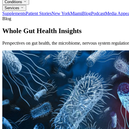
Conditions
Services
Supplements
Patient Stories
New York
Miami
Blog
Podcast
Media Appea
Blog
Whole Gut Health Insights
Perspectives on gut health, the microbiome, nervous system regulation