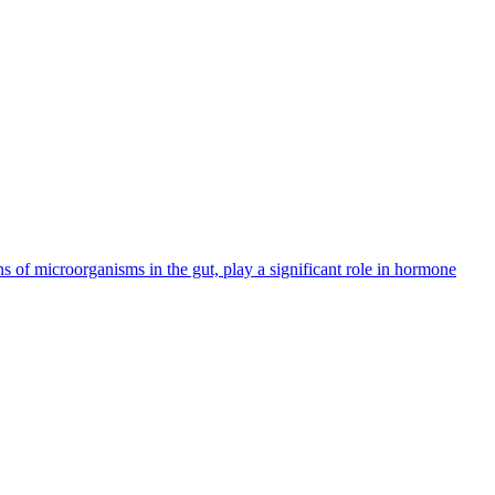
ns of microorganisms in the gut, play a significant role in hormone