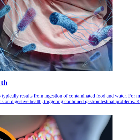
lth
 typically results from ingestion of contaminated food and water. For 
ons on digestive health, triggering continued gastrointestinal problem