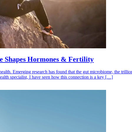
 Shapes Hormones & Fertility
health. Emerging research has found that the gut microbiome, the trillio
ealth specialist, I have seen how this connection is a key […]