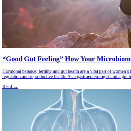
“Good Gut Feeling” How Your Microbiome
Hormonal balance, fertility and gut health are a vital part of women’s 
regulation and reproductive health. As a gastroenterologist and a gut h
Read
→