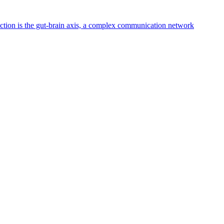
nnection is the gut-brain axis, a complex communication network