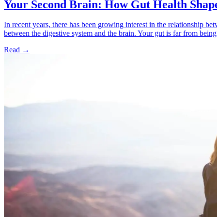
Your Second Brain: How Gut Health Shap
In recent years, there has been growing interest in the relationship b
between the digestive system and the brain. Your gut is far from being a 
Read
→