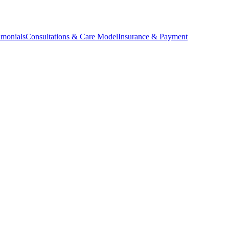
imonials
Consultations & Care Model
Insurance & Payment