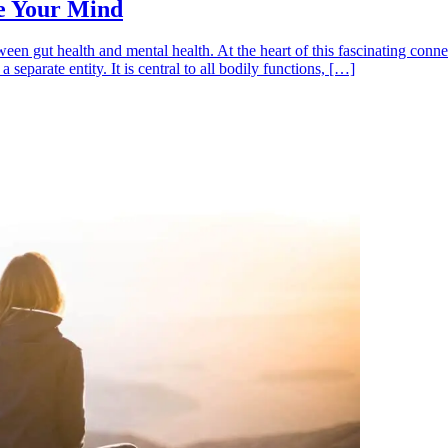
e Your Mind
etween gut health and mental health. At the heart of this fascinating co
separate entity. It is central to all bodily functions, […]