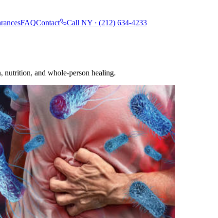
rances
FAQ
Contact
Call NY ·
(212) 634-4233
, nutrition, and whole-person healing.