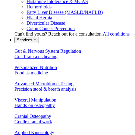
Histamine Intolerance & MCAS
Hemorrhoids
Fatty Liver Disease (MASLD/NAFLD)
Hiatal Hernia
Diverticular Disease
Colon Cancer Prevention
Can't find yours? Reach out for a consultation.
All conditions
Services
Gut & Nervous System Regulation
Gut–brain axis healing
Personalized Nutrition
Food as medicine
Advanced Microbiome Testing
Precision stool & breath analysis
Visceral Manipulation
Hands-on osteopathy
Cranial Osteopathy
Gentle cranial work
Applied Kinesiology