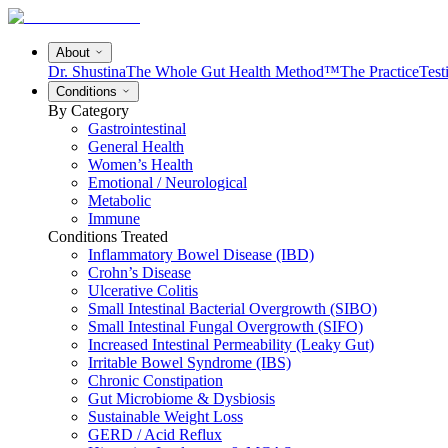
About
Dr. Shustina
The Whole Gut Health Method™
The Practice
Test
Conditions
By Category
Gastrointestinal
General Health
Women’s Health
Emotional / Neurological
Metabolic
Immune
Conditions Treated
Inflammatory Bowel Disease (IBD)
Crohn’s Disease
Ulcerative Colitis
Small Intestinal Bacterial Overgrowth (SIBO)
Small Intestinal Fungal Overgrowth (SIFO)
Increased Intestinal Permeability (Leaky Gut)
Irritable Bowel Syndrome (IBS)
Chronic Constipation
Gut Microbiome & Dysbiosis
Sustainable Weight Loss
GERD / Acid Reflux