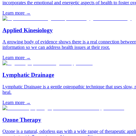
incorporates the emotional and energetic aspects of health to foster ov
Learn more
→
Applied Kinesiology
A growing body of evidence shows there is a real connection between o
information so we can address health issues at their root.
Learn more
→
Lymphatic Drainage
Lymphatic Drainage is a gentle osteopathic technique that uses slow, 
heal.
Learn more
→
Ozone Therapy
Ozone is a natural, odorless gas with a wide range of therapeutic appli