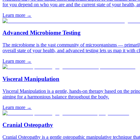
for you depend on who you are and the current state of your health, and
Learn more
→
Advanced Microbiome Testing
The microbiome is the vast community of microorganisms — primarily ba
overall state of your health, and advanced testing lets us map it with cl
Learn more
→
Visceral Manipulation
Visceral Manipulation is a gentle, hands-on therapy based on the pri
aiming for a harmonious balance throughout the body.
Learn more
→
Cranial Osteopathy
Cranial Osteopathy is a gentle osteopathic manipulative technique that