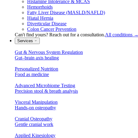
Histamine Intolerance & MCAS
Hemorrhoids
Fatty Liver Disease (MASLD/NAFLD)
Hiatal Hernia
Diverticular Disease
Colon Cancer Prevention
Can't find yours? Reach out for a consultation.
All conditions
Services
Gut & Nervous System Regulation
Gut–brain axis healing
Personalized Nutrition
Food as medicine
Advanced Microbiome Testing
Precision stool & breath analysis
Visceral Manipulation
Hands-on osteopathy
Cranial Osteopathy
Gentle cranial work
Applied Kinesiology