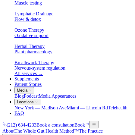
Muscle testing
Lymphatic Drainage
Flow & detox
Ozone Therapy
Oxidative support
Herbal Therapy
Plant pharmacology
Breathwork Therapy
Nervous-system regulation
All services
→
Supplements
Patient Stories
Media
Blog
Podcast
Media Appearances
Locations
New York — Madison Ave
Miami — Lincoln Rd
Telehealth
FAQ
(212) 634-4233
Book a consultation
Book
About
The Whole Gut Health Method™
The Practice