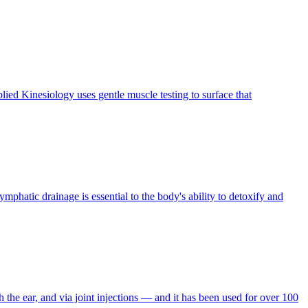
ied Kinesiology uses gentle muscle testing to surface that
hatic drainage is essential to the body's ability to detoxify and
h the ear, and via joint injections — and it has been used for over 100