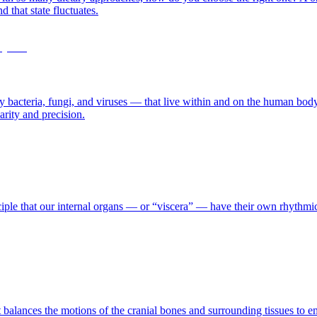
 that state fluctuates.
cteria, fungi, and viruses — that live within and on the human body, es
arity and precision.
nciple that our internal organs — or “viscera” — have their own rhythm
 balances the motions of the cranial bones and surrounding tissues to emp