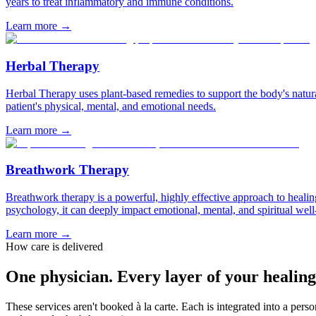
years to treat inflammatory and immune conditions.
Learn more
→
Herbal Therapy
Herbal Therapy uses plant-based remedies to support the body's natural
patient's physical, mental, and emotional needs.
Learn more
→
Breathwork Therapy
Breathwork therapy is a powerful, highly effective approach to healing
psychology, it can deeply impact emotional, mental, and spiritual well
Learn more
→
How care is delivered
One physician. Every layer of your healing
These services aren't booked à la carte. Each is integrated into a per