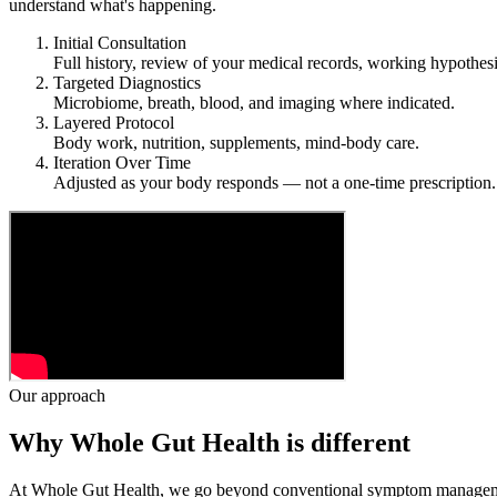
understand what's happening.
Initial Consultation
Full history, review of your medical records, working hypothesi
Targeted Diagnostics
Microbiome, breath, blood, and imaging where indicated.
Layered Protocol
Body work, nutrition, supplements, mind-body care.
Iteration Over Time
Adjusted as your body responds — not a one-time prescription.
Our approach
Why Whole Gut Health is different
At Whole Gut Health, we go beyond conventional symptom management an