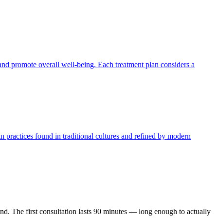
 and promote overall well-being. Each treatment plan considers a
n practices found in traditional cultures and refined by modern
ond. The first consultation lasts 90 minutes — long enough to actually