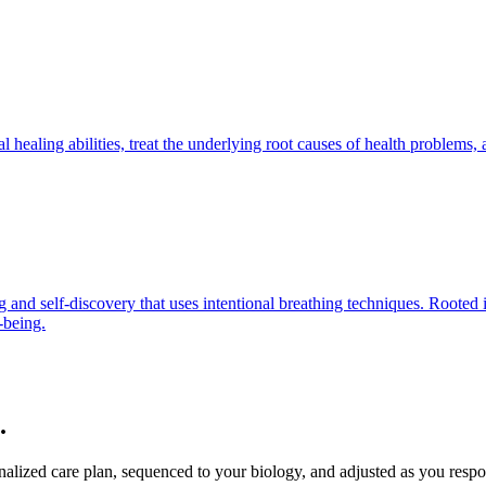
 healing abilities, treat the underlying root causes of health problems,
 and self-discovery that uses intentional breathing techniques. Rooted i
-being.
.
sonalized care plan, sequenced to your biology, and adjusted as you resp