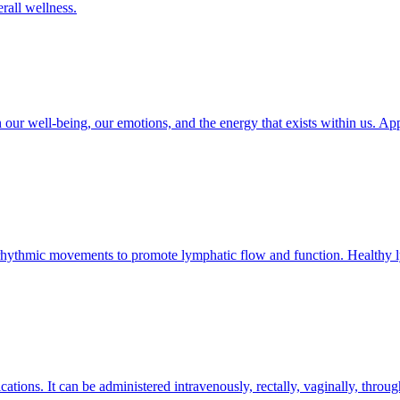
erall wellness.
ur well-being, our emotions, and the energy that exists within us. Appl
rhythmic movements to promote lymphatic flow and function. Healthy lymp
cations. It can be administered intravenously, rectally, vaginally, throug