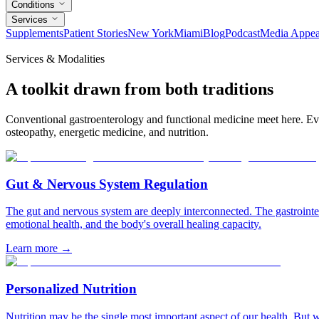
Conditions
Services
Supplements
Patient Stories
New York
Miami
Blog
Podcast
Media Appea
Services & Modalities
A toolkit drawn from both traditions
Conventional gastroenterology and functional medicine meet here. Eve
osteopathy, energetic medicine, and nutrition.
Gut & Nervous System Regulation
The gut and nervous system are deeply interconnected. The gastrointes
emotional health, and the body's overall healing capacity.
Learn more
→
Personalized Nutrition
Nutrition may be the single most important aspect of our health. But 