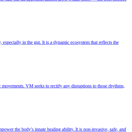
pecially in the gut. It is a dynamic ecosystem that reflects the
ic movements. VM seeks to rectify any disruptions to those rhythms,
ower the body's innate healing ability. It is non-invasive, safe, and