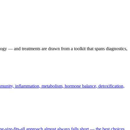
ogy — and treatments are drawn from a toolkit that spans diagnostics,
 immunity, inflammation, metabolism, hormone balance, detoxification,
-size-fits-all approach almost always falls short — the best choices