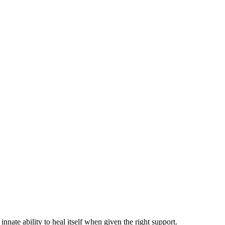
te ability to heal itself when given the right support.