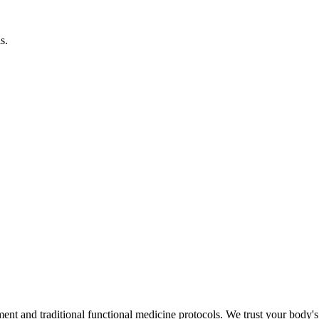
s.
d traditional functional medicine protocols. We trust your body's inna