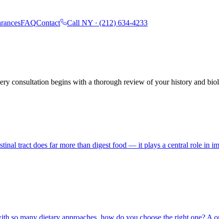
rances
FAQ
Contact
Call NY ·
(212) 634-4233
ry consultation begins with a thorough review of your history and biol
tinal tract does far more than digest food — it plays a central role in
with so many dietary approaches, how do you choose the right one? A one