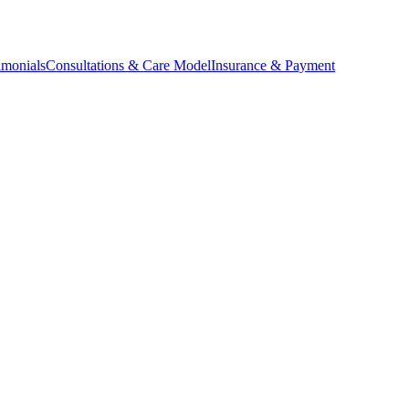
imonials
Consultations & Care Model
Insurance & Payment