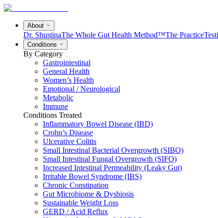
About
Dr. Shustina
The Whole Gut Health Method™
The Practice
Test
Conditions
By Category
Gastrointestinal
General Health
Women’s Health
Emotional / Neurological
Metabolic
Immune
Conditions Treated
Inflammatory Bowel Disease (IBD)
Crohn’s Disease
Ulcerative Colitis
Small Intestinal Bacterial Overgrowth (SIBO)
Small Intestinal Fungal Overgrowth (SIFO)
Increased Intestinal Permeability (Leaky Gut)
Irritable Bowel Syndrome (IBS)
Chronic Constipation
Gut Microbiome & Dysbiosis
Sustainable Weight Loss
GERD / Acid Reflux