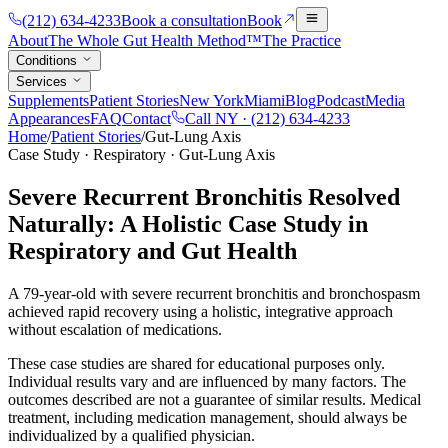
(212) 634-4233
Book a consultation
Book
About
The Whole Gut Health Method™
The Practice
Conditions
Services
Supplements
Patient Stories
New York
Miami
Blog
Podcast
Media
Appearances
FAQ
Contact
Call NY ·
(212) 634-4233
Home
/
Patient Stories
/
Gut-Lung Axis
Case Study · Respiratory · Gut-Lung Axis
Severe Recurrent Bronchitis Resolved
Naturally: A Holistic Case Study in
Respiratory and Gut Health
A 79-year-old with severe recurrent bronchitis and bronchospasm
achieved rapid recovery using a holistic, integrative approach
without escalation of medications.
These case studies are shared for educational purposes only.
Individual results vary and are influenced by many factors. The
outcomes described are not a guarantee of similar results. Medical
treatment, including medication management, should always be
individualized by a qualified physician.