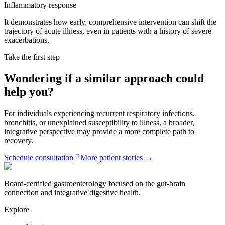
Inflammatory response
It demonstrates how early, comprehensive intervention can shift the
trajectory of acute illness, even in patients with a history of severe
exacerbations.
Take the first step
Wondering if a similar approach could
help you?
For individuals experiencing recurrent respiratory infections,
bronchitis, or unexplained susceptibility to illness, a broader,
integrative perspective may provide a more complete path to
recovery.
Schedule consultation
More patient stories
→
Board-certified gastroenterology focused on the gut-brain
connection and integrative digestive health.
Explore