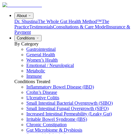
About
Dr. Shustina
The Whole Gut Health Method™
The
Practice
Testimonials
Consultations & Care Model
Insurance &
Payment
Conditions
By Category
Gastrointestinal
General Health
Women’s Health
Emotional / Neurological
Metabolic
Immune
Conditions Treated
Inflammatory Bowel Disease (IBD)
Crohn’s Disease
Ulcerative Colitis
Small Intestinal Bacterial Overgrowth (SIBO)
Small Intestinal Fungal Overgrowth (SIFO)
Increased Intestinal Permeability (Leaky Gut)
Irritable Bowel Syndrome (IBS)
Chronic Constipation
Gut Microbiome & Dysbiosis