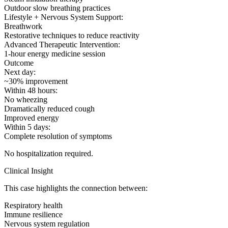
Outdoor slow breathing practices
Lifestyle + Nervous System Support:
Breathwork
Restorative techniques to reduce reactivity
Advanced Therapeutic Intervention:
1-hour energy medicine session
Outcome
Next day:
~30% improvement
Within 48 hours:
No wheezing
Dramatically reduced cough
Improved energy
Within 5 days:
Complete resolution of symptoms
No hospitalization required.
Clinical Insight
This case highlights the connection between:
Respiratory health
Immune resilience
Nervous system regulation