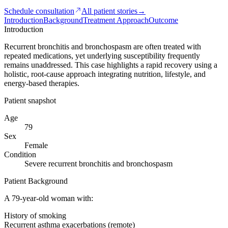
Schedule consultation
All patient stories
→
Introduction
Background
Treatment Approach
Outcome
Introduction
Recurrent bronchitis and bronchospasm are often treated with
repeated medications, yet underlying susceptibility frequently
remains unaddressed. This case highlights a rapid recovery using a
holistic, root-cause approach integrating nutrition, lifestyle, and
energy-based therapies.
Patient snapshot
Age
79
Sex
Female
Condition
Severe recurrent bronchitis and bronchospasm
Patient Background
A 79-year-old woman with:
History of smoking
Recurrent asthma exacerbations (remote)