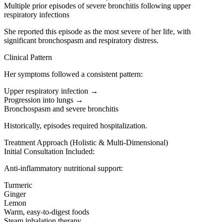
Multiple prior episodes of severe bronchitis following upper
respiratory infections
She reported this episode as the most severe of her life, with
significant bronchospasm and respiratory distress.
Clinical Pattern
Her symptoms followed a consistent pattern:
Upper respiratory infection →
Progression into lungs →
Bronchospasm and severe bronchitis
Historically, episodes required hospitalization.
Treatment Approach (Holistic & Multi-Dimensional)
Initial Consultation Included:
Anti-inflammatory nutritional support:
Turmeric
Ginger
Lemon
Warm, easy-to-digest foods
Steam inhalation therapy