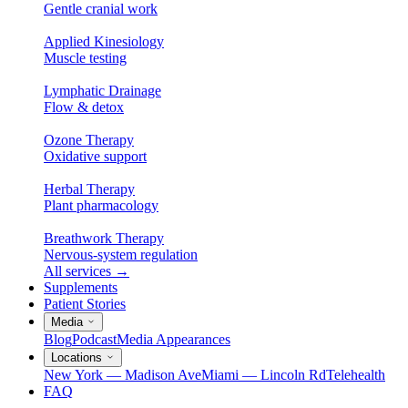
Gentle cranial work
Applied Kinesiology
Muscle testing
Lymphatic Drainage
Flow & detox
Ozone Therapy
Oxidative support
Herbal Therapy
Plant pharmacology
Breathwork Therapy
Nervous-system regulation
All services
→
Supplements
Patient Stories
Media
Blog
Podcast
Media Appearances
Locations
New York — Madison Ave
Miami — Lincoln Rd
Telehealth
FAQ