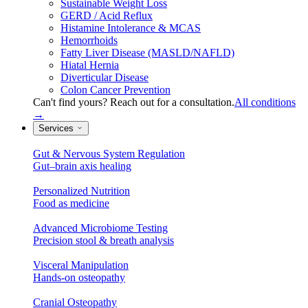
Sustainable Weight Loss
GERD / Acid Reflux
Histamine Intolerance & MCAS
Hemorrhoids
Fatty Liver Disease (MASLD/NAFLD)
Hiatal Hernia
Diverticular Disease
Colon Cancer Prevention
Can't find yours? Reach out for a consultation.
All conditions
→
Services
Gut & Nervous System Regulation
Gut–brain axis healing
Personalized Nutrition
Food as medicine
Advanced Microbiome Testing
Precision stool & breath analysis
Visceral Manipulation
Hands-on osteopathy
Cranial Osteopathy