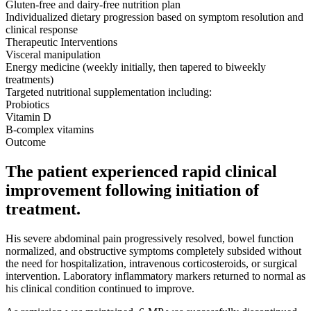
Gluten-free and dairy-free nutrition plan
Individualized dietary progression based on symptom resolution and
clinical response
Therapeutic Interventions
Visceral manipulation
Energy medicine (weekly initially, then tapered to biweekly
treatments)
Targeted nutritional supplementation including:
Probiotics
Vitamin D
B-complex vitamins
Outcome
The patient experienced rapid clinical
improvement following initiation of
treatment.
His severe abdominal pain progressively resolved, bowel function
normalized, and obstructive symptoms completely subsided without
the need for hospitalization, intravenous corticosteroids, or surgical
intervention. Laboratory inflammatory markers returned to normal as
his clinical condition continued to improve.