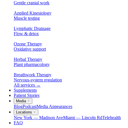
Gentle cranial work
Applied Kinesiology
Muscle testing
Lymphatic Drainage
Flow & detox
Ozone Therapy
Oxidative support
Herbal Therapy
Plant pharmacology
Breathwork Therapy
Nervous-system regulation
All services
→
Supplements
Patient Stories
Media
Blog
Podcast
Media Appearances
Locations
New York — Madison Ave
Miami — Lincoln Rd
Telehealth
FAQ