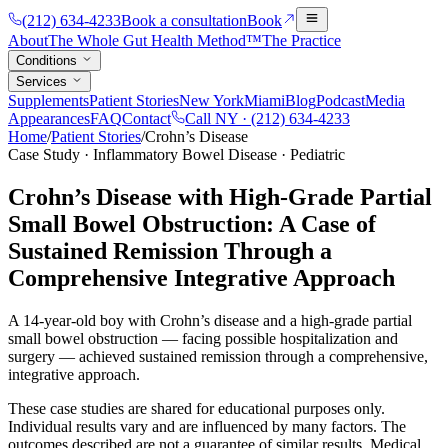
(212) 634-4233
Book a consultation
Book
About
The Whole Gut Health Method™
The Practice
Conditions
Services
Supplements
Patient Stories
New York
Miami
Blog
Podcast
Media
Appearances
FAQ
Contact
Call NY ·
(212) 634-4233
Home
/
Patient Stories
/
Crohn’s Disease
Case Study · Inflammatory Bowel Disease · Pediatric
Crohn’s Disease with High-Grade Partial
Small Bowel Obstruction: A Case of
Sustained Remission Through a
Comprehensive Integrative Approach
A 14-year-old boy with Crohn’s disease and a high-grade partial
small bowel obstruction — facing possible hospitalization and
surgery — achieved sustained remission through a comprehensive,
integrative approach.
These case studies are shared for educational purposes only.
Individual results vary and are influenced by many factors. The
outcomes described are not a guarantee of similar results. Medical