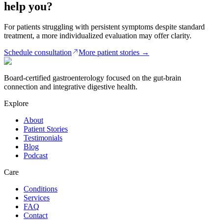
help you?
For patients struggling with persistent symptoms despite standard
treatment, a more individualized evaluation may offer clarity.
Schedule consultation
More patient stories
→
Board-certified gastroenterology focused on the gut-brain
connection and integrative digestive health.
Explore
About
Patient Stories
Testimonials
Blog
Podcast
Care
Conditions
Services
FAQ
Contact