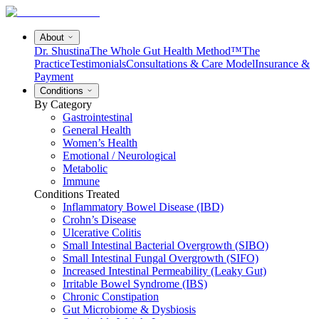
About
Dr. Shustina
The Whole Gut Health Method™
The
Practice
Testimonials
Consultations & Care Model
Insurance &
Payment
Conditions
By Category
Gastrointestinal
General Health
Women’s Health
Emotional / Neurological
Metabolic
Immune
Conditions Treated
Inflammatory Bowel Disease (IBD)
Crohn’s Disease
Ulcerative Colitis
Small Intestinal Bacterial Overgrowth (SIBO)
Small Intestinal Fungal Overgrowth (SIFO)
Increased Intestinal Permeability (Leaky Gut)
Irritable Bowel Syndrome (IBS)
Chronic Constipation
Gut Microbiome & Dysbiosis