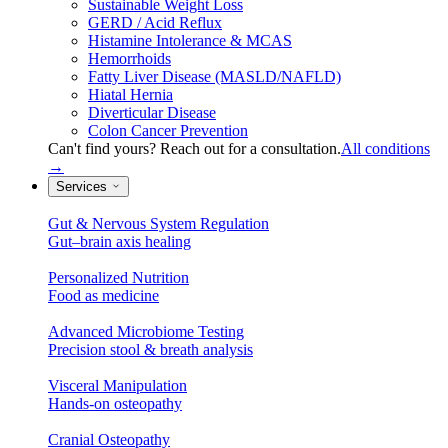
Sustainable Weight Loss
GERD / Acid Reflux
Histamine Intolerance & MCAS
Hemorrhoids
Fatty Liver Disease (MASLD/NAFLD)
Hiatal Hernia
Diverticular Disease
Colon Cancer Prevention
Can't find yours? Reach out for a consultation.
All conditions
→
Services
Gut & Nervous System Regulation
Gut–brain axis healing
Personalized Nutrition
Food as medicine
Advanced Microbiome Testing
Precision stool & breath analysis
Visceral Manipulation
Hands-on osteopathy
Cranial Osteopathy