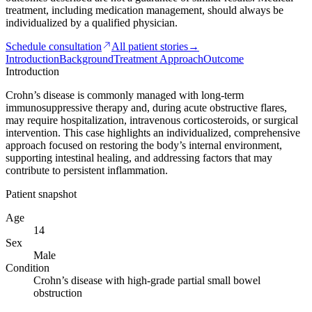
treatment, including medication management, should always be
individualized by a qualified physician.
Schedule consultation
All patient stories
→
Introduction
Background
Treatment Approach
Outcome
Introduction
Crohn’s disease is commonly managed with long-term
immunosuppressive therapy and, during acute obstructive flares,
may require hospitalization, intravenous corticosteroids, or surgical
intervention. This case highlights an individualized, comprehensive
approach focused on restoring the body’s internal environment,
supporting intestinal healing, and addressing factors that may
contribute to persistent inflammation.
Patient snapshot
Age
14
Sex
Male
Condition
Crohn’s disease with high-grade partial small bowel
obstruction