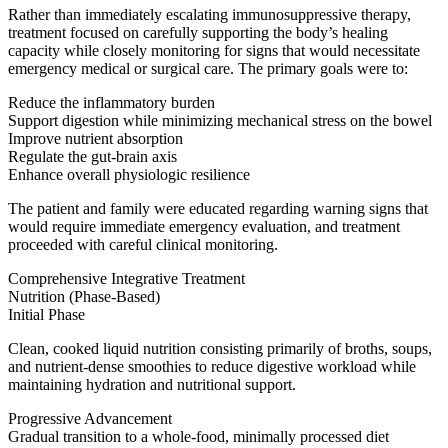
Rather than immediately escalating immunosuppressive therapy,
treatment focused on carefully supporting the body’s healing
capacity while closely monitoring for signs that would necessitate
emergency medical or surgical care. The primary goals were to:
Reduce the inflammatory burden
Support digestion while minimizing mechanical stress on the bowel
Improve nutrient absorption
Regulate the gut-brain axis
Enhance overall physiologic resilience
The patient and family were educated regarding warning signs that
would require immediate emergency evaluation, and treatment
proceeded with careful clinical monitoring.
Comprehensive Integrative Treatment
Nutrition (Phase-Based)
Initial Phase
Clean, cooked liquid nutrition consisting primarily of broths, soups,
and nutrient-dense smoothies to reduce digestive workload while
maintaining hydration and nutritional support.
Progressive Advancement
Gradual transition to a whole-food, minimally processed diet