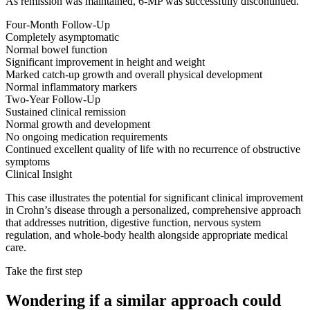
As remission was maintained, 6-MP was successfully discontinued.
Four-Month Follow-Up
Completely asymptomatic
Normal bowel function
Significant improvement in height and weight
Marked catch-up growth and overall physical development
Normal inflammatory markers
Two-Year Follow-Up
Sustained clinical remission
Normal growth and development
No ongoing medication requirements
Continued excellent quality of life with no recurrence of obstructive
symptoms
Clinical Insight
This case illustrates the potential for significant clinical improvement
in Crohn’s disease through a personalized, comprehensive approach
that addresses nutrition, digestive function, nervous system
regulation, and whole-body health alongside appropriate medical
care.
Take the first step
Wondering if a similar approach could