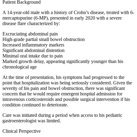
Patient Background
A 14-year-old male with a history of Crohn’s disease, treated with 6-
mercaptopurine (6-MP), presented in early 2020 with a severe
disease flare characterized by:
Excruciating abdominal pain
High-grade partial small bowel obstruction
Increased inflammatory markers
Significant abdominal distention
Minimal oral intake due to pain
Marked growth delay, appearing significantly younger than his
chronological age
At the time of presentation, his symptoms had progressed to the
point that hospitalization was being seriously considered. Given the
severity of his pain and bowel obstruction, there was significant
concern that he would require emergent hospital admission for
intravenous corticosteroids and possible surgical intervention if his
condition continued to deteriorate.
Care was initiated during a period when access to his pediatric
gastroenterologist was limited.
Clinical Perspective