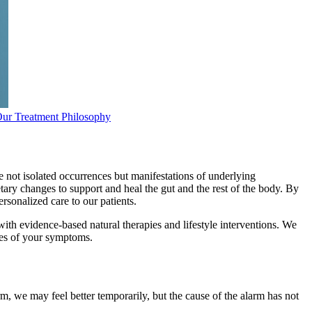
ur Treatment Philosophy
 not isolated occurrences but manifestations of underlying
tary changes to support and heal the gut and the rest of the body. By
sonalized care to our patients.
th evidence-based natural therapies and lifestyle interventions. We
ses of your symptoms.
rm, we may feel better temporarily, but the cause of the alarm has not