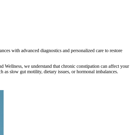
lances with advanced diagnostics and personalized care to restore
d Wellness, we understand that chronic constipation can affect your
 as slow gut motility, dietary issues, or hormonal imbalances.