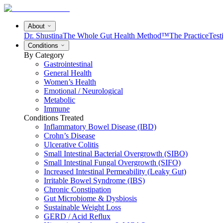
About
Dr. Shustina
The Whole Gut Health Method™
The Practice
Test
Conditions
By Category
Gastrointestinal
General Health
Women’s Health
Emotional / Neurological
Metabolic
Immune
Conditions Treated
Inflammatory Bowel Disease (IBD)
Crohn’s Disease
Ulcerative Colitis
Small Intestinal Bacterial Overgrowth (SIBO)
Small Intestinal Fungal Overgrowth (SIFO)
Increased Intestinal Permeability (Leaky Gut)
Irritable Bowel Syndrome (IBS)
Chronic Constipation
Gut Microbiome & Dysbiosis
Sustainable Weight Loss
GERD / Acid Reflux