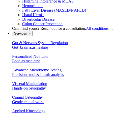
Histamine Intolerance & MCAS
Hemorrhoids
Fatty Liver Disease (MASLD/NAFLD)
Hiatal Hernia
Diverticular Disease
Colon Cancer Prevention
Can't find yours? Reach out for a consultation.
All conditions
Services
Gut & Nervous System Regulation
Gut–brain axis healing
Personalized Nutrition
Food as medicine
Advanced Microbiome Testing
Precision stool & breath analysis
Visceral Manipulation
Hands-on osteopathy
Cranial Osteopathy
Gentle cranial work
Applied Kinesiology