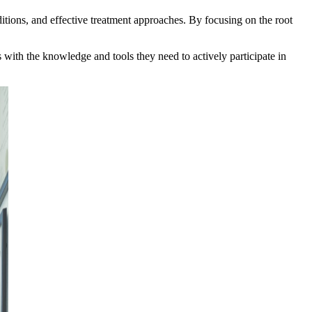
ditions, and effective treatment approaches. By focusing on the root
s with the knowledge and tools they need to actively participate in