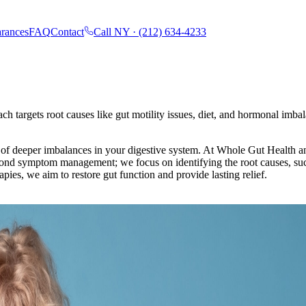
rances
FAQ
Contact
Call NY ·
(212) 634-4233
h targets root causes like gut motility issues, diet, and hormonal imba
of deeper imbalances in your digestive system. At Whole Gut Health an
yond symptom management; we focus on identifying the root causes, such
pies, we aim to restore gut function and provide lasting relief.