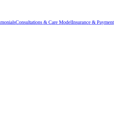
imonials
Consultations & Care Model
Insurance & Payment