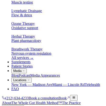
Muscle testing
Lymphatic Drainage
Flow & detox
Ozone Therapy
Oxidative support
Herbal Therapy
Plant pharmacology
Breathwork Therapy
Nervous-system regulation
All services
→
Supplements
Patient Stories
Media
Blog
Podcast
Media Appearances
Locations
New York — Madison Ave
Miami — Lincoln Rd
Telehealth
FAQ
(212) 634-4233
Book a consultation
Book
About
The Whole Gut Health Method™
The Practice