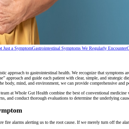
ot Just a Symptom
Gastrointestinal Symptoms We Regularly Encounter
O
tic approach to gastrointestinal health. We recognize that symptoms are
” approach and guide each patient with clear, simple, and strategic die
 the body, mind, and environment, we can provide comprehensive and per
e team at Whole Gut Health combine the best of conventional medicine wi
cerns, and conduct thorough evaluations to determine the underlying cau
 Symptom
fire alarms alerting us to the root cause. If we merely turn off the ala