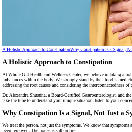
A Holistic Approach to Constipation
Why Constipation Is a Signal, N
A Holistic Approach to Constipation
At Whole Gut Health and Wellness Center, we believe in taking a holis
imbalances within the body. We strongly stand by the “food is medicine
addressing the root causes and considering the interconnectedness of
Dr. Alexandra Shustina, a Board-Certified Gastroenterologist, and th
take the time to understand your unique situation, listen to your con
Why Constipation Is a Signal, Not Just a
We treat the person, not just the symptoms. We know that symptoms are 
been removed. The house is still on fire.