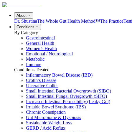
About
Dr. Shustina
The Whole Gut Health Method™
The Practice
Test
Conditions
By Category
Gastrointestinal
General Health
Women’s Health
Emotional / Neurological
Metabolic
Immune
Conditions Treated
Inflammatory Bowel Disease (IBD)
Crohn’s Disease
Ulcerative Colitis
Small Intestinal Bacterial Overgrowth (SIBO)
Small Intestinal Fungal Overgrowth (SIFO)
Increased Intestinal Permeability (Leaky Gut)
Irritable Bowel Syndrome (IBS)
Chronic Constipation
Gut Microbiome & Dysbiosis
Sustainable Weight Loss
GERD / Acid Reflux