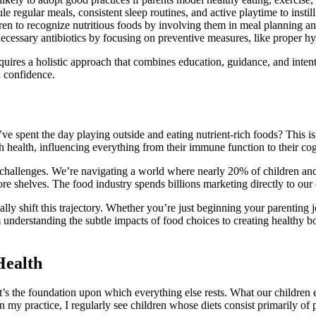
e regular meals, consistent sleep routines, and active playtime to instill 
en to recognize nutritious foods by involving them in meal planning and
essary antibiotics by focusing on preventive measures, like proper hyg
equires a holistic approach that combines education, guidance, and intenti
h confidence.
 spent the day playing outside and eating nutrient-rich foods? This i
th health, influencing everything from their immune function to their c
que challenges. We’re navigating a world where nearly 20% of children
e shelves. The food industry spends billions marketing directly to our c
ly shift this trajectory. Whether you’re just beginning your parenting j
From understanding the subtle impacts of food choices to creating health
Health
it’s the foundation upon which everything else rests. What our children
 in my practice, I regularly see children whose diets consist primarily o