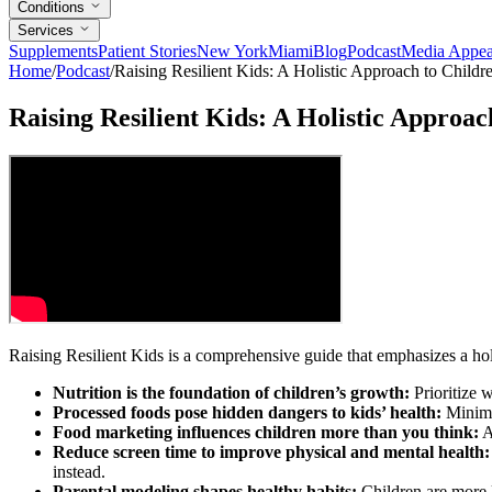
Conditions
Services
Supplements
Patient Stories
New York
Miami
Blog
Podcast
Media Appea
Home
/
Podcast
/
Raising Resilient Kids: A Holistic Approach to Childr
Raising Resilient Kids: A Holistic Approac
Raising Resilient Kids is a comprehensive guide that emphasizes a holis
Nutrition is the foundation of children’s growth:
Prioritize w
Processed foods pose hidden dangers to kids’ health:
Minimiz
Food marketing influences children more than you think:
A
Reduce screen time to improve physical and mental health:
instead.
Parental modeling shapes healthy habits:
Children are more l