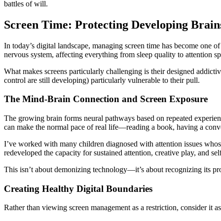
battles of will.
Screen Time: Protecting Developing Brain
In today’s digital landscape, managing screen time has become one of 
nervous system, affecting everything from sleep quality to attention s
What makes screens particularly challenging is their designed addict
control are still developing) particularly vulnerable to their pull.
The Mind-Brain Connection and Screen Exposure
The growing brain forms neural pathways based on repeated experience
can make the normal pace of real life—reading a book, having a conve
I’ve worked with many children diagnosed with attention issues whos
redeveloped the capacity for sustained attention, creative play, and sel
This isn’t about demonizing technology—it’s about recognizing its pr
Creating Healthy Digital Boundaries
Rather than viewing screen management as a restriction, consider it as