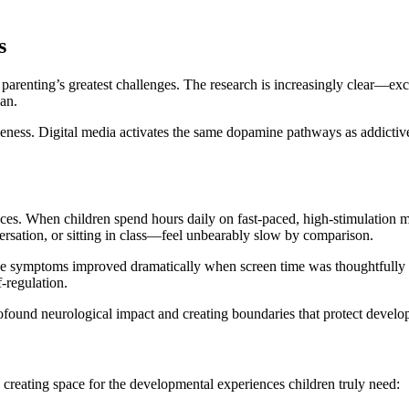
s
parenting’s greatest challenges. The research is increasingly clear—exc
pan.
iveness. Digital media activates the same dopamine pathways as addicti
s. When children spend hours daily on fast-paced, high-stimulation medi
rsation, or sitting in class—feel unbearably slow by comparison.
e symptoms improved dramatically when screen time was thoughtfully re
f-regulation.
ofound neurological impact and creating boundaries that protect develop
 creating space for the developmental experiences children truly need: