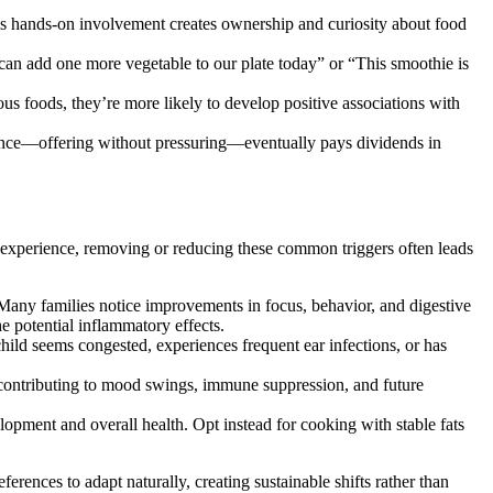
his hands-on involvement creates ownership and curiosity about food
 can add one more vegetable to our plate today” or “This smoothie is
 foods, they’re more likely to develop positive associations with
tence—offering without pressuring—eventually pays dividends in
al experience, removing or reducing these common triggers often leads
. Many families notice improvements in focus, behavior, and digestive
e potential inflammatory effects.
child seems congested, experiences frequent ear infections, or has
ontributing to mood swings, immune suppression, and future
opment and overall health. Opt instead for cooking with stable fats
rences to adapt naturally, creating sustainable shifts rather than