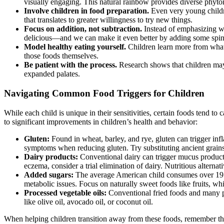
visually engaging. This natural rainbow provides diverse phyto
Involve children in food preparation.
Even very young childre
that translates to greater willingness to try new things.
Focus on addition, not subtraction.
Instead of emphasizing wha
delicious—and we can make it even better by adding some spin
Model healthy eating yourself.
Children learn more from what 
those foods themselves.
Be patient with the process.
Research shows that children may
expanded palates.
Navigating Common Food Triggers for Children
While each child is unique in their sensitivities, certain foods tend 
to significant improvements in children’s health and behavior:
Gluten:
Found in wheat, barley, and rye, gluten can trigger inf
symptoms when reducing gluten. Try substituting ancient grains 
Dairy products:
Conventional dairy can trigger mucus productio
eczema, consider a trial elimination of dairy. Nutritious altern
Added sugars:
The average American child consumes over 19 
metabolic issues. Focus on naturally sweet foods like fruits, w
Processed vegetable oils:
Conventional fried foods and many pa
like olive oil, avocado oil, or coconut oil.
When helping children transition away from these foods, remember that 