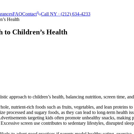
rances
FAQ
Contact
Call NY ·
(212) 634-4233
en’s Health
h to Children’s Health
tic approach to children’s health, balancing nutrition, screen time, and
hole, nutrient-rich foods such as fruits, vegetables, and lean proteins 
e processed and sugary foods, as they can lead to long-term health issu
dvertisements targeting kids often promote unhealthy snacks, making pa
Excessive screen use contributes to sedentary lifestyles, disrupted sle
ikely to adopt good practices if parents model healthy eating, exercise, 