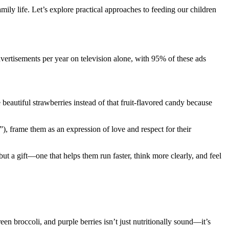
ly life. Let’s explore practical approaches to feeding our children
ertisements per year on television alone, with 95% of these ads
beautiful strawberries instead of that fruit-flavored candy because
), frame them as an expression of love and respect for their
but a gift—one that helps them run faster, think more clearly, and feel
reen broccoli, and purple berries isn’t just nutritionally sound—it’s