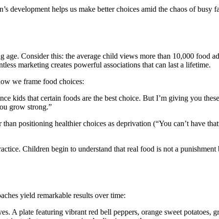
s development helps us make better choices amid the chaos of busy fami
age. Consider this: the average child views more than 10,000 food adv
tless marketing creates powerful associations that can last a lifetime.
 how we frame food choices:
 kids that certain foods are the best choice. But I’m giving you these 
you grow strong.”
han positioning healthier choices as deprivation (“You can’t have that”
actice. Children begin to understand that real food is not a punishment 
aches yield remarkable results over time:
yes. A plate featuring vibrant red bell peppers, orange sweet potatoes, g