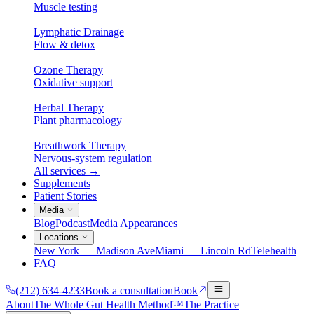
Muscle testing
Lymphatic Drainage
Flow & detox
Ozone Therapy
Oxidative support
Herbal Therapy
Plant pharmacology
Breathwork Therapy
Nervous-system regulation
All services
→
Supplements
Patient Stories
Media
Blog
Podcast
Media Appearances
Locations
New York — Madison Ave
Miami — Lincoln Rd
Telehealth
FAQ
(212) 634-4233
Book a consultation
Book
About
The Whole Gut Health Method™
The Practice