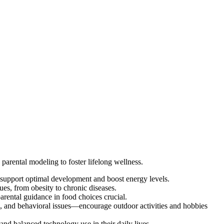
 parental modeling to foster lifelong wellness.
to support optimal development and boost energy levels.
es, from obesity to chronic diseases.
rental guidance in food choices crucial.
ep, and behavioral issues—encourage outdoor activities and hobbies
and balanced technology use in their daily lives.