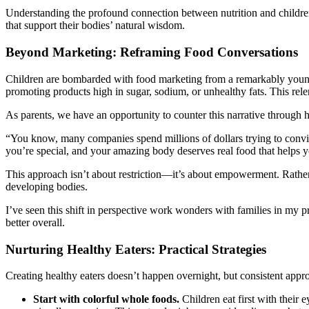
Understanding the profound connection between nutrition and children’
that support their bodies’ natural wisdom.
Beyond Marketing: Reframing Food Conversations
Children are bombarded with food marketing from a remarkably young 
promoting products high in sugar, sodium, or unhealthy fats. This relen
As parents, we have an opportunity to counter this narrative through
“You know, many companies spend millions of dollars trying to convince
you’re special, and your amazing body deserves real food that helps 
This approach isn’t about restriction—it’s about empowerment. Rather t
developing bodies.
I’ve seen this shift in perspective work wonders with families in my pr
better overall.
Nurturing Healthy Eaters: Practical Strategies
Creating healthy eaters doesn’t happen overnight, but consistent appro
Start with colorful whole foods.
Children eat first with their e