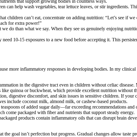
nutrients that support growing bodies in countless ways.
n can help wash vegetables, tear lettuce leaves, or stir ingredients. T
t children can’t eat, concentrate on adding nutrition: “Let’s see if we
ach for extra power!”
we do than what we say. When they see us genuinely enjoying nutritious
 need 10-15 exposures to a new food before accepting it. This persis
to cause more inflammatory responses in developing bodies. In my clinic
lammation in the digestive tract even in children without celiac disease
like quinoa or buckwheat, which provide excellent nutrition without th
n, digestive discomfort, and skin issues in sensitive children. If your 
atives include coconut milk, almond milk, or cashew-based products.
teaspoons of added sugar daily—far exceeding recommendations and c
hich come packaged with fiber and nutrients that support steady energy.
ckaged products contain inflammatory oils that can disrupt brain devel
the goal isn’t perfection but progress. Gradual changes allow taste prefe