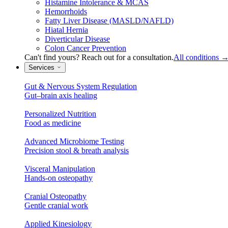
Histamine Intolerance & MCAS
Hemorrhoids
Fatty Liver Disease (MASLD/NAFLD)
Hiatal Hernia
Diverticular Disease
Colon Cancer Prevention
Can't find yours? Reach out for a consultation.
All conditions
Services
Gut & Nervous System Regulation
Gut–brain axis healing
Personalized Nutrition
Food as medicine
Advanced Microbiome Testing
Precision stool & breath analysis
Visceral Manipulation
Hands-on osteopathy
Cranial Osteopathy
Gentle cranial work
Applied Kinesiology