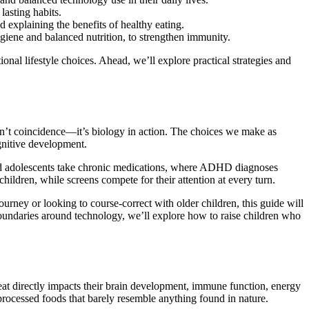
lasting habits.
 explaining the benefits of healthy eating.
iene and balanced nutrition, to strengthen immunity.
onal lifestyle choices. Ahead, we’ll explore practical strategies and
sn’t coincidence—it’s biology in action. The choices we make as
ognitive development.
 and adolescents take chronic medications, where ADHD diagnoses
hildren, while screens compete for their attention at every turn.
ourney or looking to course-correct with older children, this guide will
y boundaries around technology, we’ll explore how to raise children who
 eat directly impacts their brain development, immune function, energy
f processed foods that barely resemble anything found in nature.