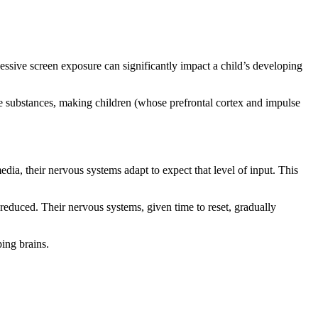
essive screen exposure can significantly impact a child’s developing
ve substances, making children (whose prefrontal cortex and impulse
a, their nervous systems adapt to expect that level of input. This
duced. Their nervous systems, given time to reset, gradually
ing brains.