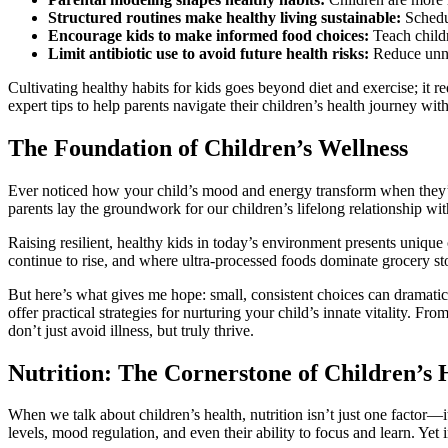
Structured routines make healthy living sustainable:
Schedul
Encourage kids to make informed food choices:
Teach childr
Limit antibiotic use to avoid future health risks:
Reduce unnec
Cultivating healthy habits for kids goes beyond diet and exercise; it r
expert tips to help parents navigate their children’s health journey wit
The Foundation of Children’s Wellness
Ever noticed how your child’s mood and energy transform when they’ve
parents lay the groundwork for our children’s lifelong relationship wi
Raising resilient, healthy kids in today’s environment presents uni
continue to rise, and where ultra-processed foods dominate grocery stor
But here’s what gives me hope: small, consistent choices can dramatical
offer practical strategies for nurturing your child’s innate vitality. 
don’t just avoid illness, but truly thrive.
Nutrition: The Cornerstone of Children’s 
When we talk about children’s health, nutrition isn’t just one factor—
levels, mood regulation, and even their ability to focus and learn. Yet