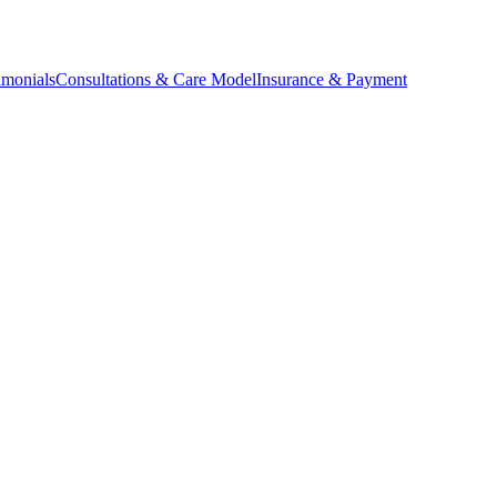
imonials
Consultations & Care Model
Insurance & Payment