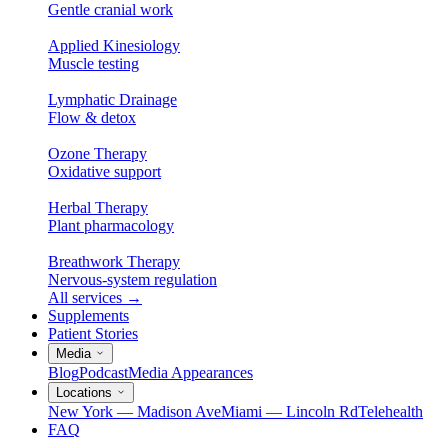
Gentle cranial work
Applied Kinesiology
Muscle testing
Lymphatic Drainage
Flow & detox
Ozone Therapy
Oxidative support
Herbal Therapy
Plant pharmacology
Breathwork Therapy
Nervous-system regulation
All services
→
Supplements
Patient Stories
Media
Blog
Podcast
Media Appearances
Locations
New York — Madison Ave
Miami — Lincoln Rd
Telehealth
FAQ