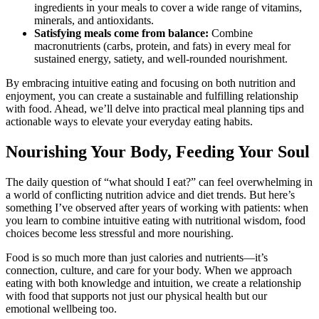
ingredients in your meals to cover a wide range of vitamins,
minerals, and antioxidants.
Satisfying meals come from balance:
Combine
macronutrients (carbs, protein, and fats) in every meal for
sustained energy, satiety, and well-rounded nourishment.
By embracing intuitive eating and focusing on both nutrition and
enjoyment, you can create a sustainable and fulfilling relationship
with food. Ahead, we’ll delve into practical meal planning tips and
actionable ways to elevate your everyday eating habits.
Nourishing Your Body, Feeding Your Soul
The daily question of “what should I eat?” can feel overwhelming in
a world of conflicting nutrition advice and diet trends. But here’s
something I’ve observed after years of working with patients: when
you learn to combine intuitive eating with nutritional wisdom, food
choices become less stressful and more nourishing.
Food is so much more than just calories and nutrients—it’s
connection, culture, and care for your body. When we approach
eating with both knowledge and intuition, we create a relationship
with food that supports not just our physical health but our
emotional wellbeing too.