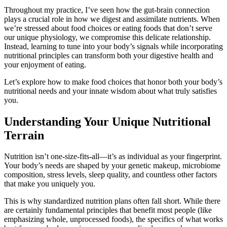
Throughout my practice, I’ve seen how the gut-brain connection
plays a crucial role in how we digest and assimilate nutrients. When
we’re stressed about food choices or eating foods that don’t serve
our unique physiology, we compromise this delicate relationship.
Instead, learning to tune into your body’s signals while incorporating
nutritional principles can transform both your digestive health and
your enjoyment of eating.
Let’s explore how to make food choices that honor both your body’s
nutritional needs and your innate wisdom about what truly satisfies
you.
Understanding Your Unique Nutritional
Terrain
Nutrition isn’t one-size-fits-all—it’s as individual as your fingerprint.
Your body’s needs are shaped by your genetic makeup, microbiome
composition, stress levels, sleep quality, and countless other factors
that make you uniquely you.
This is why standardized nutrition plans often fall short. While there
are certainly fundamental principles that benefit most people (like
emphasizing whole, unprocessed foods), the specifics of what works