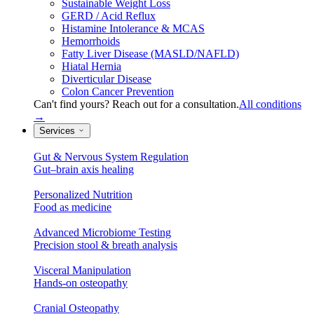
Sustainable Weight Loss
GERD / Acid Reflux
Histamine Intolerance & MCAS
Hemorrhoids
Fatty Liver Disease (MASLD/NAFLD)
Hiatal Hernia
Diverticular Disease
Colon Cancer Prevention
Can't find yours? Reach out for a consultation.
All conditions
→
Services
Gut & Nervous System Regulation
Gut–brain axis healing
Personalized Nutrition
Food as medicine
Advanced Microbiome Testing
Precision stool & breath analysis
Visceral Manipulation
Hands-on osteopathy
Cranial Osteopathy