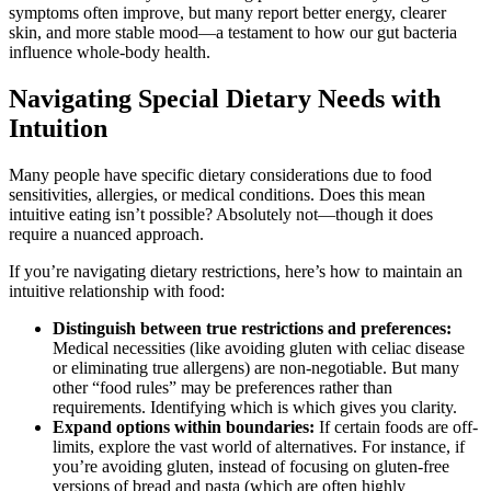
symptoms often improve, but many report better energy, clearer
skin, and more stable mood—a testament to how our gut bacteria
influence whole-body health.
Navigating Special Dietary Needs with
Intuition
Many people have specific dietary considerations due to food
sensitivities, allergies, or medical conditions. Does this mean
intuitive eating isn’t possible? Absolutely not—though it does
require a nuanced approach.
If you’re navigating dietary restrictions, here’s how to maintain an
intuitive relationship with food:
Distinguish between true restrictions and preferences:
Medical necessities (like avoiding gluten with celiac disease
or eliminating true allergens) are non-negotiable. But many
other “food rules” may be preferences rather than
requirements. Identifying which is which gives you clarity.
Expand options within boundaries:
If certain foods are off-
limits, explore the vast world of alternatives. For instance, if
you’re avoiding gluten, instead of focusing on gluten-free
versions of bread and pasta (which are often highly