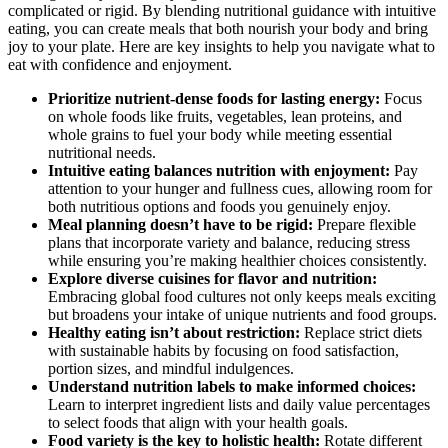
complicated or rigid. By blending nutritional guidance with intuitive
eating, you can create meals that both nourish your body and bring
joy to your plate. Here are key insights to help you navigate what to
eat with confidence and enjoyment.
Prioritize nutrient-dense foods for lasting energy:
Focus
on whole foods like fruits, vegetables, lean proteins, and
whole grains to fuel your body while meeting essential
nutritional needs.
Intuitive eating balances nutrition with enjoyment:
Pay
attention to your hunger and fullness cues, allowing room for
both nutritious options and foods you genuinely enjoy.
Meal planning doesn’t have to be rigid:
Prepare flexible
plans that incorporate variety and balance, reducing stress
while ensuring you’re making healthier choices consistently.
Explore diverse cuisines for flavor and nutrition:
Embracing global food cultures not only keeps meals exciting
but broadens your intake of unique nutrients and food groups.
Healthy eating isn’t about restriction:
Replace strict diets
with sustainable habits by focusing on food satisfaction,
portion sizes, and mindful indulgences.
Understand nutrition labels to make informed choices:
Learn to interpret ingredient lists and daily value percentages
to select foods that align with your health goals.
Food variety is the key to holistic health:
Rotate different