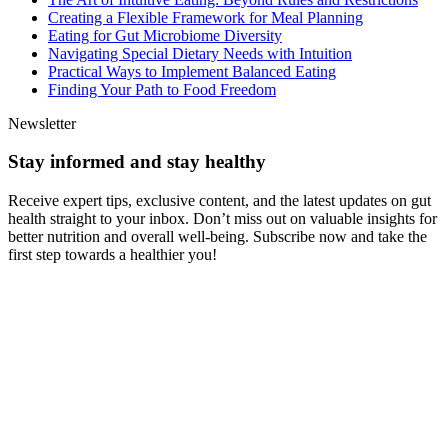
Creating a Flexible Framework for Meal Planning
Eating for Gut Microbiome Diversity
Navigating Special Dietary Needs with Intuition
Practical Ways to Implement Balanced Eating
Finding Your Path to Food Freedom
Newsletter
Stay informed and stay healthy
Receive expert tips, exclusive content, and the latest updates on gut
health straight to your inbox. Don’t miss out on valuable insights for
better nutrition and overall well-being. Subscribe now and take the
first step towards a healthier you!