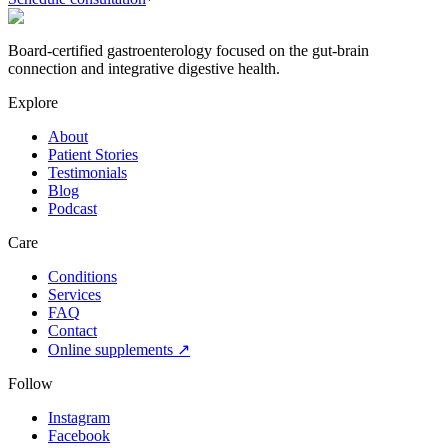
Board-certified gastroenterology focused on the gut-brain
connection and integrative digestive health.
Explore
About
Patient Stories
Testimonials
Blog
Podcast
Care
Conditions
Services
FAQ
Contact
Online supplements ↗
Follow
Instagram
Facebook