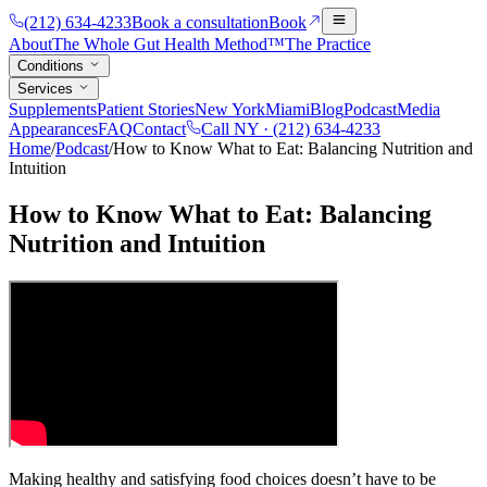
(212) 634-4233
Book a consultation
Book
About
The Whole Gut Health Method™
The Practice
Conditions
Services
Supplements
Patient Stories
New York
Miami
Blog
Podcast
Media
Appearances
FAQ
Contact
Call NY ·
(212) 634-4233
Home
/
Podcast
/
How to Know What to Eat: Balancing Nutrition and
Intuition
How to Know What to Eat: Balancing
Nutrition and Intuition
Making healthy and satisfying food choices doesn’t have to be