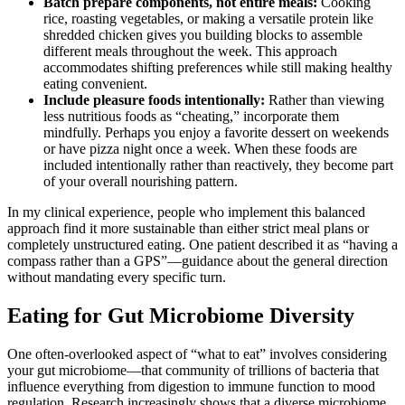
Batch prepare components, not entire meals:
Cooking
rice, roasting vegetables, or making a versatile protein like
shredded chicken gives you building blocks to assemble
different meals throughout the week. This approach
accommodates shifting preferences while still making healthy
eating convenient.
Include pleasure foods intentionally:
Rather than viewing
less nutritious foods as “cheating,” incorporate them
mindfully. Perhaps you enjoy a favorite dessert on weekends
or have pizza night once a week. When these foods are
included intentionally rather than reactively, they become part
of your overall nourishing pattern.
In my clinical experience, people who implement this balanced
approach find it more sustainable than either strict meal plans or
completely unstructured eating. One patient described it as “having a
compass rather than a GPS”—guidance about the general direction
without mandating every specific turn.
Eating for Gut Microbiome Diversity
One often-overlooked aspect of “what to eat” involves considering
your gut microbiome—that community of trillions of bacteria that
influence everything from digestion to immune function to mood
regulation. Research increasingly shows that a diverse microbiome