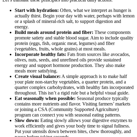
Start with hydration:
Often, what we interpret as hunger is
actually thirst. Begin your day with water, perhaps with lemon
or a splash of mineral-rich salt, to support digestion and
energy.
Build meals around protein and fiber:
These components
promote satiety and stable blood sugar. Aim to include quality
protein (eggs, fish, organic meat, legumes) and fiber
(vegetables, fruits, whole grains) at most meals.
Incorporate healthy fats:
Fats from sources like avocados,
olives, nuts, seeds, and unrefined oils provide sustained
energy and support hormone production. They also make
meals more satisfying.
Create visual balance:
A simple approach is to make half
your plate non-starchy vegetables, a quarter protein, and a
quarter complex carbohydrates, with healthy fats incorporated
throughout. This isn’t a rigid rule but a helpful visual guide.
Eat seasonally when possible:
Seasonal produce typically
contains more nutrients and flavor. Visiting farmers’ markets
or joining a CSA (Community Supported Agriculture)
program can connect you with seasonal eating patterns.
Slow down:
Eating slowly allows your digestive enzymes to
work efficiently and gives your body time to signal fullness.
Put your utensils down between bites, chew thoroughly, and
pause before taking seconds.