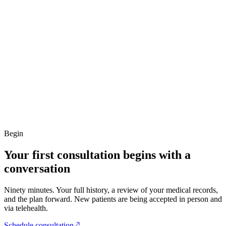
Begin
Your first consultation begins with a
conversation
Ninety minutes. Your full history, a review of your medical records,
and the plan forward. New patients are being accepted in person and
via telehealth.
Schedule consultation