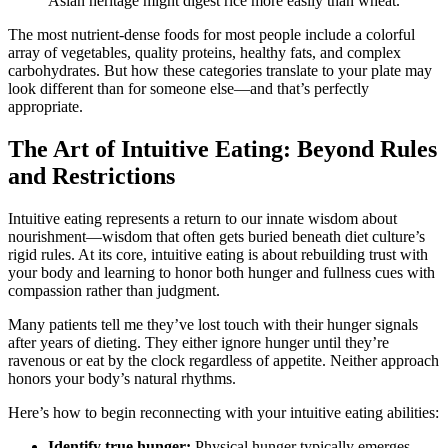
Asian heritage might digest rice more easily than wheat.
The most nutrient-dense foods for most people include a colorful
array of vegetables, quality proteins, healthy fats, and complex
carbohydrates. But how these categories translate to your plate may
look different than for someone else—and that’s perfectly
appropriate.
The Art of Intuitive Eating: Beyond Rules
and Restrictions
Intuitive eating represents a return to our innate wisdom about
nourishment—wisdom that often gets buried beneath diet culture’s
rigid rules. At its core, intuitive eating is about rebuilding trust with
your body and learning to honor both hunger and fullness cues with
compassion rather than judgment.
Many patients tell me they’ve lost touch with their hunger signals
after years of dieting. They either ignore hunger until they’re
ravenous or eat by the clock regardless of appetite. Neither approach
honors your body’s natural rhythms.
Here’s how to begin reconnecting with your intuitive eating abilities:
Identify true hunger:
Physical hunger typically emerges