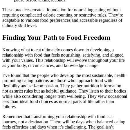
These practices create a foundation for nourishing eating without
requiring complicated calorie counting or restrictive rules. They’re
adaptable to various food preferences and accessible regardless of
culinary skill level.
Finding Your Path to Food Freedom
Knowing what to eat ultimately comes down to developing a
relationship with food that feels nourishing, satisfying, and aligned
with your values. This relationship will evolve throughout your life
as your body, circumstances, and knowledge change.
I’ve found that the people who develop the most sustainable, health-
promoting eating patterns are those who approach food with
flexibility and self-compassion. They gather nutrition information
not as strict rules but as helpful guidance. They listen to their bodies
while also considering longer-term wellbeing. They view occasional
less-than-ideal food choices as normal parts of life rather than
failures.
Remember that transforming your relationship with food is a
journey, not a destination. There will be days when balanced eating
feels effortless and days when it’s challenging. The goal isn’t