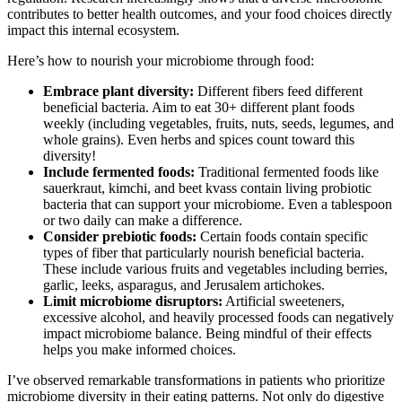
contributes to better health outcomes, and your food choices directly
impact this internal ecosystem.
Here’s how to nourish your microbiome through food:
Embrace plant diversity:
Different fibers feed different
beneficial bacteria. Aim to eat 30+ different plant foods
weekly (including vegetables, fruits, nuts, seeds, legumes, and
whole grains). Even herbs and spices count toward this
diversity!
Include fermented foods:
Traditional fermented foods like
sauerkraut, kimchi, and beet kvass contain living probiotic
bacteria that can support your microbiome. Even a tablespoon
or two daily can make a difference.
Consider prebiotic foods:
Certain foods contain specific
types of fiber that particularly nourish beneficial bacteria.
These include various fruits and vegetables including berries,
garlic, leeks, asparagus, and Jerusalem artichokes.
Limit microbiome disruptors:
Artificial sweeteners,
excessive alcohol, and heavily processed foods can negatively
impact microbiome balance. Being mindful of their effects
helps you make informed choices.
I’ve observed remarkable transformations in patients who prioritize
microbiome diversity in their eating patterns. Not only do digestive