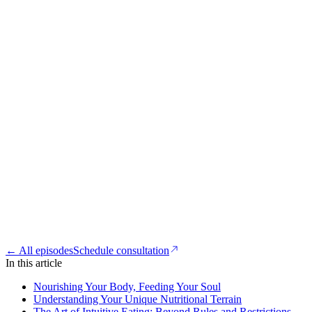
← All episodes
Schedule consultation
In this article
Nourishing Your Body, Feeding Your Soul
Understanding Your Unique Nutritional Terrain
The Art of Intuitive Eating: Beyond Rules and Restrictions