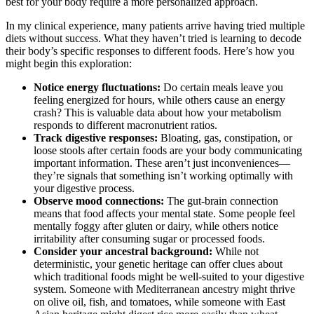
best for your body require a more personalized approach.
In my clinical experience, many patients arrive having tried multiple
diets without success. What they haven’t tried is learning to decode
their body’s specific responses to different foods. Here’s how you
might begin this exploration:
Notice energy fluctuations:
Do certain meals leave you
feeling energized for hours, while others cause an energy
crash? This is valuable data about how your metabolism
responds to different macronutrient ratios.
Track digestive responses:
Bloating, gas, constipation, or
loose stools after certain foods are your body communicating
important information. These aren’t just inconveniences—
they’re signals that something isn’t working optimally with
your digestive process.
Observe mood connections:
The gut-brain connection
means that food affects your mental state. Some people feel
mentally foggy after gluten or dairy, while others notice
irritability after consuming sugar or processed foods.
Consider your ancestral background:
While not
deterministic, your genetic heritage can offer clues about
which traditional foods might be well-suited to your digestive
system. Someone with Mediterranean ancestry might thrive
on olive oil, fish, and tomatoes, while someone with East