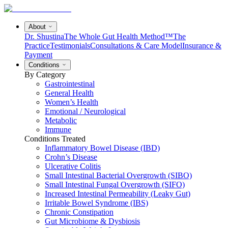
About
Dr. Shustina
The Whole Gut Health Method™
The
Practice
Testimonials
Consultations & Care Model
Insurance &
Payment
Conditions
By Category
Gastrointestinal
General Health
Women’s Health
Emotional / Neurological
Metabolic
Immune
Conditions Treated
Inflammatory Bowel Disease (IBD)
Crohn’s Disease
Ulcerative Colitis
Small Intestinal Bacterial Overgrowth (SIBO)
Small Intestinal Fungal Overgrowth (SIFO)
Increased Intestinal Permeability (Leaky Gut)
Irritable Bowel Syndrome (IBS)
Chronic Constipation
Gut Microbiome & Dysbiosis