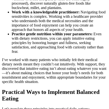
processed), discover naturally gluten-free foods like
buckwheat, millet, and plantains.
Work with a knowledgeable practitioner:
Navigating food
sensitivities is complex. Working with a healthcare provider
who understands both the medical necessities and the
importance of food enjoyment can help you create an
approach that honors all aspects of your health.
Practice gentle nutrition within your parameters:
Even
with dietary restrictions, you can apply intuitive eating
principles by honoring hunger and fullness, seeking
satisfaction, and approaching food with curiosity rather than
fear.
I’ve worked with many patients who initially felt their medical
dietary needs meant they couldn’t eat intuitively. With support, they
discovered that intuitive eating isn’t about eating whatever you want
—it’s about making choices that honor your body’s needs for both
nourishment and enjoyment, within appropriate boundaries for your
specific health situation.
Practical Ways to Implement Balanced
Eating
Let’s translate these principles into practical daily actions: