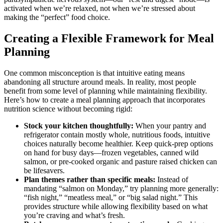
activated when we’re relaxed, not when we’re stressed about
making the “perfect” food choice.
Creating a Flexible Framework for Meal
Planning
One common misconception is that intuitive eating means
abandoning all structure around meals. In reality, most people
benefit from some level of planning while maintaining flexibility.
Here’s how to create a meal planning approach that incorporates
nutrition science without becoming rigid:
Stock your kitchen thoughtfully:
When your pantry and
refrigerator contain mostly whole, nutritious foods, intuitive
choices naturally become healthier. Keep quick-prep options
on hand for busy days—frozen vegetables, canned wild
salmon, or pre-cooked organic and pasture raised chicken can
be lifesavers.
Plan themes rather than specific meals:
Instead of
mandating “salmon on Monday,” try planning more generally:
“fish night,” “meatless meal,” or “big salad night.” This
provides structure while allowing flexibility based on what
you’re craving and what’s fresh.