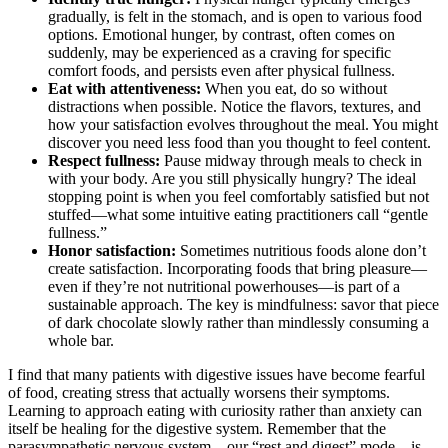
gradually, is felt in the stomach, and is open to various food
options. Emotional hunger, by contrast, often comes on
suddenly, may be experienced as a craving for specific
comfort foods, and persists even after physical fullness.
Eat with attentiveness:
When you eat, do so without
distractions when possible. Notice the flavors, textures, and
how your satisfaction evolves throughout the meal. You might
discover you need less food than you thought to feel content.
Respect fullness:
Pause midway through meals to check in
with your body. Are you still physically hungry? The ideal
stopping point is when you feel comfortably satisfied but not
stuffed—what some intuitive eating practitioners call “gentle
fullness.”
Honor satisfaction:
Sometimes nutritious foods alone don’t
create satisfaction. Incorporating foods that bring pleasure—
even if they’re not nutritional powerhouses—is part of a
sustainable approach. The key is mindfulness: savor that piece
of dark chocolate slowly rather than mindlessly consuming a
whole bar.
I find that many patients with digestive issues have become fearful
of food, creating stress that actually worsens their symptoms.
Learning to approach eating with curiosity rather than anxiety can
itself be healing for the digestive system. Remember that the
parasympathetic nervous system—our “rest and digest” mode—is