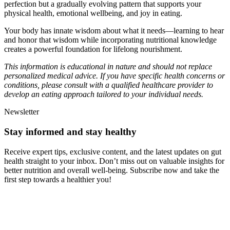
perfection but a gradually evolving pattern that supports your
physical health, emotional wellbeing, and joy in eating.
Your body has innate wisdom about what it needs—learning to hear
and honor that wisdom while incorporating nutritional knowledge
creates a powerful foundation for lifelong nourishment.
This information is educational in nature and should not replace
personalized medical advice. If you have specific health concerns or
conditions, please consult with a qualified healthcare provider to
develop an eating approach tailored to your individual needs.
Newsletter
Stay informed and stay healthy
Receive expert tips, exclusive content, and the latest updates on gut
health straight to your inbox. Don’t miss out on valuable insights for
better nutrition and overall well-being. Subscribe now and take the
first step towards a healthier you!