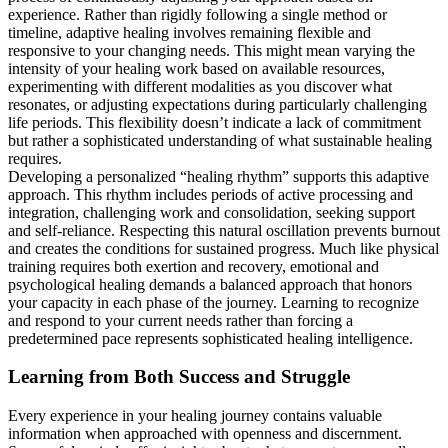
experience. Rather than rigidly following a single method or
timeline, adaptive healing involves remaining flexible and
responsive to your changing needs. This might mean varying the
intensity of your healing work based on available resources,
experimenting with different modalities as you discover what
resonates, or adjusting expectations during particularly challenging
life periods. This flexibility doesn’t indicate a lack of commitment
but rather a sophisticated understanding of what sustainable healing
requires.
Developing a personalized “healing rhythm” supports this adaptive
approach. This rhythm includes periods of active processing and
integration, challenging work and consolidation, seeking support
and self-reliance. Respecting this natural oscillation prevents burnout
and creates the conditions for sustained progress. Much like physical
training requires both exertion and recovery, emotional and
psychological healing demands a balanced approach that honors
your capacity in each phase of the journey. Learning to recognize
and respond to your current needs rather than forcing a
predetermined pace represents sophisticated healing intelligence.
Learning from Both Success and Struggle
Every experience in your healing journey contains valuable
information when approached with openness and discernment.