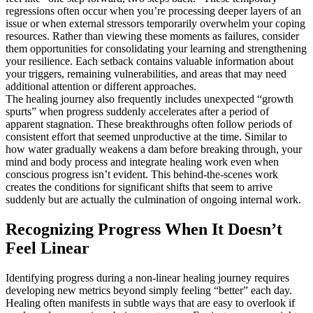
regressions often occur when you’re processing deeper layers of an
issue or when external stressors temporarily overwhelm your coping
resources. Rather than viewing these moments as failures, consider
them opportunities for consolidating your learning and strengthening
your resilience. Each setback contains valuable information about
your triggers, remaining vulnerabilities, and areas that may need
additional attention or different approaches.
The healing journey also frequently includes unexpected “growth
spurts” when progress suddenly accelerates after a period of
apparent stagnation. These breakthroughs often follow periods of
consistent effort that seemed unproductive at the time. Similar to
how water gradually weakens a dam before breaking through, your
mind and body process and integrate healing work even when
conscious progress isn’t evident. This behind-the-scenes work
creates the conditions for significant shifts that seem to arrive
suddenly but are actually the culmination of ongoing internal work.
Recognizing Progress When It Doesn’t
Feel Linear
Identifying progress during a non-linear healing journey requires
developing new metrics beyond simply feeling “better” each day.
Healing often manifests in subtle ways that are easy to overlook if