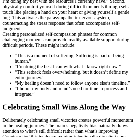
I’m doing my best with the resources I currently have.” Second,
physically comfort yourself during difficult moments through self-
touch like placing a hand on your heart or giving yourself a gentle
hug. This activates the parasympathetic nervous system,
counteracting the stress response that often accompanies self-
judgment.
Creating personalized self-compassion phrases for common
challenging moments can provide readily available support during
difficult periods. These might include:
“This is a moment of suffering. Suffering is part of being
human.”
“I’m doing the best I can with what I know right now.”
“This setback feels overwhelming, but it doesn’t define my
entire journey.”
“My healing doesn’t need to follow anyone else’s timeline.”
“I honor my body and mind’s need for time to process and
integrate.”
Celebrating Small Wins Along the Way
Deliberately celebrating small victories creates powerful momentum
in the healing journey. The brain’s negativity bias naturally draws
attention to what’s still difficult rather than what’s improving.
Counteracting this tendency requires intentionally directing your