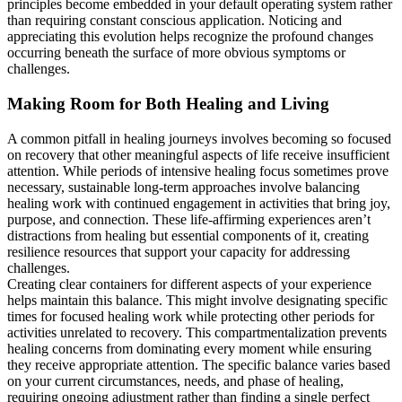
principles become embedded in your default operating system rather
than requiring constant conscious application. Noticing and
appreciating this evolution helps recognize the profound changes
occurring beneath the surface of more obvious symptoms or
challenges.
Making Room for Both Healing and Living
A common pitfall in healing journeys involves becoming so focused
on recovery that other meaningful aspects of life receive insufficient
attention. While periods of intensive healing focus sometimes prove
necessary, sustainable long-term approaches involve balancing
healing work with continued engagement in activities that bring joy,
purpose, and connection. These life-affirming experiences aren’t
distractions from healing but essential components of it, creating
resilience resources that support your capacity for addressing
challenges.
Creating clear containers for different aspects of your experience
helps maintain this balance. This might involve designating specific
times for focused healing work while protecting other periods for
activities unrelated to recovery. This compartmentalization prevents
healing concerns from dominating every moment while ensuring
they receive appropriate attention. The specific balance varies based
on your current circumstances, needs, and phase of healing,
requiring ongoing adjustment rather than finding a single perfect