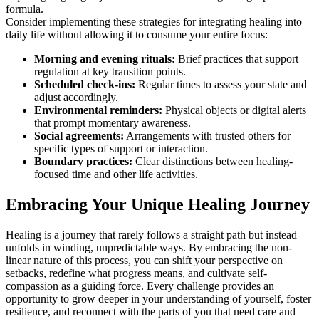
formula.
Consider implementing these strategies for integrating healing into
daily life without allowing it to consume your entire focus:
Morning and evening rituals:
Brief practices that support
regulation at key transition points.
Scheduled check-ins:
Regular times to assess your state and
adjust accordingly.
Environmental reminders:
Physical objects or digital alerts
that prompt momentary awareness.
Social agreements:
Arrangements with trusted others for
specific types of support or interaction.
Boundary practices:
Clear distinctions between healing-
focused time and other life activities.
Embracing Your Unique Healing Journey
Healing is a journey that rarely follows a straight path but instead
unfolds in winding, unpredictable ways. By embracing the non-
linear nature of this process, you can shift your perspective on
setbacks, redefine what progress means, and cultivate self-
compassion as a guiding force. Every challenge provides an
opportunity to grow deeper in your understanding of yourself, foster
resilience, and reconnect with the parts of you that need care and