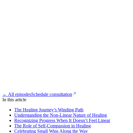
← All episodes
Schedule consultation
In this article
The Healing Journey’s Winding Path
Understanding the Non-Linear Nature of Healing
Recognizing Progress When It Doesn’t Feel Linear
The Role of Self-Compassion in Healing
Celebrating Small Wins Along the Way