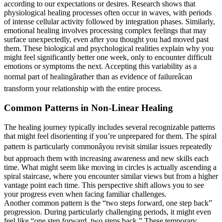
according to our expectations or desires. Research shows that
physiological healing processes often occur in waves, with periods
of intense cellular activity followed by integration phases. Similarly,
emotional healing involves processing complex feelings that may
surface unexpectedly, even after you thought you had moved past
them. These biological and psychological realities explain why you
might feel significantly better one week, only to encounter difficult
emotions or symptoms the next. Accepting this variability as a
normal part of healingârather than as evidence of failureâcan
transform your relationship with the entire process.
Common Patterns in Non-Linear Healing
The healing journey typically includes several recognizable patterns
that might feel disorienting if you’re unprepared for them. The spiral
pattern is particularly commonâyou revisit similar issues repeatedly
but approach them with increasing awareness and new skills each
time. What might seem like moving in circles is actually ascending a
spiral staircase, where you encounter similar views but from a higher
vantage point each time. This perspective shift allows you to see
your progress even when facing familiar challenges.
Another common pattern is the “two steps forward, one step back”
progression. During particularly challenging periods, it might even
feel like “one step forward, two steps back.” These temporary