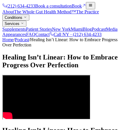
(212) 634-4233
Book a consultation
Book
About
The Whole Gut Health Method™
The Practice
Conditions
Services
Supplements
Patient Stories
New York
Miami
Blog
Podcast
Media
Appearances
FAQ
Contact
Call NY ·
(212) 634-4233
Home
/
Podcast
/
Healing Isn’t Linear: How to Embrace Progress
Over Perfection
Healing Isn’t Linear: How to Embrace
Progress Over Perfection