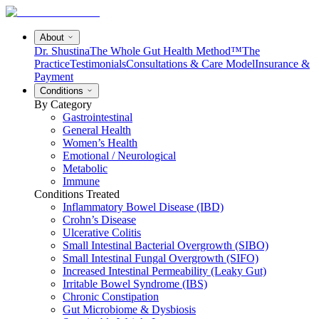
About
Dr. Shustina
The Whole Gut Health Method™
The
Practice
Testimonials
Consultations & Care Model
Insurance &
Payment
Conditions
By Category
Gastrointestinal
General Health
Women’s Health
Emotional / Neurological
Metabolic
Immune
Conditions Treated
Inflammatory Bowel Disease (IBD)
Crohn’s Disease
Ulcerative Colitis
Small Intestinal Bacterial Overgrowth (SIBO)
Small Intestinal Fungal Overgrowth (SIFO)
Increased Intestinal Permeability (Leaky Gut)
Irritable Bowel Syndrome (IBS)
Chronic Constipation
Gut Microbiome & Dysbiosis