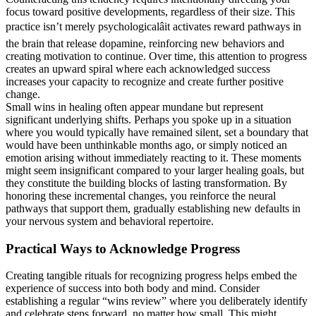
focus toward positive developments, regardless of their size. This
practice isn’t merely psychologicalâit activates reward pathways in
the brain that release dopamine, reinforcing new behaviors and
creating motivation to continue. Over time, this attention to progress
creates an upward spiral where each acknowledged success
increases your capacity to recognize and create further positive
change.
Small wins in healing often appear mundane but represent
significant underlying shifts. Perhaps you spoke up in a situation
where you would typically have remained silent, set a boundary that
would have been unthinkable months ago, or simply noticed an
emotion arising without immediately reacting to it. These moments
might seem insignificant compared to your larger healing goals, but
they constitute the building blocks of lasting transformation. By
honoring these incremental changes, you reinforce the neural
pathways that support them, gradually establishing new defaults in
your nervous system and behavioral repertoire.
Practical Ways to Acknowledge Progress
Creating tangible rituals for recognizing progress helps embed the
experience of success into both body and mind. Consider
establishing a regular “wins review” where you deliberately identify
and celebrate steps forward, no matter how small. This might