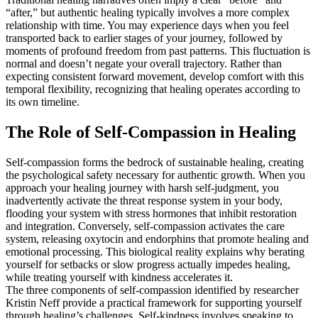
“after,” but authentic healing typically involves a more complex
relationship with time. You may experience days when you feel
transported back to earlier stages of your journey, followed by
moments of profound freedom from past patterns. This fluctuation is
normal and doesn’t negate your overall trajectory. Rather than
expecting consistent forward movement, develop comfort with this
temporal flexibility, recognizing that healing operates according to
its own timeline.
The Role of Self-Compassion in Healing
Self-compassion forms the bedrock of sustainable healing, creating
the psychological safety necessary for authentic growth. When you
approach your healing journey with harsh self-judgment, you
inadvertently activate the threat response system in your body,
flooding your system with stress hormones that inhibit restoration
and integration. Conversely, self-compassion activates the care
system, releasing oxytocin and endorphins that promote healing and
emotional processing. This biological reality explains why berating
yourself for setbacks or slow progress actually impedes healing,
while treating yourself with kindness accelerates it.
The three components of self-compassion identified by researcher
Kristin Neff provide a practical framework for supporting yourself
through healing’s challenges. Self-kindness involves speaking to