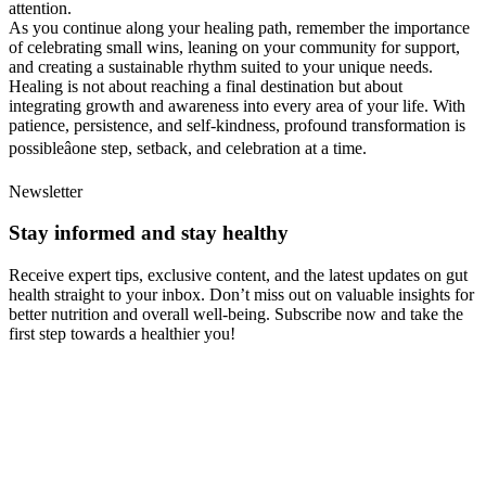
attention.
As you continue along your healing path, remember the importance
of celebrating small wins, leaning on your community for support,
and creating a sustainable rhythm suited to your unique needs.
Healing is not about reaching a final destination but about
integrating growth and awareness into every area of your life. With
patience, persistence, and self-kindness, profound transformation is
possibleâone step, setback, and celebration at a time.
Newsletter
Stay informed and stay healthy
Receive expert tips, exclusive content, and the latest updates on gut
health straight to your inbox. Don’t miss out on valuable insights for
better nutrition and overall well-being. Subscribe now and take the
first step towards a healthier you!