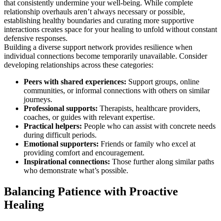
that consistently undermine your well-being. While complete
relationship overhauls aren’t always necessary or possible,
establishing healthy boundaries and curating more supportive
interactions creates space for your healing to unfold without constant
defensive responses.
Building a diverse support network provides resilience when
individual connections become temporarily unavailable. Consider
developing relationships across these categories:
Peers with shared experiences:
Support groups, online
communities, or informal connections with others on similar
journeys.
Professional supports:
Therapists, healthcare providers,
coaches, or guides with relevant expertise.
Practical helpers:
People who can assist with concrete needs
during difficult periods.
Emotional supporters:
Friends or family who excel at
providing comfort and encouragement.
Inspirational connections:
Those further along similar paths
who demonstrate what’s possible.
Balancing Patience with Proactive
Healing