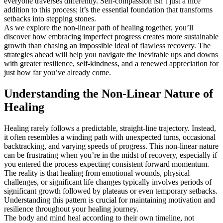
everyone traverses differently. Self-compassion isn’t just a nice
addition to this process; it’s the essential foundation that transforms
setbacks into stepping stones.
As we explore the non-linear path of healing together, you’ll
discover how embracing imperfect progress creates more sustainable
growth than chasing an impossible ideal of flawless recovery. The
strategies ahead will help you navigate the inevitable ups and downs
with greater resilience, self-kindness, and a renewed appreciation for
just how far you’ve already come.
Understanding the Non-Linear Nature of
Healing
Healing rarely follows a predictable, straight-line trajectory. Instead,
it often resembles a winding path with unexpected turns, occasional
backtracking, and varying speeds of progress. This non-linear nature
can be frustrating when you’re in the midst of recovery, especially if
you entered the process expecting consistent forward momentum.
The reality is that healing from emotional wounds, physical
challenges, or significant life changes typically involves periods of
significant growth followed by plateaus or even temporary setbacks.
Understanding this pattern is crucial for maintaining motivation and
resilience throughout your healing journey.
The body and mind heal according to their own timeline, not