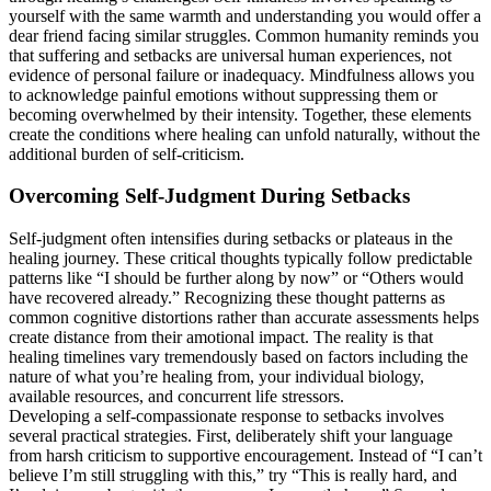
yourself with the same warmth and understanding you would offer a
dear friend facing similar struggles. Common humanity reminds you
that suffering and setbacks are universal human experiences, not
evidence of personal failure or inadequacy. Mindfulness allows you
to acknowledge painful emotions without suppressing them or
becoming overwhelmed by their intensity. Together, these elements
create the conditions where healing can unfold naturally, without the
additional burden of self-criticism.
Overcoming Self-Judgment During Setbacks
Self-judgment often intensifies during setbacks or plateaus in the
healing journey. These critical thoughts typically follow predictable
patterns like “I should be further along by now” or “Others would
have recovered already.” Recognizing these thought patterns as
common cognitive distortions rather than accurate assessments helps
create distance from their amotional impact. The reality is that
healing timelines vary tremendously based on factors including the
nature of what you’re healing from, your individual biology,
available resources, and concurrent life stressors.
Developing a self-compassionate response to setbacks involves
several practical strategies. First, deliberately shift your language
from harsh criticism to supportive encouragement. Instead of “I can’t
believe I’m still struggling with this,” try “This is really hard, and