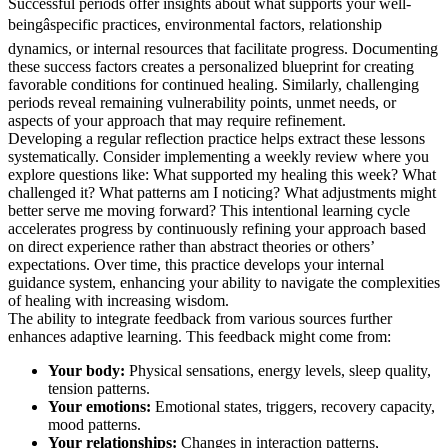
Successful periods offer insights about what supports your well-
beingâspecific practices, environmental factors, relationship
dynamics, or internal resources that facilitate progress. Documenting
these success factors creates a personalized blueprint for creating
favorable conditions for continued healing. Similarly, challenging
periods reveal remaining vulnerability points, unmet needs, or
aspects of your approach that may require refinement.
Developing a regular reflection practice helps extract these lessons
systematically. Consider implementing a weekly review where you
explore questions like: What supported my healing this week? What
challenged it? What patterns am I noticing? What adjustments might
better serve me moving forward? This intentional learning cycle
accelerates progress by continuously refining your approach based
on direct experience rather than abstract theories or others’
expectations. Over time, this practice develops your internal
guidance system, enhancing your ability to navigate the complexities
of healing with increasing wisdom.
The ability to integrate feedback from various sources further
enhances adaptive learning. This feedback might come from:
Your body:
Physical sensations, energy levels, sleep quality,
tension patterns.
Your emotions:
Emotional states, triggers, recovery capacity,
mood patterns.
Your relationships:
Changes in interaction patterns,