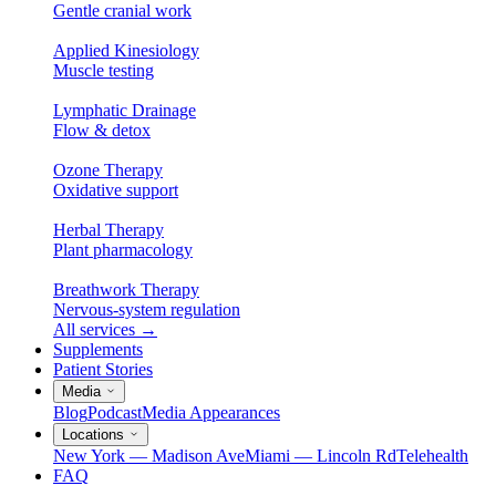
Gentle cranial work
Applied Kinesiology
Muscle testing
Lymphatic Drainage
Flow & detox
Ozone Therapy
Oxidative support
Herbal Therapy
Plant pharmacology
Breathwork Therapy
Nervous-system regulation
All services
→
Supplements
Patient Stories
Media
Blog
Podcast
Media Appearances
Locations
New York — Madison Ave
Miami — Lincoln Rd
Telehealth
FAQ