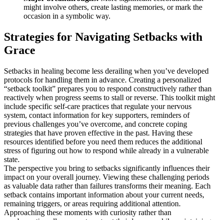
might involve others, create lasting memories, or mark the
occasion in a symbolic way.
Strategies for Navigating Setbacks with
Grace
Setbacks in healing become less derailing when you’ve developed
protocols for handling them in advance. Creating a personalized
“setback toolkit” prepares you to respond constructively rather than
reactively when progress seems to stall or reverse. This toolkit might
include specific self-care practices that regulate your nervous
system, contact information for key supporters, reminders of
previous challenges you’ve overcome, and concrete coping
strategies that have proven effective in the past. Having these
resources identified before you need them reduces the additional
stress of figuring out how to respond while already in a vulnerable
state.
The perspective you bring to setbacks significantly influences their
impact on your overall journey. Viewing these challenging periods
as valuable data rather than failures transforms their meaning. Each
setback contains important information about your current needs,
remaining triggers, or areas requiring additional attention.
Approaching these moments with curiosity rather than