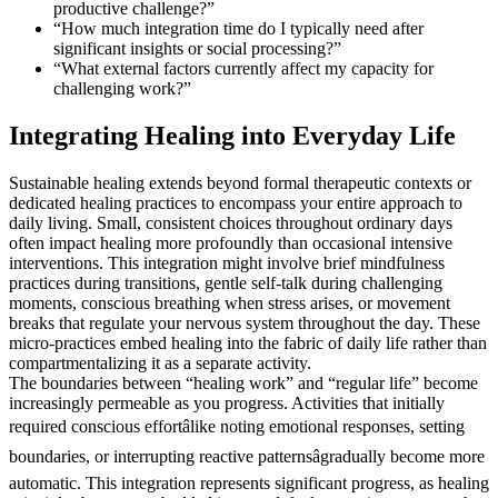
productive challenge?”
“How much integration time do I typically need after
significant insights or social processing?”
“What external factors currently affect my capacity for
challenging work?”
Integrating Healing into Everyday Life
Sustainable healing extends beyond formal therapeutic contexts or
dedicated healing practices to encompass your entire approach to
daily living. Small, consistent choices throughout ordinary days
often impact healing more profoundly than occasional intensive
interventions. This integration might involve brief mindfulness
practices during transitions, gentle self-talk during challenging
moments, conscious breathing when stress arises, or movement
breaks that regulate your nervous system throughout the day. These
micro-practices embed healing into the fabric of daily life rather than
compartmentalizing it as a separate activity.
The boundaries between “healing work” and “regular life” become
increasingly permeable as you progress. Activities that initially
required conscious effortâlike noting emotional responses, setting
boundaries, or interrupting reactive patternsâgradually become more
automatic. This integration represents significant progress, as healing