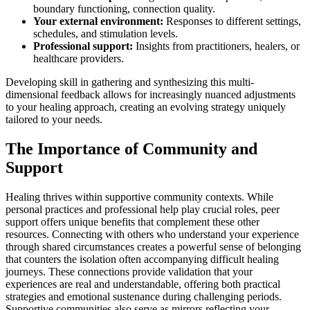
boundary functioning, connection quality.
Your external environment:
Responses to different settings,
schedules, and stimulation levels.
Professional support:
Insights from practitioners, healers, or
healthcare providers.
Developing skill in gathering and synthesizing this multi-
dimensional feedback allows for increasingly nuanced adjustments
to your healing approach, creating an evolving strategy uniquely
tailored to your needs.
The Importance of Community and
Support
Healing thrives within supportive community contexts. While
personal practices and professional help play crucial roles, peer
support offers unique benefits that complement these other
resources. Connecting with others who understand your experience
through shared circumstances creates a powerful sense of belonging
that counters the isolation often accompanying difficult healing
journeys. These connections provide validation that your
experiences are real and understandable, offering both practical
strategies and emotional sustenance during challenging periods.
Supportive communities also serve as mirrors reflecting your