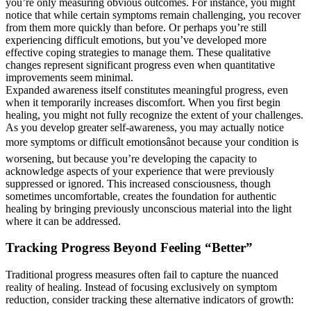
you’re only measuring obvious outcomes. For instance, you might
notice that while certain symptoms remain challenging, you recover
from them more quickly than before. Or perhaps you’re still
experiencing difficult emotions, but you’ve developed more
effective coping strategies to manage them. These qualitative
changes represent significant progress even when quantitative
improvements seem minimal.
Expanded awareness itself constitutes meaningful progress, even
when it temporarily increases discomfort. When you first begin
healing, you might not fully recognize the extent of your challenges.
As you develop greater self-awareness, you may actually notice
more symptoms or difficult emotionsânot because your condition is
worsening, but because you’re developing the capacity to
acknowledge aspects of your experience that were previously
suppressed or ignored. This increased consciousness, though
sometimes uncomfortable, creates the foundation for authentic
healing by bringing previously unconscious material into the light
where it can be addressed.
Tracking Progress Beyond Feeling “Better”
Traditional progress measures often fail to capture the nuanced
reality of healing. Instead of focusing exclusively on symptom
reduction, consider tracking these alternative indicators of growth: