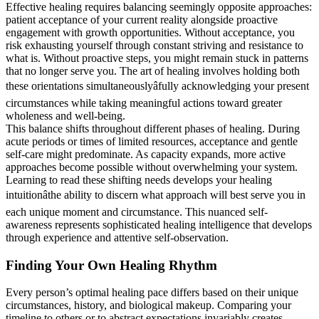
Effective healing requires balancing seemingly opposite approaches:
patient acceptance of your current reality alongside proactive
engagement with growth opportunities. Without acceptance, you
risk exhausting yourself through constant striving and resistance to
what is. Without proactive steps, you might remain stuck in patterns
that no longer serve you. The art of healing involves holding both
these orientations simultaneouslyâfully acknowledging your present
circumstances while taking meaningful actions toward greater
wholeness and well-being.
This balance shifts throughout different phases of healing. During
acute periods or times of limited resources, acceptance and gentle
self-care might predominate. As capacity expands, more active
approaches become possible without overwhelming your system.
Learning to read these shifting needs develops your healing
intuitionâthe ability to discern what approach will best serve you in
each unique moment and circumstance. This nuanced self-
awareness represents sophisticated healing intelligence that develops
through experience and attentive self-observation.
Finding Your Own Healing Rhythm
Every person’s optimal healing pace differs based on their unique
circumstances, history, and biological makeup. Comparing your
timeline to others or to abstract expectations invariably creates