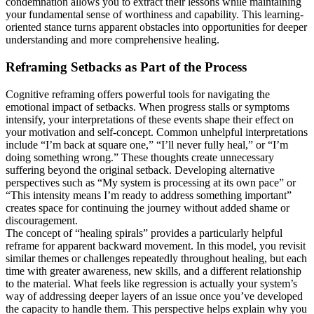
condemnation allows you to extract their lessons while maintaining
your fundamental sense of worthiness and capability. This learning-
oriented stance turns apparent obstacles into opportunities for deeper
understanding and more comprehensive healing.
Reframing Setbacks as Part of the Process
Cognitive reframing offers powerful tools for navigating the
emotional impact of setbacks. When progress stalls or symptoms
intensify, your interpretations of these events shape their effect on
your motivation and self-concept. Common unhelpful interpretations
include “I’m back at square one,” “I’ll never fully heal,” or “I’m
doing something wrong.” These thoughts create unnecessary
suffering beyond the original setback. Developing alternative
perspectives such as “My system is processing at its own pace” or
“This intensity means I’m ready to address something important”
creates space for continuing the journey without added shame or
discouragement.
The concept of “healing spirals” provides a particularly helpful
reframe for apparent backward movement. In this model, you revisit
similar themes or challenges repeatedly throughout healing, but each
time with greater awareness, new skills, and a different relationship
to the material. What feels like regression is actually your system’s
way of addressing deeper layers of an issue once you’ve developed
the capacity to handle them. This perspective helps explain why you