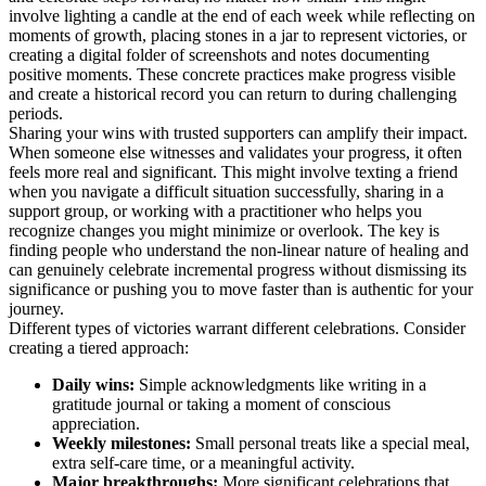
involve lighting a candle at the end of each week while reflecting on
moments of growth, placing stones in a jar to represent victories, or
creating a digital folder of screenshots and notes documenting
positive moments. These concrete practices make progress visible
and create a historical record you can return to during challenging
periods.
Sharing your wins with trusted supporters can amplify their impact.
When someone else witnesses and validates your progress, it often
feels more real and significant. This might involve texting a friend
when you navigate a difficult situation successfully, sharing in a
support group, or working with a practitioner who helps you
recognize changes you might minimize or overlook. The key is
finding people who understand the non-linear nature of healing and
can genuinely celebrate incremental progress without dismissing its
significance or pushing you to move faster than is authentic for your
journey.
Different types of victories warrant different celebrations. Consider
creating a tiered approach:
Daily wins:
Simple acknowledgments like writing in a
gratitude journal or taking a moment of conscious
appreciation.
Weekly milestones:
Small personal treats like a special meal,
extra self-care time, or a meaningful activity.
Major breakthroughs:
More significant celebrations that