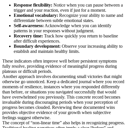
Response flexibility:
Notice when you can pause between a
trigger and your reaction, even if just for a moment.
Emotional vocabulary:
Recognize your ability to name and
differentiate between subtle emotional states.
Self-awareness:
Acknowledge when you can identify
patterns in your responses without judgment.
Recovery time:
Track how quickly you return to baseline
after difficult experiences.
Boundary development:
Observe your increasing ability to
establish and maintain healthy limits.
These indicators often improve well before persistent symptoms
fully resolve, providing evidence of meaningful progress during
plateaus or difficult periods.
Another approach involves documenting small victories that might
otherwise go unnoticed. Keep a dedicated journal where you record
moments of resilience, instances where you responded differently
than before, or situations you navigated successfully that would
have overwhelmed you previously. This concrete record becomes
invaluable during discouraging periods when your perception of
progress becomes clouded. Reviewing these documented wins
provides objective evidence of your growth when subjective
feelings suggest otherwise.
The concept of “non-linear time” also helps in recognizing progress.
Traditional healing narratives often imply a clear “before” and