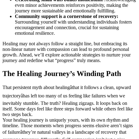
even minor achievements reinforces positivity, making the
journey more sustainable and emotionally fulfilling.
Community support is a cornerstone of recovery:
Surrounding yourself with understanding individuals fosters
encouragement and connection, crucial for sustaining
emotional resilience.
Healing may not always follow a straight line, but embracing its
non-linear nature with compassion can lead to profound personal
growth. Ahead, we’ll explore actionable strategies to nurture your
journey and redefine what “progress” truly means.
The Healing Journey’s Winding Path
That persistent myth about healingâthat it follows a clean, upward
trajectoryâhas left too many of us feeling like failures when we
inevitably stumble. The truth? Healing zigzags. It loops back on
itself. Some days feel like three steps forward while others feel like
two steps back.
Your healing journey is uniquely yours, with its own rhythm and
timeline. Those moments when progress seems elusive aren’t signs
of failureâthey’re natural valleys in a landscape of recovery that