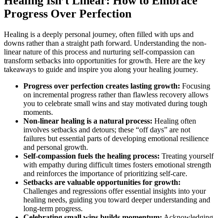
Healing Isn’t Linear: How to Embrace
Progress Over Perfection
Healing is a deeply personal journey, often filled with ups and
downs rather than a straight path forward. Understanding the non-
linear nature of this process and nurturing self-compassion can
transform setbacks into opportunities for growth. Here are the key
takeaways to guide and inspire you along your healing journey.
Progress over perfection creates lasting growth:
Focusing
on incremental progress rather than flawless recovery allows
you to celebrate small wins and stay motivated during tough
moments.
Non-linear healing is a natural process:
Healing often
involves setbacks and detours; these “off days” are not
failures but essential parts of developing emotional resilience
and personal growth.
Self-compassion fuels the healing process:
Treating yourself
with empathy during difficult times fosters emotional strength
and reinforces the importance of prioritizing self-care.
Setbacks are valuable opportunities for growth:
Challenges and regressions offer essential insights into your
healing needs, guiding you toward deeper understanding and
long-term progress.
Celebrating small wins builds momentum:
Acknowledging