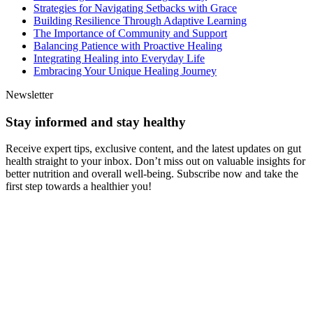
Strategies for Navigating Setbacks with Grace
Building Resilience Through Adaptive Learning
The Importance of Community and Support
Balancing Patience with Proactive Healing
Integrating Healing into Everyday Life
Embracing Your Unique Healing Journey
Newsletter
Stay informed and stay healthy
Receive expert tips, exclusive content, and the latest updates on gut
health straight to your inbox. Don’t miss out on valuable insights for
better nutrition and overall well-being. Subscribe now and take the
first step towards a healthier you!