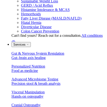
Sustainable Weight Loss
GERD / Acid Reflux
Histamine Intolerance & MCAS
Hemorrhoids
Fatty Liver Disease (MASLD/NAFLD)
Hiatal Hernia
Diverticular Disease
Colon Cancer Prevention
Can't find yours? Reach out for a consultation.
All conditions
→
Services
Gut & Nervous System Regulation
Gut–brain axis healing
Personalized Nutrition
Food as medicine
Advanced Microbiome Testing
Precision stool & breath analysis
Visceral Manipulation
Hands-on osteopathy
Cranial Osteopathy