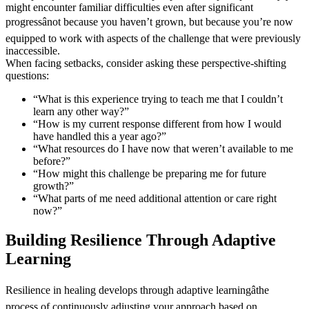
might encounter familiar difficulties even after significant
progressânot because you haven’t grown, but because you’re now
equipped to work with aspects of the challenge that were previously
inaccessible.
When facing setbacks, consider asking these perspective-shifting
questions:
“What is this experience trying to teach me that I couldn’t
learn any other way?”
“How is my current response different from how I would
have handled this a year ago?”
“What resources do I have now that weren’t available to me
before?”
“How might this challenge be preparing me for future
growth?”
“What parts of me need additional attention or care right
now?”
Building Resilience Through Adaptive
Learning
Resilience in healing develops through adaptive learningâthe
process of continuously adjusting your approach based on