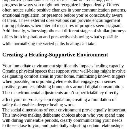
progress in ways you might not recognize independently. Others
often notice subtle positive changes in your communication patterns,
emotional regulation, or presence before you’re consciously aware
of them. These external observations can provide encouragement
during plateaus when internal measures of progress seem stagnant.
Additionally, witnessing others at different stages of similar journeys
offers both inspiration and perspectiveâshowing what’s possible
while normalizing the varied paths healing can take.
Creating a Healing-Supportive Environment
Your immediate environment significantly impacts healing capacity.
Creating physical spaces that support your well-being might involve
designating comfort areas in your home, minimizing known triggers
when possible, incorporating elements that engage your senses
positively, and establishing boundaries around digital consumption.
These environmental adjustments aren’t superficialâthey directly
affect your nervous system regulation, creating a foundation of
safety that enables deeper healing work.
The social dimensions of your environment prove equally important.
This involves making deliberate choices about who you spend time
with during vulnerable periods, clearly communicating your needs
to those close to you, and potentially adjusting certain relationships