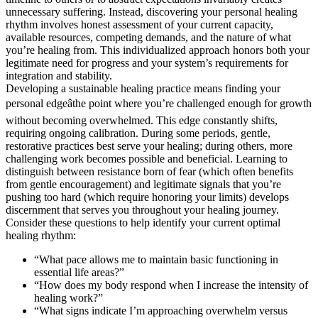
unnecessary suffering. Instead, discovering your personal healing
rhythm involves honest assessment of your current capacity,
available resources, competing demands, and the nature of what
you’re healing from. This individualized approach honors both your
legitimate need for progress and your system’s requirements for
integration and stability.
Developing a sustainable healing practice means finding your
personal edgeâthe point where you’re challenged enough for growth
without becoming overwhelmed. This edge constantly shifts,
requiring ongoing calibration. During some periods, gentle,
restorative practices best serve your healing; during others, more
challenging work becomes possible and beneficial. Learning to
distinguish between resistance born of fear (which often benefits
from gentle encouragement) and legitimate signals that you’re
pushing too hard (which require honoring your limits) develops
discernment that serves you throughout your healing journey.
Consider these questions to help identify your current optimal
healing rhythm:
“What pace allows me to maintain basic functioning in
essential life areas?”
“How does my body respond when I increase the intensity of
healing work?”
“What signs indicate I’m approaching overwhelm versus