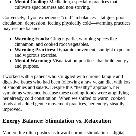
Mental Cooling:
Meditation, especially practices that
cultivate spaciousness and non-striving.
Conversely, if you experience “cold” imbalances—fatigue, poor
circulation, depression, feeling physically cold—warming practices
may restore balance:
Warming Foods:
Ginger, garlic, warming spices like
cinnamon, and cooked root vegetables.
Warming Practices:
Dynamic movement, sunlight exposure,
and vigorous exercise.
Mental Warming:
Visualization practices that build energy
and purpose.
I worked with a patient who struggled with chronic fatigue and
digestive issues who had been following a raw vegan diet with lots
of smoothies and salads. Despite this “healthy” approach, her
symptoms worsened because these cooling foods were amplifying
her already cold constitution. When we shifted to warm, cooked
foods and added gentle movement practices, her energy steadily
improved.
Energy Balance: Stimulation vs. Relaxation
Modern life often pushes us toward chronic stimulation—digital