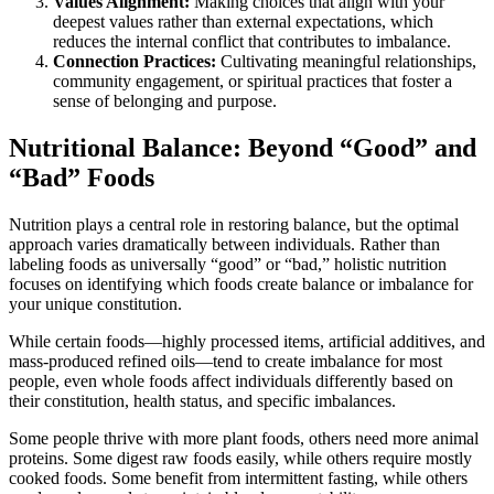
Values Alignment:
Making choices that align with your
deepest values rather than external expectations, which
reduces the internal conflict that contributes to imbalance.
Connection Practices:
Cultivating meaningful relationships,
community engagement, or spiritual practices that foster a
sense of belonging and purpose.
Nutritional Balance: Beyond “Good” and
“Bad” Foods
Nutrition plays a central role in restoring balance, but the optimal
approach varies dramatically between individuals. Rather than
labeling foods as universally “good” or “bad,” holistic nutrition
focuses on identifying which foods create balance or imbalance for
your unique constitution.
While certain foods—highly processed items, artificial additives, and
mass-produced refined oils—tend to create imbalance for most
people, even whole foods affect individuals differently based on
their constitution, health status, and specific imbalances.
Some people thrive with more plant foods, others need more animal
proteins. Some digest raw foods easily, while others require mostly
cooked foods. Some benefit from intermittent fasting, while others