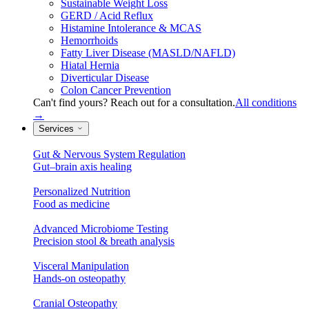
Sustainable Weight Loss
GERD / Acid Reflux
Histamine Intolerance & MCAS
Hemorrhoids
Fatty Liver Disease (MASLD/NAFLD)
Hiatal Hernia
Diverticular Disease
Colon Cancer Prevention
Can't find yours? Reach out for a consultation.
All conditions
→
Services
Gut & Nervous System Regulation
Gut–brain axis healing
Personalized Nutrition
Food as medicine
Advanced Microbiome Testing
Precision stool & breath analysis
Visceral Manipulation
Hands-on osteopathy
Cranial Osteopathy