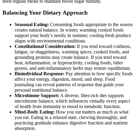
need regular meals to maintain blood sugar stability.
Balancing Your Dietary Approach
Seasonal Eating:
Consuming foods appropriate to the season
creates natural balance. In winter, warming cooked foods
support your body’s needs; in summer, cooling fresh produce
aligns with environmental conditions.
Constitutional Consideration:
If you tend toward coldness,
fatigue, or sluggishness, warming spices, cooked foods, and
grounding proteins may create balance. If you tend toward
heat, inflammation, or hyperactivity, cooling foods, bitter
greens, and anti-inflammatory herbs may restore equilibrium.
Bioindividual Response:
Pay attention to how specific foods
affect your energy, digestion, mood, and sleep. Food
journaling can reveal patterns of response that guide your
personal nutritional balance.
Microbiome Support:
A diverse, fiber-rich diet supports
microbiome balance, which influences virtually every aspect
of health from immunity to mood to metabolic function.
Mind-Body Eating:
How you eat matters as much as what
you eat. Eating in a relaxed state, chewing thoroughly, and
practicing gratitude enhance digestive function and nutrient
absorption.