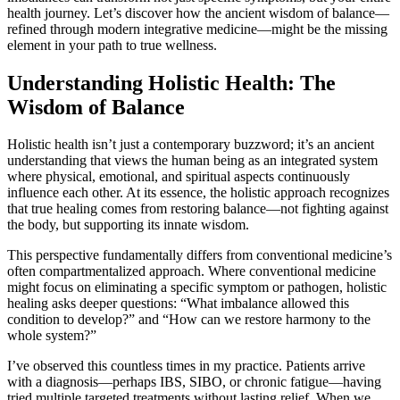
health journey. Let’s discover how the ancient wisdom of balance—
refined through modern integrative medicine—might be the missing
element in your path to true wellness.
Understanding Holistic Health: The
Wisdom of Balance
Holistic health isn’t just a contemporary buzzword; it’s an ancient
understanding that views the human being as an integrated system
where physical, emotional, and spiritual aspects continuously
influence each other. At its essence, the holistic approach recognizes
that true healing comes from restoring balance—not fighting against
the body, but supporting its innate wisdom.
This perspective fundamentally differs from conventional medicine’s
often compartmentalized approach. Where conventional medicine
might focus on eliminating a specific symptom or pathogen, holistic
healing asks deeper questions: “What imbalance allowed this
condition to develop?” and “How can we restore harmony to the
whole system?”
I’ve observed this countless times in my practice. Patients arrive
with a diagnosis—perhaps IBS, SIBO, or chronic fatigue—having
tried multiple targeted treatments without lasting relief. When we