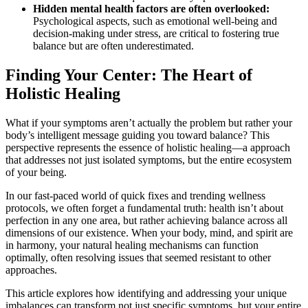
Hidden mental health factors are often overlooked:
Psychological aspects, such as emotional well-being and
decision-making under stress, are critical to fostering true
balance but are often underestimated.
Finding Your Center: The Heart of
Holistic Healing
What if your symptoms aren’t actually the problem but rather your
body’s intelligent message guiding you toward balance? This
perspective represents the essence of holistic healing—a approach
that addresses not just isolated symptoms, but the entire ecosystem
of your being.
In our fast-paced world of quick fixes and trending wellness
protocols, we often forget a fundamental truth: health isn’t about
perfection in any one area, but rather achieving balance across all
dimensions of our existence. When your body, mind, and spirit are
in harmony, your natural healing mechanisms can function
optimally, often resolving issues that seemed resistant to other
approaches.
This article explores how identifying and addressing your unique
imbalances can transform not just specific symptoms, but your entire