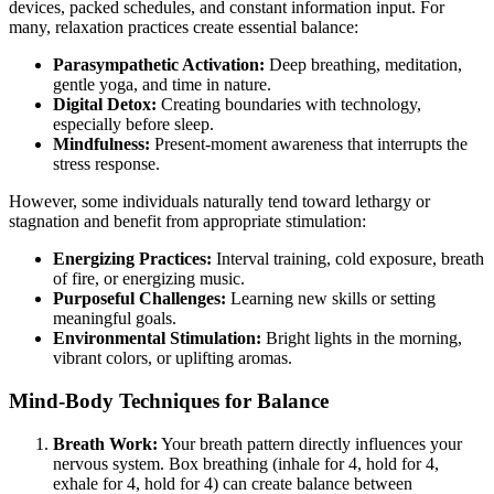
devices, packed schedules, and constant information input. For
many, relaxation practices create essential balance:
Parasympathetic Activation:
Deep breathing, meditation,
gentle yoga, and time in nature.
Digital Detox:
Creating boundaries with technology,
especially before sleep.
Mindfulness:
Present-moment awareness that interrupts the
stress response.
However, some individuals naturally tend toward lethargy or
stagnation and benefit from appropriate stimulation:
Energizing Practices:
Interval training, cold exposure, breath
of fire, or energizing music.
Purposeful Challenges:
Learning new skills or setting
meaningful goals.
Environmental Stimulation:
Bright lights in the morning,
vibrant colors, or uplifting aromas.
Mind-Body Techniques for Balance
Breath Work:
Your breath pattern directly influences your
nervous system. Box breathing (inhale for 4, hold for 4,
exhale for 4, hold for 4) can create balance between