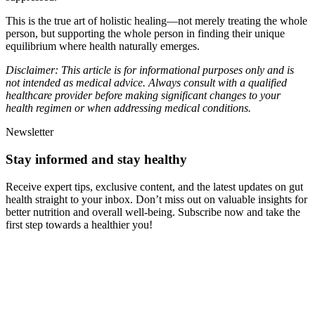
This is the true art of holistic healing—not merely treating the whole
person, but supporting the whole person in finding their unique
equilibrium where health naturally emerges.
Disclaimer: This article is for informational purposes only and is
not intended as medical advice. Always consult with a qualified
healthcare provider before making significant changes to your
health regimen or when addressing medical conditions.
Newsletter
Stay informed and stay healthy
Receive expert tips, exclusive content, and the latest updates on gut
health straight to your inbox. Don’t miss out on valuable insights for
better nutrition and overall well-being. Subscribe now and take the
first step towards a healthier you!