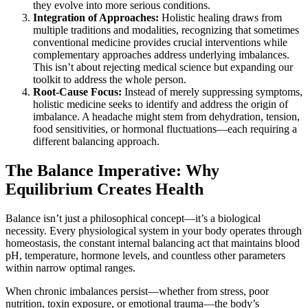
they evolve into more serious conditions.
Integration of Approaches:
Holistic healing draws from
multiple traditions and modalities, recognizing that sometimes
conventional medicine provides crucial interventions while
complementary approaches address underlying imbalances.
This isn’t about rejecting medical science but expanding our
toolkit to address the whole person.
Root-Cause Focus:
Instead of merely suppressing symptoms,
holistic medicine seeks to identify and address the origin of
imbalance. A headache might stem from dehydration, tension,
food sensitivities, or hormonal fluctuations—each requiring a
different balancing approach.
The Balance Imperative: Why
Equilibrium Creates Health
Balance isn’t just a philosophical concept—it’s a biological
necessity. Every physiological system in your body operates through
homeostasis, the constant internal balancing act that maintains blood
pH, temperature, hormone levels, and countless other parameters
within narrow optimal ranges.
When chronic imbalances persist—whether from stress, poor
nutrition, toxin exposure, or emotional trauma—the body’s