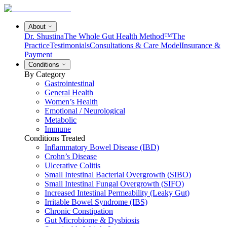
About
Dr. Shustina
The Whole Gut Health Method™
The
Practice
Testimonials
Consultations & Care Model
Insurance &
Payment
Conditions
By Category
Gastrointestinal
General Health
Women’s Health
Emotional / Neurological
Metabolic
Immune
Conditions Treated
Inflammatory Bowel Disease (IBD)
Crohn’s Disease
Ulcerative Colitis
Small Intestinal Bacterial Overgrowth (SIBO)
Small Intestinal Fungal Overgrowth (SIFO)
Increased Intestinal Permeability (Leaky Gut)
Irritable Bowel Syndrome (IBS)
Chronic Constipation
Gut Microbiome & Dysbiosis