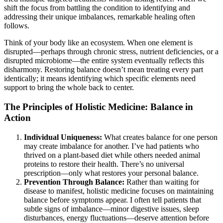
shift the focus from battling the condition to identifying and
addressing their unique imbalances, remarkable healing often
follows.
Think of your body like an ecosystem. When one element is
disrupted—perhaps through chronic stress, nutrient deficiencies, or a
disrupted microbiome—the entire system eventually reflects this
disharmony. Restoring balance doesn’t mean treating every part
identically; it means identifying which specific elements need
support to bring the whole back to center.
The Principles of Holistic Medicine: Balance in
Action
Individual Uniqueness:
What creates balance for one person
may create imbalance for another. I’ve had patients who
thrived on a plant-based diet while others needed animal
proteins to restore their health. There’s no universal
prescription—only what restores your personal balance.
Prevention Through Balance:
Rather than waiting for
disease to manifest, holistic medicine focuses on maintaining
balance before symptoms appear. I often tell patients that
subtle signs of imbalance—minor digestive issues, sleep
disturbances, energy fluctuations—deserve attention before