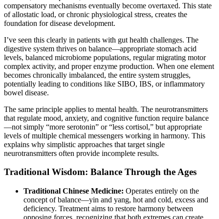
compensatory mechanisms eventually become overtaxed. This state
of allostatic load, or chronic physiological stress, creates the
foundation for disease development.
I’ve seen this clearly in patients with gut health challenges. The
digestive system thrives on balance—appropriate stomach acid
levels, balanced microbiome populations, regular migrating motor
complex activity, and proper enzyme production. When one element
becomes chronically imbalanced, the entire system struggles,
potentially leading to conditions like SIBO, IBS, or inflammatory
bowel disease.
The same principle applies to mental health. The neurotransmitters
that regulate mood, anxiety, and cognitive function require balance
—not simply “more serotonin” or “less cortisol,” but appropriate
levels of multiple chemical messengers working in harmony. This
explains why simplistic approaches that target single
neurotransmitters often provide incomplete results.
Traditional Wisdom: Balance Through the Ages
Traditional Chinese Medicine:
Operates entirely on the
concept of balance—yin and yang, hot and cold, excess and
deficiency. Treatment aims to restore harmony between
opposing forces, recognizing that both extremes can create