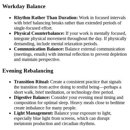
Workday Balance
Rhythm Rather Than Duration:
Work in focused intervals
with brief balancing breaks rather than extended periods of
single-focused effort.
Physical Counterbalance:
If your work is mentally focused,
integrate physical movement throughout the day. If physically
demanding, include mental relaxation periods.
Communication Balance:
Balance external communication
(meetings, emails) with internal reflection to prevent depletion
and maintain perspective.
Evening Rebalancing
Transition Ritual:
Create a consistent practice that signals
the transition from active doing to restful being—perhaps a
short walk, brief meditation, or technology-free period.
Digestive Balance:
Consider your evening meal timing and
composition for optimal sleep. Heavy meals close to bedtime
create imbalance for many people.
Light Management:
Balance your exposure to light,
especially blue light from screens, which can disrupt
melatonin production and circadian rhythms.