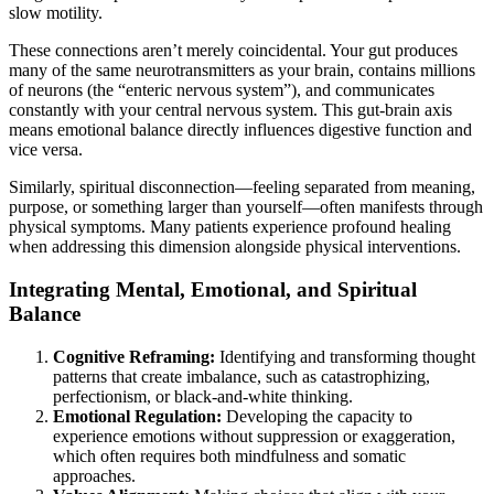
slow motility.
These connections aren’t merely coincidental. Your gut produces
many of the same neurotransmitters as your brain, contains millions
of neurons (the “enteric nervous system”), and communicates
constantly with your central nervous system. This gut-brain axis
means emotional balance directly influences digestive function and
vice versa.
Similarly, spiritual disconnection—feeling separated from meaning,
purpose, or something larger than yourself—often manifests through
physical symptoms. Many patients experience profound healing
when addressing this dimension alongside physical interventions.
Integrating Mental, Emotional, and Spiritual
Balance
Cognitive Reframing:
Identifying and transforming thought
patterns that create imbalance, such as catastrophizing,
perfectionism, or black-and-white thinking.
Emotional Regulation:
Developing the capacity to
experience emotions without suppression or exaggeration,
which often requires both mindfulness and somatic
approaches.