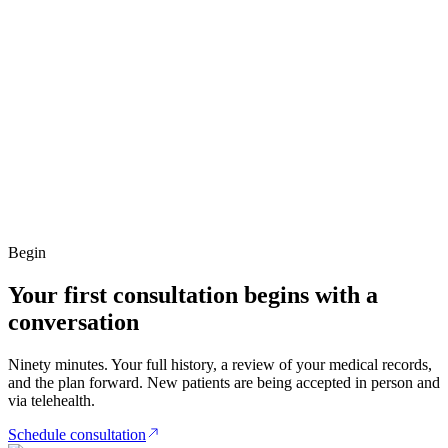
Begin
Your first consultation begins with a
conversation
Ninety minutes. Your full history, a review of your medical records,
and the plan forward. New patients are being accepted in person and
via telehealth.
Schedule consultation