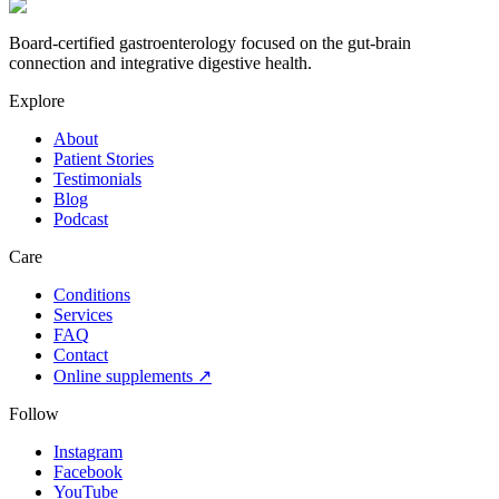
Board-certified gastroenterology focused on the gut-brain
connection and integrative digestive health.
Explore
About
Patient Stories
Testimonials
Blog
Podcast
Care
Conditions
Services
FAQ
Contact
Online supplements ↗
Follow
Instagram
Facebook
YouTube