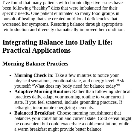
I’ve found that many patients with chronic digestive issues have
been following “healthy” diets that were imbalanced for their
specific needs. One patient eliminated so many food groups in
pursuit of healing that she created nutritional deficiencies that
worsened her symptoms. Restoring balance through appropriate
reintroduction and diversity dramatically improved her condition.
Integrating Balance Into Daily Life:
Practical Applications
Morning Balance Practices
Morning Check-in:
Take a few minutes to notice your
physical sensations, emotional state, and energy level. Ask
yourself: “What does my body need for balance today?”
Adaptive Morning Routine:
Rather than following identical
practices daily, adapt your morning routine to your current
state. If you feel scattered, include grounding practices. If
lethargic, incorporate energizing elements.
Balanced Breakfast:
Choose morning nourishment that
balances your constitution and current state. Cold cereal might
be convenient but could exacerbate a cold constitution, while
a warm breakfast might provide better balance.