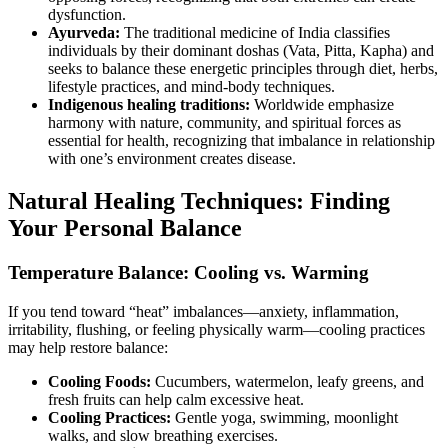
dysfunction.
Ayurveda:
The traditional medicine of India classifies
individuals by their dominant doshas (Vata, Pitta, Kapha) and
seeks to balance these energetic principles through diet, herbs,
lifestyle practices, and mind-body techniques.
Indigenous healing traditions:
Worldwide emphasize
harmony with nature, community, and spiritual forces as
essential for health, recognizing that imbalance in relationship
with one’s environment creates disease.
Natural Healing Techniques: Finding
Your Personal Balance
Temperature Balance: Cooling vs. Warming
If you tend toward “heat” imbalances—anxiety, inflammation,
irritability, flushing, or feeling physically warm—cooling practices
may help restore balance:
Cooling Foods:
Cucumbers, watermelon, leafy greens, and
fresh fruits can help calm excessive heat.
Cooling Practices:
Gentle yoga, swimming, moonlight
walks, and slow breathing exercises.