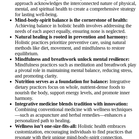
approach acknowledges the interconnected nature of physical,
mental, and spiritual health to create a comprehensive strategy
for lasting well-being.
Mind-body-spirit balance is the cornerstone of health:
Achieving balance in holistic health involves addressing the
needs of each aspect equally, ensuring none is neglected.
Natural healing is rooted in prevention and harmony:
Holistic practices prioritize preventive care, using natural
methods like diet, movement, and mindfulness to restore
equilibrium.
Mindfulness and breathwork unlock mental resilience:
Mindfulness practices such as meditation and breathwork play
a pivotal role in maintaining mental balance, reducing stress,
and promoting clarity.
Nutrition serves as a foundation for balance:
Integrative
dietary practices focus on whole, nutrient-dense foods to
nourish the body, support energy levels, and promote inner
harmony.
Integrative medicine blends tradition with innovation:
Combining conventional medicine with wellness techniques
—such as acupuncture and herbal remedies—enhances a
personalized path to healing.
Wellness isn’t one-size-fits-all:
Holistic health embraces
customization, encouraging individuals to find practices that
resonate with their unique mind-body-spirit connection.