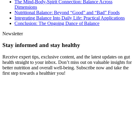
The Mind-Body-Spirit Connection: Balance Across
Dimensions
Nutritional Balance: Beyond “Good” and “Bad” Foods
Integrating Balance Into Daily Life: Practical Applications
Conclusion: The Ongoing Dance of Balance
Newsletter
Stay informed and stay healthy
Receive expert tips, exclusive content, and the latest updates on gut
health straight to your inbox. Don’t miss out on valuable insights for
better nutrition and overall well-being. Subscribe now and take the
first step towards a healthier you!