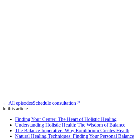
← All episodes
Schedule consultation
In this article
Finding Your Center: The Heart of Holistic Healing
Understanding Holistic Health: The Wisdom of Balance
The Balance Imperative: Why Equilibrium Creates Health
Natural Healing Techniques: Finding Your Personal Balance