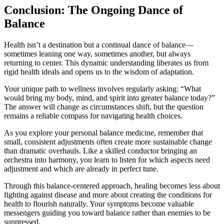
Conclusion: The Ongoing Dance of
Balance
Health isn’t a destination but a continual dance of balance—
sometimes leaning one way, sometimes another, but always
returning to center. This dynamic understanding liberates us from
rigid health ideals and opens us to the wisdom of adaptation.
Your unique path to wellness involves regularly asking: “What
would bring my body, mind, and spirit into greater balance today?”
The answer will change as circumstances shift, but the question
remains a reliable compass for navigating health choices.
As you explore your personal balance medicine, remember that
small, consistent adjustments often create more sustainable change
than dramatic overhauls. Like a skilled conductor bringing an
orchestra into harmony, you learn to listen for which aspects need
adjustment and which are already in perfect tune.
Through this balance-centered approach, healing becomes less about
fighting against disease and more about creating the conditions for
health to flourish naturally. Your symptoms become valuable
messengers guiding you toward balance rather than enemies to be
suppressed.