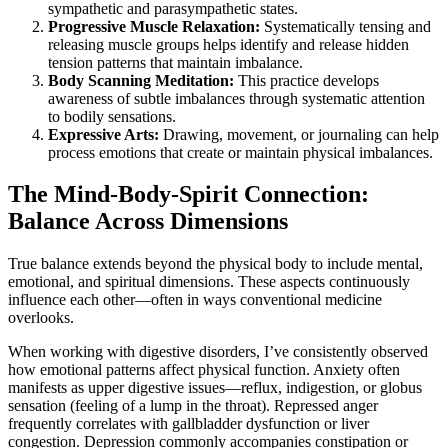
sympathetic and parasympathetic states.
Progressive Muscle Relaxation:
Systematically tensing and
releasing muscle groups helps identify and release hidden
tension patterns that maintain imbalance.
Body Scanning Meditation:
This practice develops
awareness of subtle imbalances through systematic attention
to bodily sensations.
Expressive Arts:
Drawing, movement, or journaling can help
process emotions that create or maintain physical imbalances.
The Mind-Body-Spirit Connection:
Balance Across Dimensions
True balance extends beyond the physical body to include mental,
emotional, and spiritual dimensions. These aspects continuously
influence each other—often in ways conventional medicine
overlooks.
When working with digestive disorders, I’ve consistently observed
how emotional patterns affect physical function. Anxiety often
manifests as upper digestive issues—reflux, indigestion, or globus
sensation (feeling of a lump in the throat). Repressed anger
frequently correlates with gallbladder dysfunction or liver
congestion. Depression commonly accompanies constipation or