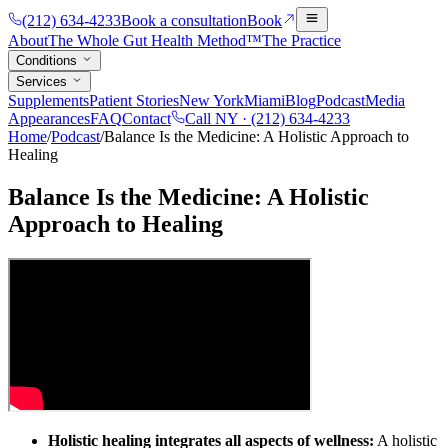
(212) 634-4233
Book a consultation
Book
About
The Whole Gut Health Method™
The Practice
Conditions
Services
Supplements
Patient Stories
New York
Miami
Blog
Podcast
Media
Appearances
FAQ
Contact
Call NY ·
(212) 634-4233
Home
/
Podcast
/
Balance Is the Medicine: A Holistic Approach to
Healing
Balance Is the Medicine: A Holistic
Approach to Healing
Holistic healing integrates all aspects of wellness:
A holistic