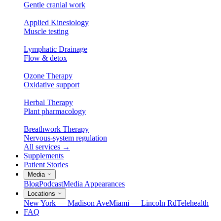
Gentle cranial work
Applied Kinesiology
Muscle testing
Lymphatic Drainage
Flow & detox
Ozone Therapy
Oxidative support
Herbal Therapy
Plant pharmacology
Breathwork Therapy
Nervous-system regulation
All services
→
Supplements
Patient Stories
Media
Blog
Podcast
Media Appearances
Locations
New York — Madison Ave
Miami — Lincoln Rd
Telehealth
FAQ