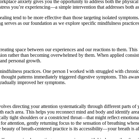
orkplace anxiety gives you the opportunity to address both the physical
 stress you’re experiencing—a simple intervention that addresses both a
aling tend to be more effective than those targeting isolated symptom
g serves as our foundation as we explore specific mindfulness practices 
creating space between our experiences and our reactions to them. This
sion rather than becoming overwhelmed by them. When applied consisten
g and personal growth.
mindfulness practices. One person I worked with struggled with chronic
n thought patterns immediately triggered digestive symptoms. This awa
gradually improved her symptoms.
olves directing your attention systematically through different parts of 
 each area. This helps you reconnect mind and body and identify area
ly tight shoulders or a constricted throat—that might reflect emotional
for attention, gently returning focus to the sensation of breathing when
he beauty of breath-centered practice is its accessibility—your breath i