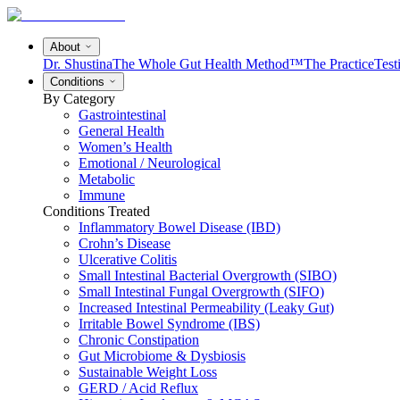
About
Dr. Shustina
The Whole Gut Health Method™
The Practice
Test
Conditions
By Category
Gastrointestinal
General Health
Women’s Health
Emotional / Neurological
Metabolic
Immune
Conditions Treated
Inflammatory Bowel Disease (IBD)
Crohn’s Disease
Ulcerative Colitis
Small Intestinal Bacterial Overgrowth (SIBO)
Small Intestinal Fungal Overgrowth (SIFO)
Increased Intestinal Permeability (Leaky Gut)
Irritable Bowel Syndrome (IBS)
Chronic Constipation
Gut Microbiome & Dysbiosis
Sustainable Weight Loss
GERD / Acid Reflux