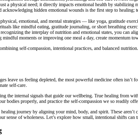
just a physical need; it directly impacts emotional health by stabilizing 
d acknowledging hidden emotional wounds is the first step to healing; t
ysical, emotional, and mental strategies — like yoga, gratitude exerc
ituals like mindful eating, gratitude journaling, or short breathing exer
ecognizing the interplay of nutrition and emotional states, you can ali
ing mindful moments or improving one meal a day, create momentum tow
ombining self-compassion, intentional practices, and balanced nutrition. 
es leave us feeling depleted, the most powerful medicine often isn’t fou
ate self-care.
ing the internal signals that guide our wellbeing. True healing from w
ur bodies properly, and practice the self-compassion we so readily offe
our healing journey by aligning your mind, body, and spirit. These aren’t 
your sense of wholeness. Let’s explore how small, intentional shifts can
g