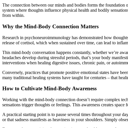
The connection between our minds and bodies forms the foundation of h
system where thoughts influence physical health and bodily sensation
from within.
Why the Mind-Body Connection Matters
Research in psychoneuroimmunology has demonstrated how thoughts and
release of cortisol, which when sustained over time, can lead to in
This mind-body conversation happens constantly, whether we’re aware o
headaches develop during stressful periods, that’s your body manifest
interventions when healing digestive issues, chronic pain, or autoimm
Conversely, practices that promote positive emotional states have be
many traditional healing systems have taught for centuries – that hea
How to Cultivate Mind-Body Awareness
Working with the mind-body connection doesn’t require complex techn
sensations trigger thoughts or feelings. This awareness creates space fo
A practical starting point is to pause several times throughout your d
or that sadness manifests as heaviness in your shoulders. Simply obs