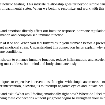
olistic healing. This intricate relationship goes far beyond simple cau
s impact mental states. When we begin to recognize and work with this
 emotions directly affect our immune response, hormone regulation, an
flammation and compromised immune function.
f it or not. When you feel butterflies in your stomach before a presen
ing emotional strain. Understanding this connection helps explain why ad
une conditions.
en shown to enhance immune function, reduce inflammation, and accelerat
ling must address both mind and body simultaneously.
iques or expensive interventions. It begins with simple awareness – n
r intervention, allowing us to interrupt negative cycles and initiate hea
ay and ask: “What am I feeling emotionally right now? Where do I feel th
erving these connections without judgment begins to strengthen your m