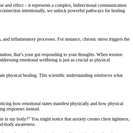
se and effect – it represents a complex, bidirectional communication
 connection intentionally, we unlock powerful pathways for healing
d inflammatory processes. For instance, chronic stress triggers the
tation, that’s your gut responding to your thoughts. When tension
dressing emotional wellbeing is just as crucial as physical
e physical healing. This scientific understanding reinforces what
oticing how emotional states manifest physically and how physical
ling responses instead.
is in my body?” You might notice that anxiety creates chest tightness,
ind-body awareness.