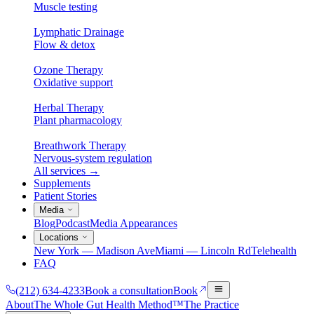
Muscle testing
Lymphatic Drainage
Flow & detox
Ozone Therapy
Oxidative support
Herbal Therapy
Plant pharmacology
Breathwork Therapy
Nervous-system regulation
All services
→
Supplements
Patient Stories
Media
Blog
Podcast
Media Appearances
Locations
New York — Madison Ave
Miami — Lincoln Rd
Telehealth
FAQ
(212) 634-4233
Book a consultation
Book
About
The Whole Gut Health Method™
The Practice