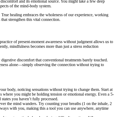
 discomfort and its emotional source. You might take a few deep
spects of the mind-body system.
s. True healing embraces the wholeness of our experience, working
that strengthen this vital connection.
 practice of present-moment awareness without judgment allows us to
tly, mindfulness becomes more than just a stress reduction
 digestive discomfort that conventional treatments barely touched.
reness alone—simply observing the connection without trying to
your body, noticing sensations without trying to change them. Start at
s where you might be holding tension or emotional energy. Even a 5-
 states you haven’t fully processed.
ever the mind wanders. Try counting your breaths (1 on the inhale, 2
s always with you, making this a tool you can use anywhere, anytime