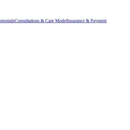
imonials
Consultations & Care Model
Insurance & Payment