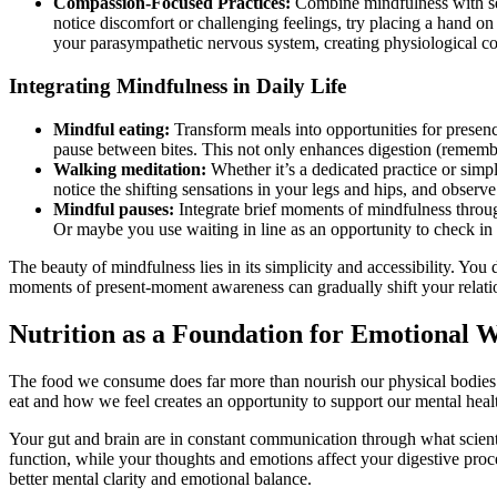
Compassion-Focused Practices:
Combine mindfulness with sel
notice discomfort or challenging feelings, try placing a hand on
your parasympathetic nervous system, creating physiological con
Integrating Mindfulness in Daily Life
Mindful eating:
Transform meals into opportunities for presenc
pause between bites. This not only enhances digestion (remember,
Walking meditation:
Whether it’s a dedicated practice or simp
notice the shifting sensations in your legs and hips, and obser
Mindful pauses:
Integrate brief moments of mindfulness throu
Or maybe you use waiting in line as an opportunity to check in
The beauty of mindfulness lies in its simplicity and accessibility. You
moments of present-moment awareness can gradually shift your relatio
Nutrition as a Foundation for Emotional W
The food we consume does far more than nourish our physical bodies –
eat and how we feel creates an opportunity to support our mental healt
Your gut and brain are in constant communication through what scienti
function, while your thoughts and emotions affect your digestive proc
better mental clarity and emotional balance.