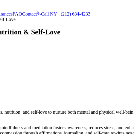
rances
FAQ
Contact
Call NY ·
(212) 634-4233
elf-Love
trition & Self-Love
, nutrition, and self-love to nurture both mental and physical well-bein
mindfulness and meditation fosters awareness, reduces stress, and enhan
-compassion through affirmations, journaling, and self-care rewires neg