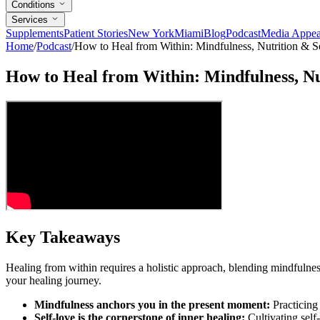
Conditions
Services
Supplements
Patient Stories
New York
Miami
Blog
Podcast
Media Appea
Home
/
Podcast
/
How to Heal from Within: Mindfulness, Nutrition & S
How to Heal from Within: Mindfulness, Nu
Key Takeaways
Healing from within requires a holistic approach, blending mindfulness
your healing journey.
Mindfulness anchors you in the present moment:
Practicing 
Self-love is the cornerstone of inner healing:
Cultivating self