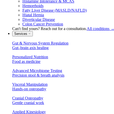
Histamine Intolerance & MCAS
Hemorrhoids
Fatty Liver Disease (MASLD/NAFLD)
Hiatal Hernia
Diverticular Disease
Colon Cancer Prevention
Can't find yours? Reach out for a consultation.
All conditions
Services
Gut & Nervous System Regulation
Gut–brain axis healing
Personalized Nutrition
Food as medicine
Advanced Microbiome Testing
Precision stool & breath analysis
Visceral Manipulation
Hands-on osteopathy
Cranial Osteopathy
Gentle cranial work
Applied Kinesiology