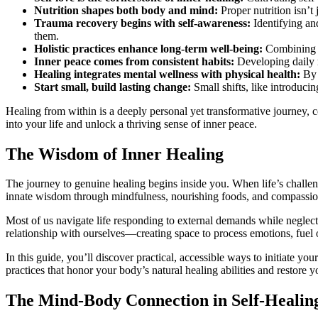
Nutrition shapes both body and mind:
Proper nutrition isn’t 
Trauma recovery begins with self-awareness:
Identifying an
them.
Holistic practices enhance long-term well-being:
Combining ph
Inner peace comes from consistent habits:
Developing daily r
Healing integrates mental wellness with physical health:
By r
Start small, build lasting change:
Small shifts, like introduc
Healing from within is a deeply personal yet transformative journey, c
into your life and unlock a thriving sense of inner peace.
The Wisdom of Inner Healing
The journey to genuine healing begins inside you. When life’s challeng
innate wisdom through mindfulness, nourishing foods, and compassion
Most of us navigate life responding to external demands while neglect
relationship with ourselves—creating space to process emotions, fuel o
In this guide, you’ll discover practical, accessible ways to initiate y
practices that honor your body’s natural healing abilities and restore 
The Mind-Body Connection in Self-Healin