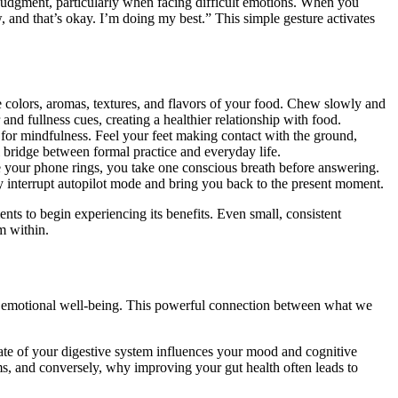
udgment, particularly when facing difficult emotions. When you
w, and that’s okay. I’m doing my best.” This simple gesture activates
e colors, aromas, textures, and flavors of your food. Chew slowly and
and fullness cues, creating a healthier relationship with food.
 for mindfulness. Feel your feet making contact with the ground,
l bridge between formal practice and everyday life.
 your phone rings, you take one conscious breath before answering.
y interrupt autopilot mode and bring you back to the present moment.
ents to begin experiencing its benefits. Even small, consistent
m within.
all emotional well-being. This powerful connection between what we
tate of your digestive system influences your mood and cognitive
ms, and conversely, why improving your gut health often leads to