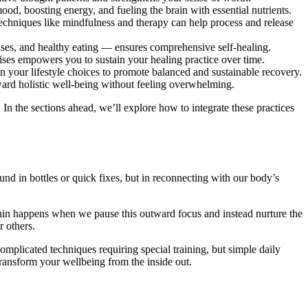
mood, boosting energy, and fueling the brain with essential nutrients.
echniques like mindfulness and therapy can help process and release
ises, and healthy eating — ensures comprehensive self-healing.
cises empowers you to sustain your healing practice over time.
gn your lifestyle choices to promote balanced and sustainable recovery.
ard holistic well-being without feeling overwhelming.
In the sections ahead, we’ll explore how to integrate these practices
nd in bottles or quick fixes, but in reconnecting with our body’s
ithin happens when we pause this outward focus and instead nurture the
r others.
complicated techniques requiring special training, but simple daily
 transform your wellbeing from the inside out.