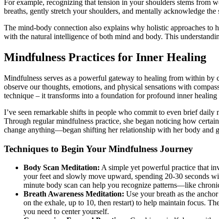
For example, recognizing that tension in your shoulders stems from w
breaths, gently stretch your shoulders, and mentally acknowledge the
The mind-body connection also explains why holistic approaches to he
with the natural intelligence of both mind and body. This understandin
Mindfulness Practices for Inner Healing
Mindfulness serves as a powerful gateway to healing from within by 
observe our thoughts, emotions, and physical sensations with compas
technique – it transforms into a foundation for profound inner healin
I’ve seen remarkable shifts in people who commit to even brief daily 
Through regular mindfulness practice, she began noticing how certai
change anything—began shifting her relationship with her body and 
Techniques to Begin Your Mindfulness Journey
Body Scan Meditation:
A simple yet powerful practice that inv
your feet and slowly move upward, spending 20-30 seconds with
minute body scan can help you recognize patterns—like chronical
Breath Awareness Meditation:
Use your breath as the anchor 
on the exhale, up to 10, then restart) to help maintain focus. T
you need to center yourself.