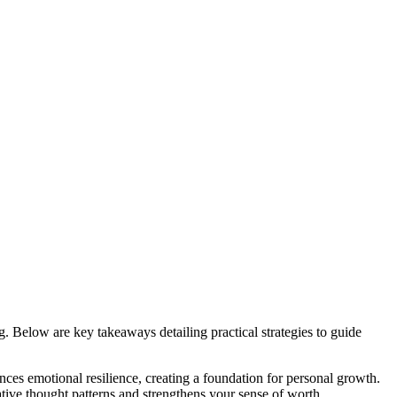
g. Below are key takeaways detailing practical strategies to guide
ces emotional resilience, creating a foundation for personal growth.
ative thought patterns and strengthens your sense of worth.