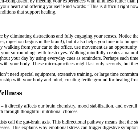
f-compassion by meeting your experiences with kindness rather than j
 your heart and offering yourself kind words: “This is difficult right no
ditions that support healing.
e by eliminating distractions and fully engaging your senses. Notice th
 digestion begins in the brain!), but it also helps you tune into hunger 
ly walking from your car to the office, use movement as an opportunity
ve your surroundings with fresh eyes. Walking mindfully creates a natura
ghout your day by using everyday cues as reminders. Perhaps each time
 with your body. These micro-practices might last only seconds, but the
 don’t need special equipment, extensive training, or large time commitm
nship with your body and mind, creating fertile ground for healing fro
ellness
 it directly affects our brain chemistry, mood stabilization, and over
h through thoughtful nutritional choices.
sts call the gut-brain axis. This bidirectional pathway means that the s
esses. This explains why emotional stress can trigger digestive sympto