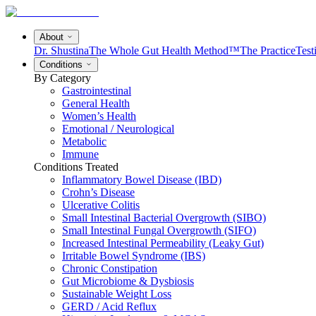
About
Dr. Shustina
The Whole Gut Health Method™
The Practice
Test
Conditions
By Category
Gastrointestinal
General Health
Women’s Health
Emotional / Neurological
Metabolic
Immune
Conditions Treated
Inflammatory Bowel Disease (IBD)
Crohn’s Disease
Ulcerative Colitis
Small Intestinal Bacterial Overgrowth (SIBO)
Small Intestinal Fungal Overgrowth (SIFO)
Increased Intestinal Permeability (Leaky Gut)
Irritable Bowel Syndrome (IBS)
Chronic Constipation
Gut Microbiome & Dysbiosis
Sustainable Weight Loss
GERD / Acid Reflux