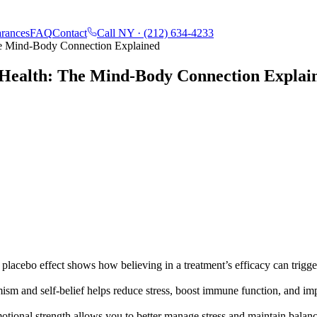
rances
FAQ
Contact
Call NY ·
(212) 634-4233
he Mind-Body Connection Explained
 Health: The Mind-Body Connection Explai
placebo effect shows how believing in a treatment’s efficacy can trigg
ism and self-belief helps reduce stress, boost immune function, and im
tional strength allows you to better manage stress and maintain balan