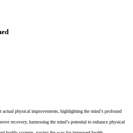
ned
er actual physical improvements, highlighting the mind’s profound
prove recovery, harnessing the mind’s potential to enhance physical
ced bodily systems, paving the way for improved health.