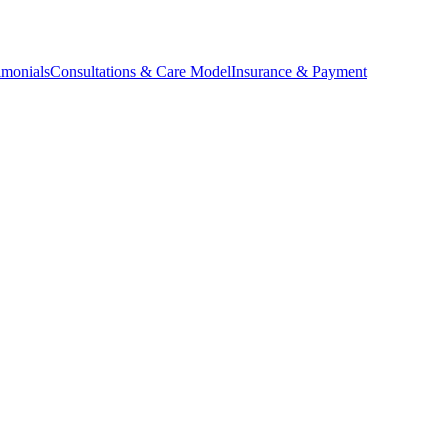
imonials
Consultations & Care Model
Insurance & Payment