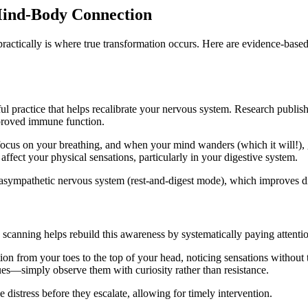
 Mind-Body Connection
ractically is where true transformation occurs. Here are evidence-based 
ul practice that helps recalibrate your nervous system. Research publis
proved immune function.
, focus on your breathing, and when your mind wanders (which it will!),
ffect your physical sensations, particularly in your digestive system.
asympathetic nervous system (rest-and-digest mode), which improves di
anning helps rebuild this awareness by systematically paying attentio
n from your toes to the top of your head, noticing sensations without
es—simply observe them with curiosity rather than resistance.
e distress before they escalate, allowing for timely intervention.