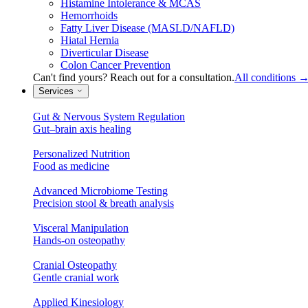
Histamine Intolerance & MCAS
Hemorrhoids
Fatty Liver Disease (MASLD/NAFLD)
Hiatal Hernia
Diverticular Disease
Colon Cancer Prevention
Can't find yours? Reach out for a consultation.
All conditions
Services
Gut & Nervous System Regulation
Gut–brain axis healing
Personalized Nutrition
Food as medicine
Advanced Microbiome Testing
Precision stool & breath analysis
Visceral Manipulation
Hands-on osteopathy
Cranial Osteopathy
Gentle cranial work
Applied Kinesiology