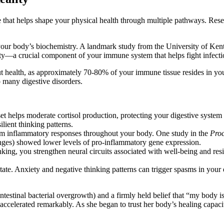
rce that helps shape your physical health through multiple pathways. 
e your body’s biochemistry. A landmark study from the University of Ken
vity—a crucial component of your immune system that helps fight infecti
t health, as approximately 70-80% of your immune tissue resides in your
o many digestive disorders.
et helps moderate cortisol production, protecting your digestive system 
ilient thinking patterns.
lm inflammatory responses throughout your body. One study in the
Proc
nges) showed lower levels of pro-inflammatory gene expression.
king, you strengthen neural circuits associated with well-being and resi
ate. Anxiety and negative thinking patterns can trigger spasms in your di
testinal bacterial overgrowth) and a firmly held belief that “my body i
ery accelerated remarkably. As she began to trust her body’s healing ca