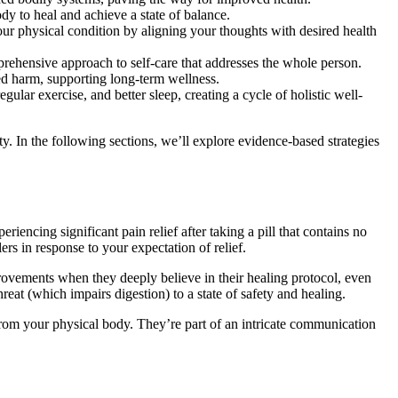
y to heal and achieve a state of balance.
our physical condition by aligning your thoughts with desired health
ehensive approach to self-care that addresses the whole person.
ed harm, supporting long-term wellness.
ular exercise, and better sleep, creating a cycle of holistic well-
. In the following sections, we’ll explore evidence-based strategies
encing significant pain relief after taking a pill that contains no
ers in response to your expectation of relief.
vements when they deeply believe in their healing protocol, even
at (which impairs digestion) to a state of safety and healing.
from your physical body. They’re part of an intricate communication