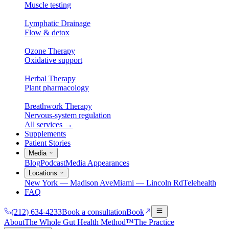
Muscle testing
Lymphatic Drainage
Flow & detox
Ozone Therapy
Oxidative support
Herbal Therapy
Plant pharmacology
Breathwork Therapy
Nervous-system regulation
All services
→
Supplements
Patient Stories
Media
Blog
Podcast
Media Appearances
Locations
New York — Madison Ave
Miami — Lincoln Rd
Telehealth
FAQ
(212) 634-4233
Book a consultation
Book
About
The Whole Gut Health Method™
The Practice