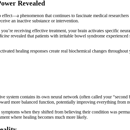
 Power Revealed
ffect—a phenomenon that continues to fascinate medical researchers and
eive an inactive substance or intervention.
ou’re receiving effective treatment, your brain activates specific neu
icine
revealed that patients with irritable bowel syndrome experienced s
ef-activated healing responses create real biochemical changes throughout 
estive system contains its own neural network (often called your “secon
 toward more balanced function, potentially improving everything from nut
ve symptoms when they shifted from believing their condition was perman
vironment where healing becomes much more likely.
eality