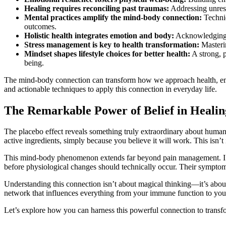
Healing requires reconciling past traumas:
Addressing unreso
Mental practices amplify the mind-body connection:
Techniq
outcomes.
Holistic health integrates emotion and body:
Acknowledging t
Stress management is key to health transformation:
Masterin
Mindset shapes lifestyle choices for better health:
A strong, p
being.
The mind-body connection can transform how we approach health, empowe
and actionable techniques to apply this connection in everyday life.
The Remarkable Power of Belief in Healin
The placebo effect reveals something truly extraordinary about human h
active ingredients, simply because you believe it will work. This isn’t 
This mind-body phenomenon extends far beyond pain management. I’ve 
before physiological changes should technically occur. Their symptoms
Understanding this connection isn’t about magical thinking—it’s about
network that influences everything from your immune function to your
Let’s explore how you can harness this powerful connection to transfo