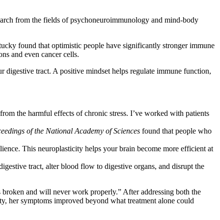
Research from the fields of psychoneuroimmunology and mind-body
tucky found that optimistic people have significantly stronger immune
ons and even cancer cells.
 digestive tract. A positive mindset helps regulate immune function,
from the harmful effects of chronic stress. I’ve worked with patients
eedings of the National Academy of Sciences
found that people who
lience. This neuroplasticity helps your brain become more efficient at
gestive tract, alter blood flow to digestive organs, and disrupt the
s broken and will never work properly.” After addressing both the
pacity, her symptoms improved beyond what treatment alone could