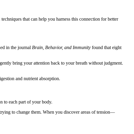
techniques that can help you harness this connection for better
hed in the journal
Brain, Behavior, and Immunity
found that eight
 gently bring your attention back to your breath without judgment.
gestion and nutrient absorption.
n to each part of your body.
 trying to change them. When you discover areas of tension—