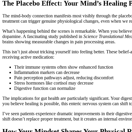
The Placebo Effect: Your Mind’s Healing
The mind-body connection manifests most visibly through the placebo e
treatment can trigger genuine physiological changes, even when we rec
What’s happening behind the scenes is remarkable. When you believe y
dopamine. A fascinating study published in
Science Translational Med
brains showing measurable changes in pain processing areas.
This isn’t just about tricking yourself into feeling better. These beli
receiving active medication:
Their immune systems often show enhanced function
Inflammation markers can decrease
Pain perception pathways adjust, reducing discomfort
Stress hormones like cortisol may decrease
Digestive function can normalize
The implications for gut health are particularly significant. Your dig
you believe healing is possible, this enteric nervous system can shift
I’ve seen patients experience dramatic improvements in their digesti
shift doesn’t replace proper treatment, but it creates an internal en
How Your Mindset Shapes Your Physical R