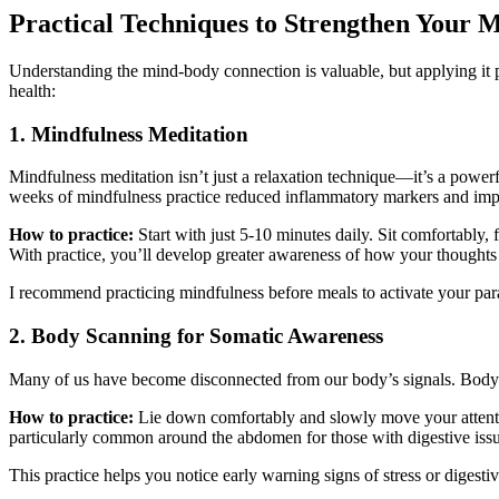
Practical Techniques to Strengthen Your
Understanding the mind-body connection is valuable, but applying it p
health:
1. Mindfulness Meditation
Mindfulness meditation isn’t just a relaxation technique—it’s a powerf
weeks of mindfulness practice reduced inflammatory markers and im
How to practice:
Start with just 5-10 minutes daily. Sit comfortably
With practice, you’ll develop greater awareness of how your thoughts a
I recommend practicing mindfulness before meals to activate your par
2. Body Scanning for Somatic Awareness
Many of us have become disconnected from our body’s signals. Body sc
How to practice:
Lie down comfortably and slowly move your attentio
particularly common around the abdomen for those with digestive issu
This practice helps you notice early warning signs of stress or digestiv