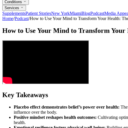
Conditions
Services
Supplements
Patient Stories
New York
Miami
Blog
Podcast
Media Appea
Home
/
Podcast
/
How to Use Your Mind to Transform Your Health: T
How to Use Your Mind to Transform Your
Key Takeaways
Placebo effect demonstrates belief’s power over health:
The 
influence over the body.
Positive mindset reshapes health outcomes:
Cultivating optim
health.
Emotional resilience fosters physical well-being:
Building emo