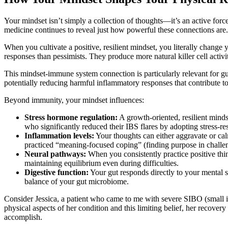
Your mindset isn’t simply a collection of thoughts—it’s an active fo
medicine continues to reveal just how powerful these connections are.
When you cultivate a positive, resilient mindset, you literally chang
responses than pessimists. They produce more natural killer cell acti
This mindset-immune system connection is particularly relevant for gu
potentially reducing harmful inflammatory responses that contribute t
Beyond immunity, your mindset influences:
Stress hormone regulation:
A growth-oriented, resilient minds
who significantly reduced their IBS flares by adopting stress-res
Inflammation levels:
Your thoughts can either aggravate or ca
practiced “meaning-focused coping” (finding purpose in challe
Neural pathways:
When you consistently practice positive thin
maintaining equilibrium even during difficulties.
Digestive function:
Your gut responds directly to your mental st
balance of your gut microbiome.
Consider Jessica, a patient who came to me with severe SIBO (small in
physical aspects of her condition and this limiting belief, her recov
accomplish.