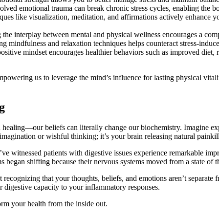
lved emotional trauma can break chronic stress cycles, enabling the bod
ues like visualization, meditation, and affirmations actively enhance y
he interplay between mental and physical wellness encourages a compr
g mindfulness and relaxation techniques helps counteract stress-induc
ositive mindset encourages healthier behaviors such as improved diet, reg
ring us to leverage the mind’s influence for lasting physical vitality
g
ealing—our beliefs can literally change our biochemistry. Imagine experi
imagination or wishful thinking; it’s your brain releasing natural painkill
witnessed patients with digestive issues experience remarkable impro
 began shifting because their nervous systems moved from a state of thre
 recognizing that your thoughts, beliefs, and emotions aren’t separate 
 digestive capacity to your inflammatory responses.
rm your health from the inside out.