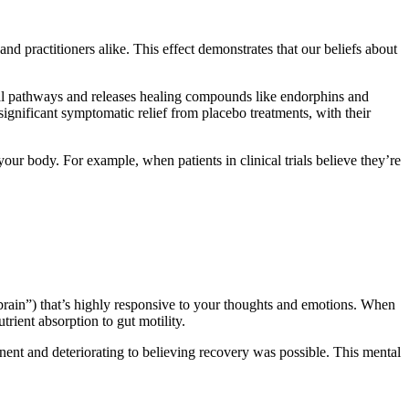
 practitioners alike. This effect demonstrates that our beliefs about
ral pathways and releases healing compounds like endorphins and
ignificant symptomatic relief from placebo treatments, with their
your body. For example, when patients in clinical trials believe they’re
d brain”) that’s highly responsive to your thoughts and emotions. When
rient absorption to gut motility.
ent and deteriorating to believing recovery was possible. This mental