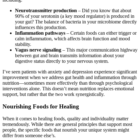
Neurotransmitter production
– Did you know that about
90% of your serotonin (a key mood regulator) is produced in
your gut? The balance of bacteria in your microbiome directly
influences this production.
Inflammation pathways
– Certain foods can either trigger or
calm inflammation, which affects brain function and mood
stability.
Vagus nerve signaling
– This major communication highway
between gut and brain transmits information about your
digestive status directly to your nervous system.
I’ve seen patients with anxiety and depression experience significant
improvement when we address gut health and inflammation through
nutrition—sometimes more effectively than through psychological
interventions alone. This doesn’t mean nutrition replaces emotional
support, but rather that the two work synergistically.
Nourishing Foods for Healing
When it comes to healing foods, quality and individuality matter
tremendously. While there are general principles that support most
people, the specific foods that nourish your unique system might
differ from someone else’s.