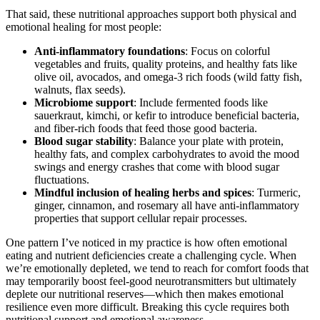
That said, these nutritional approaches support both physical and
emotional healing for most people:
Anti-inflammatory foundations
: Focus on colorful
vegetables and fruits, quality proteins, and healthy fats like
olive oil, avocados, and omega-3 rich foods (wild fatty fish,
walnuts, flax seeds).
Microbiome support
: Include fermented foods like
sauerkraut, kimchi, or kefir to introduce beneficial bacteria,
and fiber-rich foods that feed those good bacteria.
Blood sugar stability
: Balance your plate with protein,
healthy fats, and complex carbohydrates to avoid the mood
swings and energy crashes that come with blood sugar
fluctuations.
Mindful inclusion of healing herbs and spices
: Turmeric,
ginger, cinnamon, and rosemary all have anti-inflammatory
properties that support cellular repair processes.
One pattern I’ve noticed in my practice is how often emotional
eating and nutrient deficiencies create a challenging cycle. When
we’re emotionally depleted, we tend to reach for comfort foods that
may temporarily boost feel-good neurotransmitters but ultimately
deplete our nutritional reserves—which then makes emotional
resilience even more difficult. Breaking this cycle requires both
nutritional support and emotional awareness.