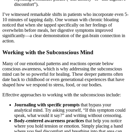
discomfort”).
I’ve witnessed remarkable shifts in patients who incorporate even 5-
10 minutes of tapping daily. One woman with chronic bloating
noticed that when she tapped specifically on her feelings of
overwhelm before meals, her digestive symptoms improved
significantly—a clear demonstration of the gut-brain connection in
action.
Working with the Subconscious Mind
Many of our emotional patterns and reactions operate below
conscious awareness, which is why addressing the subconscious
mind can be so powerful for healing. These deeper patterns often
date back to childhood or even generational experiences that have
shaped how we respond to stress, food, or our bodies.
Effective approaches to working with the subconscious include:
Journaling with specific prompts
that bypass your
analytical mind. Try asking yourself, “If this symptom could
speak, what would it say?” and writing without censoring.
Body-centered awareness practices
that help you notice
where you hold tension or emotion. Simply placing a hand
where you feel discomfort and breathing into that area can