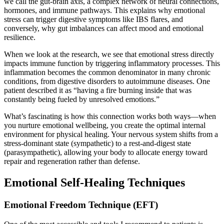
we call the gut-brain axis, a complex network of neural connections,
hormones, and immune pathways. This explains why emotional
stress can trigger digestive symptoms like IBS flares, and
conversely, why gut imbalances can affect mood and emotional
resilience.
When we look at the research, we see that emotional stress directly
impacts immune function by triggering inflammatory processes. This
inflammation becomes the common denominator in many chronic
conditions, from digestive disorders to autoimmune diseases. One
patient described it as “having a fire burning inside that was
constantly being fueled by unresolved emotions.”
What’s fascinating is how this connection works both ways—when
you nurture emotional wellbeing, you create the optimal internal
environment for physical healing. Your nervous system shifts from a
stress-dominant state (sympathetic) to a rest-and-digest state
(parasympathetic), allowing your body to allocate energy toward
repair and regeneration rather than defense.
Emotional Self-Healing Techniques
Emotional Freedom Technique (EFT)