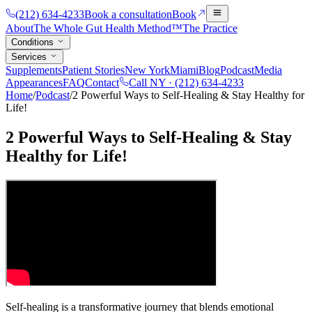
(212) 634-4233
Book a consultation
Book
About
The Whole Gut Health Method™
The Practice
Conditions
Services
Supplements
Patient Stories
New York
Miami
Blog
Podcast
Media
Appearances
FAQ
Contact
Call NY ·
(212) 634-4233
Home
/
Podcast
/
2 Powerful Ways to Self-Healing & Stay Healthy for
Life!
2 Powerful Ways to Self-Healing & Stay
Healthy for Life!
Self-healing is a transformative journey that blends emotional