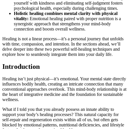
yourself with kindness and eliminating self-judgment fosters
psychological health, especially during challenging times.
Holistic healing combines mental clarity with physical
vitality:
Emotional healing paired with proper nutrition is a
synergistic approach that strengthens your mind-body
connection and boosts overall wellness.
Healing is not a linear process—it’s a personal journey that unfolds
with time, compassion, and intention. In the sections ahead, we’ll
delve deeper into these two powerful self-healing techniques and
explore how to seamlessly integrate them into your daily life.
Introduction
Healing isn’t just physical—it’s emotional. Your mental state directly
influences bodily health, creating an intricate connection that many
conventional approaches overlook. This mind-body relationship is at
the heart of integrative medicine and the foundation for sustainable
wellness.
What if I told you that you already possess an innate ability to
support your body’s healing processes? This natural capacity for
self-repair and regeneration exists within all of us, but often gets
blocked by emotional patterns, nutritional deficiencies, and lifestyle