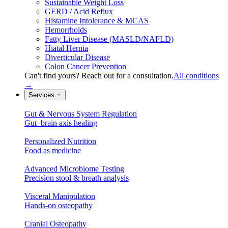
Sustainable Weight Loss
GERD / Acid Reflux
Histamine Intolerance & MCAS
Hemorrhoids
Fatty Liver Disease (MASLD/NAFLD)
Hiatal Hernia
Diverticular Disease
Colon Cancer Prevention
Can't find yours? Reach out for a consultation.
All conditions
→
Services
Gut & Nervous System Regulation
Gut–brain axis healing
Personalized Nutrition
Food as medicine
Advanced Microbiome Testing
Precision stool & breath analysis
Visceral Manipulation
Hands-on osteopathy
Cranial Osteopathy