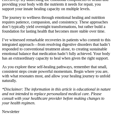
providing your body with the nutrients it needs for repair, you
support your innate healing capacity on multiple levels.
The journey to wellness through emotional healing and nutrition
requires patience, compassion, and consistency. These approaches
don’t typically yield overnight transformations, but rather build a
foundation for lasting health that becomes more stable over time.
I’ve witnessed remarkable recoveries in patients who commit to this
integrated approach—from resolving digestive disorders that hadn’t
responded to conventional treatment alone, to creating sustainable
emotional balance that medication hadn’t fully achieved. Your body
has an extraordinary capacity to heal when given the right support.
As you explore these self-healing pathways, remember that small,
consistent steps create powerful momentum. Begin where you are,
with what resonates most, and allow your healing journey to unfold
naturally.
*Disclaimer: The information in this article is educational in nature
and not intended to replace personalized medical care. Please
consult with your healthcare provider before making changes to
your health regimen.
Newsletter