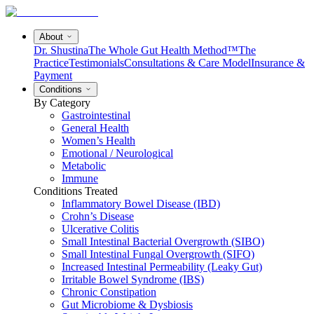
About
Dr. Shustina
The Whole Gut Health Method™
The
Practice
Testimonials
Consultations & Care Model
Insurance &
Payment
Conditions
By Category
Gastrointestinal
General Health
Women’s Health
Emotional / Neurological
Metabolic
Immune
Conditions Treated
Inflammatory Bowel Disease (IBD)
Crohn’s Disease
Ulcerative Colitis
Small Intestinal Bacterial Overgrowth (SIBO)
Small Intestinal Fungal Overgrowth (SIFO)
Increased Intestinal Permeability (Leaky Gut)
Irritable Bowel Syndrome (IBS)
Chronic Constipation
Gut Microbiome & Dysbiosis