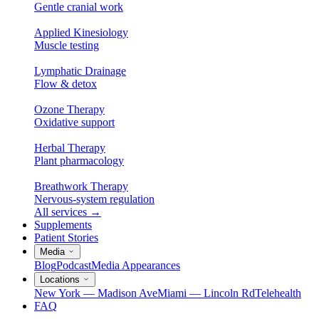
Gentle cranial work
Applied Kinesiology
Muscle testing
Lymphatic Drainage
Flow & detox
Ozone Therapy
Oxidative support
Herbal Therapy
Plant pharmacology
Breathwork Therapy
Nervous-system regulation
All services
→
Supplements
Patient Stories
Media
Blog
Podcast
Media Appearances
Locations
New York — Madison Ave
Miami — Lincoln Rd
Telehealth
FAQ