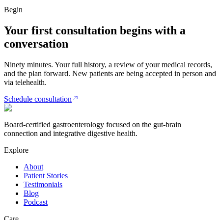
Begin
Your first consultation begins with a
conversation
Ninety minutes. Your full history, a review of your medical records,
and the plan forward. New patients are being accepted in person and
via telehealth.
Schedule consultation
Board-certified gastroenterology focused on the gut-brain
connection and integrative digestive health.
Explore
About
Patient Stories
Testimonials
Blog
Podcast
Care