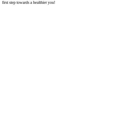
first step towards a healthier you!