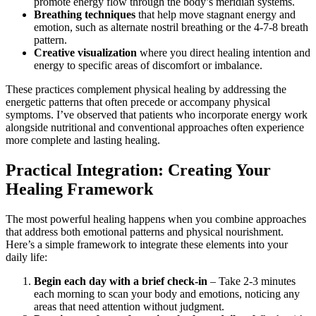
promote energy flow through the body’s meridian systems.
Breathing techniques
that help move stagnant energy and
emotion, such as alternate nostril breathing or the 4-7-8 breath
pattern.
Creative visualization
where you direct healing intention and
energy to specific areas of discomfort or imbalance.
These practices complement physical healing by addressing the
energetic patterns that often precede or accompany physical
symptoms. I’ve observed that patients who incorporate energy work
alongside nutritional and conventional approaches often experience
more complete and lasting healing.
Practical Integration: Creating Your
Healing Framework
The most powerful healing happens when you combine approaches
that address both emotional patterns and physical nourishment.
Here’s a simple framework to integrate these elements into your
daily life:
Begin each day with a brief check-in
– Take 2-3 minutes
each morning to scan your body and emotions, noticing any
areas that need attention without judgment.