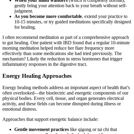
When your mind wanders
(which is completely normal),
gently bring your attention back to your breath without self-
judgment.
As you become more comfortable
, extend your practice to
10-15 minutes, or try guided meditations specifically designed
for healing.
I often recommend meditation as part of a comprehensive approach
to gut healing. One patient with IBD found that a regular 10-minute
morning meditation helped reduce her flare frequency more
effectively than some medications she had tried previously. The
mechanism? Likely the reduction in stress hormones that trigger
inflammatory responses in the digestive tract.
Energy Healing Approaches
Energy healing methods address an important aspect of health that’s
often overlooked—the bioelectric and energetic components of our
physical bodies. Every cell, tissue, and organ generates electrical
activity, and these fields can become disrupted during illness or
emotional distress.
Approaches that support energetic balance include:
Gentle movement practices
like qigong or tai chi that