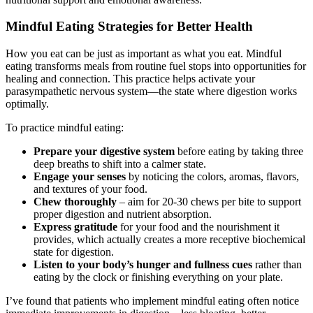
Mindful Eating Strategies for Better Health
How you eat can be just as important as what you eat. Mindful
eating transforms meals from routine fuel stops into opportunities for
healing and connection. This practice helps activate your
parasympathetic nervous system—the state where digestion works
optimally.
To practice mindful eating:
Prepare your digestive system
before eating by taking three
deep breaths to shift into a calmer state.
Engage your senses
by noticing the colors, aromas, flavors,
and textures of your food.
Chew thoroughly
– aim for 20-30 chews per bite to support
proper digestion and nutrient absorption.
Express gratitude
for your food and the nourishment it
provides, which actually creates a more receptive biochemical
state for digestion.
Listen to your body’s hunger and fullness cues
rather than
eating by the clock or finishing everything on your plate.
I’ve found that patients who implement mindful eating often notice