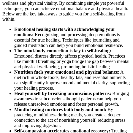
wellness and physical vitality. By combining simple yet powerful
techniques, you can achieve emotional balance and physical health.
Below are the key takeaways to guide you for a self-healing from
within.
Emotional healing starts with acknowledging your
emotions:
Recognizing and processing deep emotions is
essential for true healing. Techniques like journaling and
guided meditation can help you build emotional resilience.
The mind-body connection is key to self-healing:
Emotional distress directly affects physical health. Practices
like mindful breathing or yoga bridge the gap between mental
and physical well-being, promoting holistic healing.
Nutrition fuels your emotional and physical balance:
A
diet rich in whole foods, healthy fats, and essential nutrients
can significantly improve mood and mental clarity, supporting
your healing process.
Heal yourself by breaking unconscious patterns:
Bringing
awareness to subconscious thought patterns can help you
release unresolved emotions and foster personal growth.
Mindful eating nurtures both body and mind:
By
practicing mindfulness during meals, you create a deeper
connection to the act of nourishing yourself, reducing stress
and improving digestion.
Self-compassion accelerates emotional recovery:
Treating