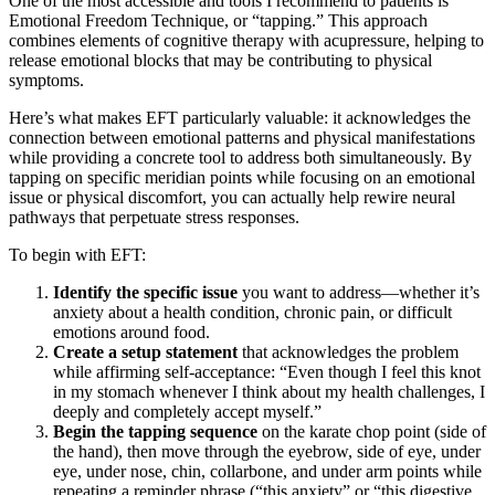
One of the most accessible and tools I recommend to patients is
Emotional Freedom Technique, or “tapping.” This approach
combines elements of cognitive therapy with acupressure, helping to
release emotional blocks that may be contributing to physical
symptoms.
Here’s what makes EFT particularly valuable: it acknowledges the
connection between emotional patterns and physical manifestations
while providing a concrete tool to address both simultaneously. By
tapping on specific meridian points while focusing on an emotional
issue or physical discomfort, you can actually help rewire neural
pathways that perpetuate stress responses.
To begin with EFT:
Identify the specific issue
you want to address—whether it’s
anxiety about a health condition, chronic pain, or difficult
emotions around food.
Create a setup statement
that acknowledges the problem
while affirming self-acceptance: “Even though I feel this knot
in my stomach whenever I think about my health challenges, I
deeply and completely accept myself.”
Begin the tapping sequence
on the karate chop point (side of
the hand), then move through the eyebrow, side of eye, under
eye, under nose, chin, collarbone, and under arm points while
repeating a reminder phrase (“this anxiety” or “this digestive