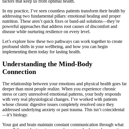
factors that keep us from optimal health.
In my practice, I’ve seen countless patients transform their health by
addressing two fundamental pillars: emotional healing and proper
nutrition. These aren’t quick fixes or band-aid solutions—they’re
powerful approaches that address root causes of discomfort and
disease while nurturing resilience on every level.
Let’s explore how these two pathways can work together to create
profound shifts in your wellbeing, and how you can begin
implementing them today for lasting health.
Understanding the Mind-Body
Connection
The relationship between your emotions and physical health goes far
deeper than most people realize. When you experience chronic
stress or carry unresolved emotional patterns, your body responds
with very real physiological changes. I’ve worked with patients
whose chronic digestive issues completely resolved once they
addressed underlying anxiety or past trauma. This isn’t coincidental
—it’s biology.
Your gut and brain maintain constant communication through what