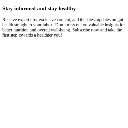
Stay informed and stay healthy
Receive expert tips, exclusive content, and the latest updates on gut
health straight to your inbox. Don’t miss out on valuable insights for
better nutrition and overall well-being. Subscribe now and take the
first step towards a healthier you!