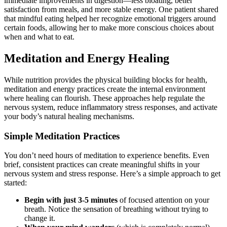
immediate improvements in digestion—less bloating, better
satisfaction from meals, and more stable energy. One patient shared
that mindful eating helped her recognize emotional triggers around
certain foods, allowing her to make more conscious choices about
when and what to eat.
Meditation and Energy Healing
While nutrition provides the physical building blocks for health,
meditation and energy practices create the internal environment
where healing can flourish. These approaches help regulate the
nervous system, reduce inflammatory stress responses, and activate
your body’s natural healing mechanisms.
Simple Meditation Practices
You don’t need hours of meditation to experience benefits. Even
brief, consistent practices can create meaningful shifts in your
nervous system and stress response. Here’s a simple approach to get
started:
Begin with just 3-5 minutes
of focused attention on your
breath. Notice the sensation of breathing without trying to
change it.