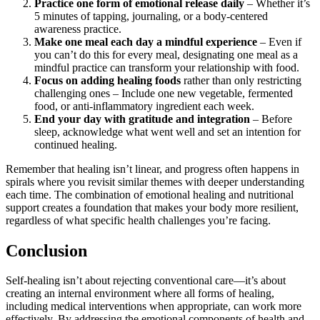
Practice one form of emotional release daily
– Whether it’s
5 minutes of tapping, journaling, or a body-centered
awareness practice.
Make one meal each day a mindful experience
– Even if
you can’t do this for every meal, designating one meal as a
mindful practice can transform your relationship with food.
Focus on adding healing foods
rather than only restricting
challenging ones – Include one new vegetable, fermented
food, or anti-inflammatory ingredient each week.
End your day with gratitude and integration
– Before
sleep, acknowledge what went well and set an intention for
continued healing.
Remember that healing isn’t linear, and progress often happens in
spirals where you revisit similar themes with deeper understanding
each time. The combination of emotional healing and nutritional
support creates a foundation that makes your body more resilient,
regardless of what specific health challenges you’re facing.
Conclusion
Self-healing isn’t about rejecting conventional care—it’s about
creating an internal environment where all forms of healing,
including medical interventions when appropriate, can work more
effectively. By addressing the emotional components of health and