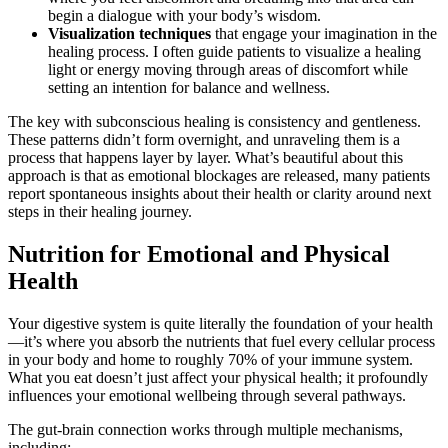
begin a dialogue with your body’s wisdom.
Visualization techniques
that engage your imagination in the
healing process. I often guide patients to visualize a healing
light or energy moving through areas of discomfort while
setting an intention for balance and wellness.
The key with subconscious healing is consistency and gentleness.
These patterns didn’t form overnight, and unraveling them is a
process that happens layer by layer. What’s beautiful about this
approach is that as emotional blockages are released, many patients
report spontaneous insights about their health or clarity around next
steps in their healing journey.
Nutrition for Emotional and Physical
Health
Your digestive system is quite literally the foundation of your health
—it’s where you absorb the nutrients that fuel every cellular process
in your body and home to roughly 70% of your immune system.
What you eat doesn’t just affect your physical health; it profoundly
influences your emotional wellbeing through several pathways.
The gut-brain connection works through multiple mechanisms,
including: