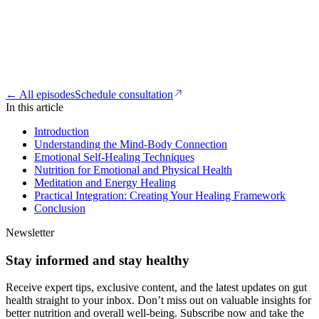
← All episodes
Schedule consultation
In this article
Introduction
Understanding the Mind-Body Connection
Emotional Self-Healing Techniques
Nutrition for Emotional and Physical Health
Meditation and Energy Healing
Practical Integration: Creating Your Healing Framework
Conclusion
Newsletter
Stay informed and stay healthy
Receive expert tips, exclusive content, and the latest updates on gut
health straight to your inbox. Don’t miss out on valuable insights for
better nutrition and overall well-being. Subscribe now and take the