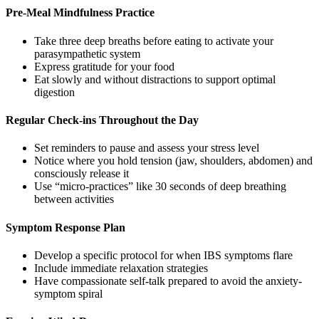
Pre-Meal Mindfulness Practice
Take three deep breaths before eating to activate your
parasympathetic system
Express gratitude for your food
Eat slowly and without distractions to support optimal
digestion
Regular Check-ins Throughout the Day
Set reminders to pause and assess your stress level
Notice where you hold tension (jaw, shoulders, abdomen) and
consciously release it
Use “micro-practices” like 30 seconds of deep breathing
between activities
Symptom Response Plan
Develop a specific protocol for when IBS symptoms flare
Include immediate relaxation strategies
Have compassionate self-talk prepared to avoid the anxiety-
symptom spiral