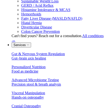
Sustainable Weight Loss
GERD / Acid Reflux
Histamine Intolerance & MCAS
Hemorrhoids
Fatty Liver Disease (MASLD/NAFLD)
Hiatal Hernia
Diverticular Disease
Colon Cancer Prevention
Can't find yours? Reach out for a consultation.
All conditions
→
Services
Gut & Nervous System Regulation
Gut–brain axis healing
Personalized Nutrition
Food as medicine
Advanced Microbiome Testing
Precision stool & breath analysis
Visceral Manipulation
Hands-on osteopathy
Cranial Osteopathy