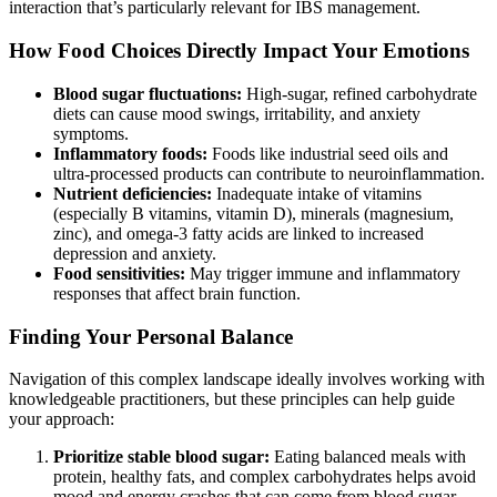
interaction that’s particularly relevant for IBS management.
How Food Choices Directly Impact Your Emotions
Blood sugar fluctuations:
High-sugar, refined carbohydrate
diets can cause mood swings, irritability, and anxiety
symptoms.
Inflammatory foods:
Foods like industrial seed oils and
ultra-processed products can contribute to neuroinflammation.
Nutrient deficiencies:
Inadequate intake of vitamins
(especially B vitamins, vitamin D), minerals (magnesium,
zinc), and omega-3 fatty acids are linked to increased
depression and anxiety.
Food sensitivities:
May trigger immune and inflammatory
responses that affect brain function.
Finding Your Personal Balance
Navigation of this complex landscape ideally involves working with
knowledgeable practitioners, but these principles can help guide
your approach:
Prioritize stable blood sugar:
Eating balanced meals with
protein, healthy fats, and complex carbohydrates helps avoid
mood and energy crashes that can come from blood sugar