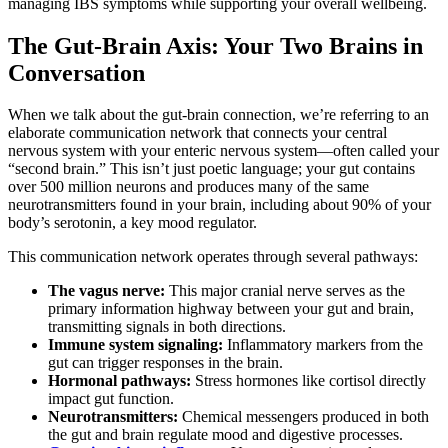
managing IBS symptoms while supporting your overall wellbeing.
The Gut-Brain Axis: Your Two Brains in
Conversation
When we talk about the gut-brain connection, we’re referring to an
elaborate communication network that connects your central
nervous system with your enteric nervous system—often called your
“second brain.” This isn’t just poetic language; your gut contains
over 500 million neurons and produces many of the same
neurotransmitters found in your brain, including about 90% of your
body’s serotonin, a key mood regulator.
This communication network operates through several pathways:
The vagus nerve:
This major cranial nerve serves as the
primary information highway between your gut and brain,
transmitting signals in both directions.
Immune system signaling:
Inflammatory markers from the
gut can trigger responses in the brain.
Hormonal pathways:
Stress hormones like cortisol directly
impact gut function.
Neurotransmitters:
Chemical messengers produced in both
the gut and brain regulate mood and digestive processes.