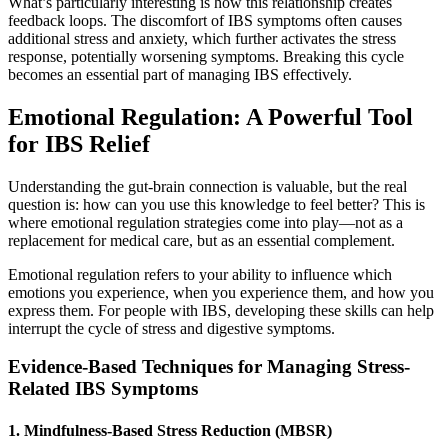
What’s particularly interesting is how this relationship creates
feedback loops. The discomfort of IBS symptoms often causes
additional stress and anxiety, which further activates the stress
response, potentially worsening symptoms. Breaking this cycle
becomes an essential part of managing IBS effectively.
Emotional Regulation: A Powerful Tool
for IBS Relief
Understanding the gut-brain connection is valuable, but the real
question is: how can you use this knowledge to feel better? This is
where emotional regulation strategies come into play—not as a
replacement for medical care, but as an essential complement.
Emotional regulation refers to your ability to influence which
emotions you experience, when you experience them, and how you
express them. For people with IBS, developing these skills can help
interrupt the cycle of stress and digestive symptoms.
Evidence-Based Techniques for Managing Stress-
Related IBS Symptoms
1. Mindfulness-Based Stress Reduction (MBSR)