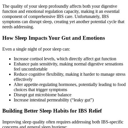
The quality of your sleep profoundly affects both your digestive
function and emotional regulation capacity, making it an essential
component of comprehensive IBS care. Unfortunately, IBS
symptoms can disrupt sleep, creating yet another potential cycle that
needs addressing.
How Sleep Impacts Your Gut and Emotions
Even a single night of poor sleep can:
Increase cortisol levels, which directly affect gut function
Enhance pain sensitivity, making normal digestive sensations
feel uncomfortable
Reduce cognitive flexibility, making it harder to manage stress
effectively
Alter appetite-regulating hormones, potentially leading to food
choices that trigger symptoms
Disrupt gut microbiome balance
Increase intestinal permeability (“leaky gut”)
Building Better Sleep Habits for IBS Relief
Improving sleep quality often requires addressing both IBS-specific
concerns and general sleep hygiene: