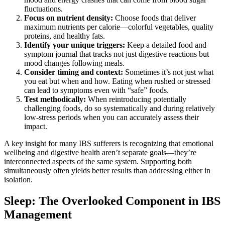
fluctuations.
Focus on nutrient density:
Choose foods that deliver
maximum nutrients per calorie—colorful vegetables, quality
proteins, and healthy fats.
Identify your unique triggers:
Keep a detailed food and
symptom journal that tracks not just digestive reactions but
mood changes following meals.
Consider timing and context:
Sometimes it’s not just what
you eat but when and how. Eating when rushed or stressed
can lead to symptoms even with “safe” foods.
Test methodically:
When reintroducing potentially
challenging foods, do so systematically and during relatively
low-stress periods when you can accurately assess their
impact.
A key insight for many IBS sufferers is recognizing that emotional
wellbeing and digestive health aren’t separate goals—they’re
interconnected aspects of the same system. Supporting both
simultaneously often yields better results than addressing either in
isolation.
Sleep: The Overlooked Component in IBS
Management