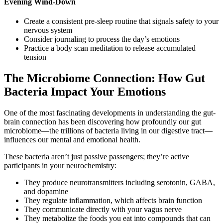
Evening Wind-Down
Create a consistent pre-sleep routine that signals safety to your
nervous system
Consider journaling to process the day’s emotions
Practice a body scan meditation to release accumulated
tension
The Microbiome Connection: How Gut
Bacteria Impact Your Emotions
One of the most fascinating developments in understanding the gut-
brain connection has been discovering how profoundly our gut
microbiome—the trillions of bacteria living in our digestive tract—
influences our mental and emotional health.
These bacteria aren’t just passive passengers; they’re active
participants in your neurochemistry:
They produce neurotransmitters including serotonin, GABA,
and dopamine
They regulate inflammation, which affects brain function
They communicate directly with your vagus nerve
They metabolize the foods you eat into compounds that can