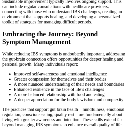
Sustainable improvement typically involves ongoing support. This
can include regular consultations with healthcare providers,
connecting with those who understand IBS challenges, creating an
environment that supports healing, and developing a personalized
toolkit of strategies for managing difficult periods.
Embracing the Journey: Beyond
Symptom Management
While reducing IBS symptoms is undoubtedly important, addressing
the gut-brain connection offers opportunities for deeper healing and
personal growth. Many individuals report:
Improved self-awareness and emotional intelligence
Greater compassion for themselves and their bodies
A more nuanced understanding of their needs and boundaries
Enhanced resilience in the face of life’s challenges
A more balanced relationship with food and eating
A deeper appreciation for the body’s wisdom and complexity
The practices that support gut-brain health—mindfulness, emotional
regulation, conscious eating, quality rest—are fundamentally about
living with greater awareness and intention. These skills extend far
beyond managing IBS symptoms to enhance overall quality of life.