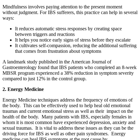
Mindfulness involves paying attention to the present moment
without judgment. For IBS sufferers, this practice can help in several
ways:
It reduces automatic stress responses by creating space
between triggers and reactions
It helps you notice early signs of stress before they escalate
It cultivates self-compassion, reducing the additional suffering
that comes from frustration about symptoms
A landmark study published in the American Journal of
Gastroenterology found that IBS patients who completed an 8-week
MBSR program experienced a 38% reduction in symptom severity
compared to just 12% in the control group.
2. Energy Medicine
Energy Medicine techniques address the frequency of emotions of
the body. This can be effectively used to help heal old emotional
traumas and current emotional stress as well as their impact on the
health of the body. Many patients with IBS, especially females in
whom it is most common have experienced depression, anxiety and
sexual traumas. It is vital to address these issues as they can be the
driving force for IBS as well as other pain syndromes. Energy
medicine can heal IBS symptoms at the root cause by