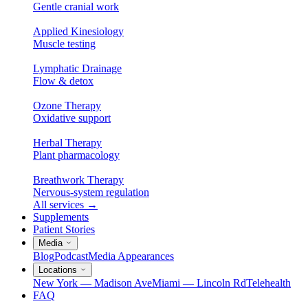
Gentle cranial work
Applied Kinesiology
Muscle testing
Lymphatic Drainage
Flow & detox
Ozone Therapy
Oxidative support
Herbal Therapy
Plant pharmacology
Breathwork Therapy
Nervous-system regulation
All services
→
Supplements
Patient Stories
Media
Blog
Podcast
Media Appearances
Locations
New York — Madison Ave
Miami — Lincoln Rd
Telehealth
FAQ