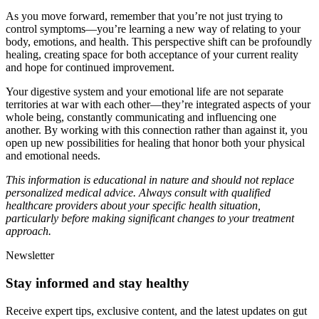
As you move forward, remember that you’re not just trying to
control symptoms—you’re learning a new way of relating to your
body, emotions, and health. This perspective shift can be profoundly
healing, creating space for both acceptance of your current reality
and hope for continued improvement.
Your digestive system and your emotional life are not separate
territories at war with each other—they’re integrated aspects of your
whole being, constantly communicating and influencing one
another. By working with this connection rather than against it, you
open up new possibilities for healing that honor both your physical
and emotional needs.
This information is educational in nature and should not replace
personalized medical advice. Always consult with qualified
healthcare providers about your specific health situation,
particularly before making significant changes to your treatment
approach.
Newsletter
Stay informed and stay healthy
Receive expert tips, exclusive content, and the latest updates on gut