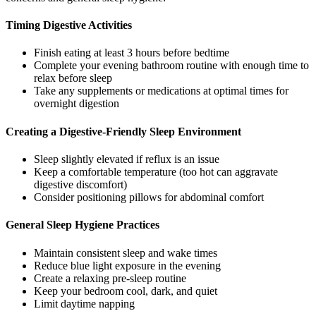
Timing Digestive Activities
Finish eating at least 3 hours before bedtime
Complete your evening bathroom routine with enough time to
relax before sleep
Take any supplements or medications at optimal times for
overnight digestion
Creating a Digestive-Friendly Sleep Environment
Sleep slightly elevated if reflux is an issue
Keep a comfortable temperature (too hot can aggravate
digestive discomfort)
Consider positioning pillows for abdominal comfort
General Sleep Hygiene Practices
Maintain consistent sleep and wake times
Reduce blue light exposure in the evening
Create a relaxing pre-sleep routine
Keep your bedroom cool, dark, and quiet
Limit daytime napping