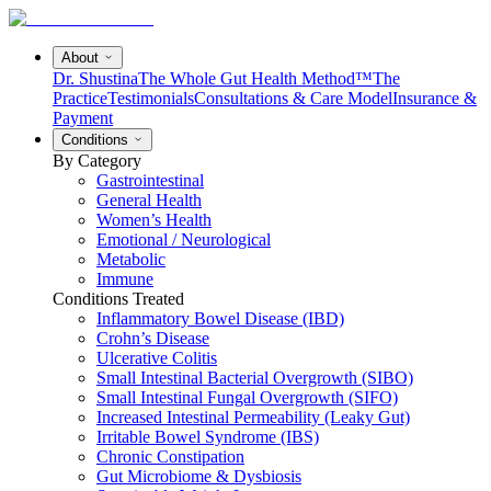
About
Dr. Shustina
The Whole Gut Health Method™
The
Practice
Testimonials
Consultations & Care Model
Insurance &
Payment
Conditions
By Category
Gastrointestinal
General Health
Women’s Health
Emotional / Neurological
Metabolic
Immune
Conditions Treated
Inflammatory Bowel Disease (IBD)
Crohn’s Disease
Ulcerative Colitis
Small Intestinal Bacterial Overgrowth (SIBO)
Small Intestinal Fungal Overgrowth (SIFO)
Increased Intestinal Permeability (Leaky Gut)
Irritable Bowel Syndrome (IBS)
Chronic Constipation
Gut Microbiome & Dysbiosis