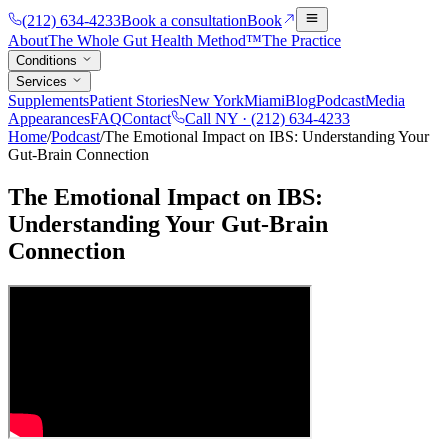
(212) 634-4233
Book a consultation
Book
About
The Whole Gut Health Method™
The Practice
Conditions
Services
Supplements
Patient Stories
New York
Miami
Blog
Podcast
Media
Appearances
FAQ
Contact
Call NY ·
(212) 634-4233
Home
/
Podcast
/
The Emotional Impact on IBS: Understanding Your
Gut-Brain Connection
The Emotional Impact on IBS:
Understanding Your Gut-Brain
Connection