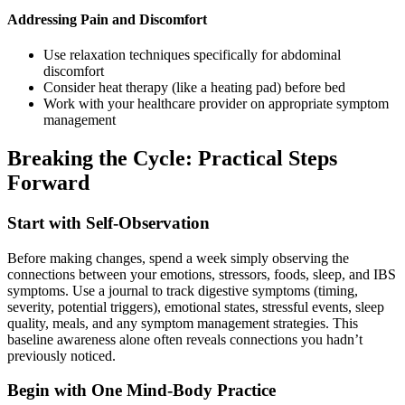
Addressing Pain and Discomfort
Use relaxation techniques specifically for abdominal
discomfort
Consider heat therapy (like a heating pad) before bed
Work with your healthcare provider on appropriate symptom
management
Breaking the Cycle: Practical Steps
Forward
Start with Self-Observation
Before making changes, spend a week simply observing the
connections between your emotions, stressors, foods, sleep, and IBS
symptoms. Use a journal to track digestive symptoms (timing,
severity, potential triggers), emotional states, stressful events, sleep
quality, meals, and any symptom management strategies. This
baseline awareness alone often reveals connections you hadn’t
previously noticed.
Begin with One Mind-Body Practice