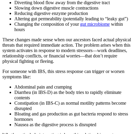
Diverting blood flow away from the digestive tract
Slowing down digestive muscle contractions
Reducing digestive enzyme production
Altering gut permeability (potentially leading to “leaky gut”)
Changing the composition of your
gut microbiome
within
hours
These changes made sense when our ancestors faced actual physical
threats that required immediate action. The problem arises when this
system activates in response to modern stressors—work deadlines,
relationship conflicts, or financial worries—that don’t require
physical fighting or fleeing.
For someone with IBS, this stress response can trigger or worsen
symptoms like:
Abdominal pain and cramping
Diarrhea (in IBS-D) as the body tries to rapidly eliminate
contents
Constipation (in IBS-C) as normal motility patterns become
disrupted
Bloating and gas production as gut bacteria respond to stress
hormones
Nausea as the digestive process is disrupted