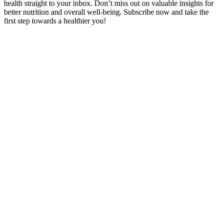
health straight to your inbox. Don’t miss out on valuable insights for
better nutrition and overall well-being. Subscribe now and take the
first step towards a healthier you!