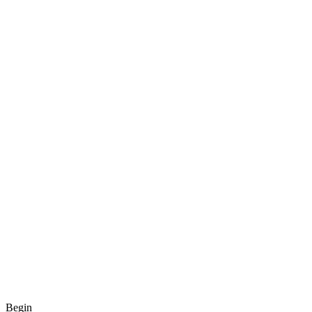
Begin