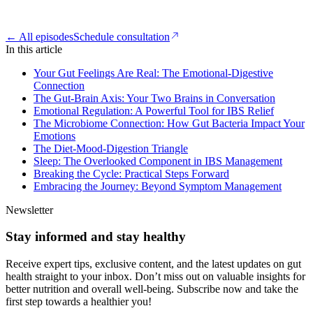
← All episodes
Schedule consultation
In this article
Your Gut Feelings Are Real: The Emotional-Digestive
Connection
The Gut-Brain Axis: Your Two Brains in Conversation
Emotional Regulation: A Powerful Tool for IBS Relief
The Microbiome Connection: How Gut Bacteria Impact Your
Emotions
The Diet-Mood-Digestion Triangle
Sleep: The Overlooked Component in IBS Management
Breaking the Cycle: Practical Steps Forward
Embracing the Journey: Beyond Symptom Management
Newsletter
Stay informed and stay healthy
Receive expert tips, exclusive content, and the latest updates on gut
health straight to your inbox. Don’t miss out on valuable insights for
better nutrition and overall well-being. Subscribe now and take the
first step towards a healthier you!