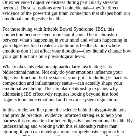
Or experienced digestive distress during particularly stressful
periods? These sensations aren’t coincidental—they’re direct
evidence of the powerful gut-brain connection that shapes both our
emotional and digestive health.
For those living with Irritable Bowel Syndrome (IBS), this
connection becomes even more significant. The relationship
between what’s happening in your mind and what’s happening in
your digestive tract creates a continuous feedback loop where
emotions don’t just affect your thoughts—they literally change how
your gut functions on a physiological level.
What makes this relationship particularly fascinating is its
bidirectional nature. Not only do your emotions influence your
digestive function, but the state of your gut—including its bacterial
composition and inflammatory status—can actually shape your
emotional wellbeing. This circular relationship explains why
addressing IBS effectively requires looking beyond just food
triggers to include emotional and nervous system regulation.
In this article, we’ll explore the science behind this gut-brain axis
and provide practical, evidence-informed strategies to help you
harness this connection for better digestive and emotional health. By
understanding and working with this relationship rather than
ignoring it, you can develop a more comprehensive approach to