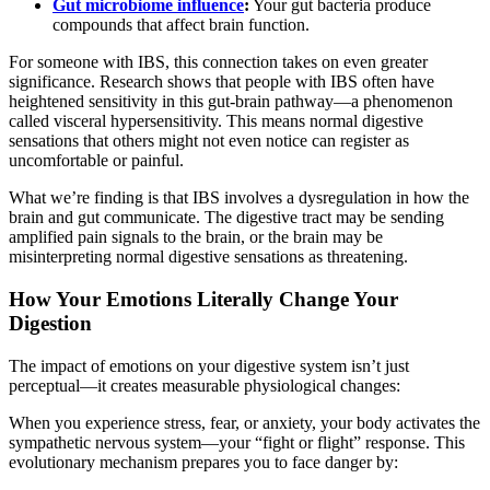
Gut microbiome influence
:
Your gut bacteria produce
compounds that affect brain function.
For someone with IBS, this connection takes on even greater
significance. Research shows that people with IBS often have
heightened sensitivity in this gut-brain pathway—a phenomenon
called visceral hypersensitivity. This means normal digestive
sensations that others might not even notice can register as
uncomfortable or painful.
What we’re finding is that IBS involves a dysregulation in how the
brain and gut communicate. The digestive tract may be sending
amplified pain signals to the brain, or the brain may be
misinterpreting normal digestive sensations as threatening.
How Your Emotions Literally Change Your
Digestion
The impact of emotions on your digestive system isn’t just
perceptual—it creates measurable physiological changes:
When you experience stress, fear, or anxiety, your body activates the
sympathetic nervous system—your “fight or flight” response. This
evolutionary mechanism prepares you to face danger by: