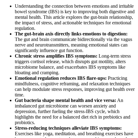
Understanding the connection between emotions and irritable
bowel syndrome (IBS) is key to improving both digestive and
mental health. This article explores the gut-brain relationship,
the impact of stress, and actionable techniques for emotional
regulation.
The gut-brain axis directly links emotions to digestion:
The gut and brain communicate bidirectionally via the vagus
nerve and neurotransmitters, meaning emotional states can
significantly influence gut function.
Chronic stress amplifies IBS symptoms:
Long-term stress
triggers cortisol release, which disrupts gut motility, alters
microbiome balance, and exacerbates IBS symptoms like
bloating and cramping.
Emotional regulation reduces IBS flare-ups:
Practicing
mindfulness, cognitive reframing, and relaxation techniques
can help modulate stress responses, improving gut health over
time.
Gut bacteria shape mental health and vice versa:
An
imbalanced gut microbiome can worsen anxiety and
depression, further fueling the stress-IBS cycle, which
highlights the need for a balanced diet rich in prebiotics and
probiotics.
Stress-reducing techniques alleviate IBS symptoms:
Exercises like yoga, meditation, and breathing exercises have