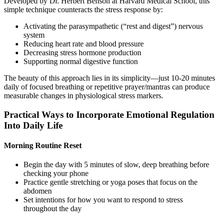
Developed by Dr. Herbert Benson at Harvard Medical School, this
simple technique counteracts the stress response by:
Activating the parasympathetic (“rest and digest”) nervous
system
Reducing heart rate and blood pressure
Decreasing stress hormone production
Supporting normal digestive function
The beauty of this approach lies in its simplicity—just 10-20 minutes
daily of focused breathing or repetitive prayer/mantras can produce
measurable changes in physiological stress markers.
Practical Ways to Incorporate Emotional Regulation
Into Daily Life
Morning Routine Reset
Begin the day with 5 minutes of slow, deep breathing before
checking your phone
Practice gentle stretching or yoga poses that focus on the
abdomen
Set intentions for how you want to respond to stress
throughout the day