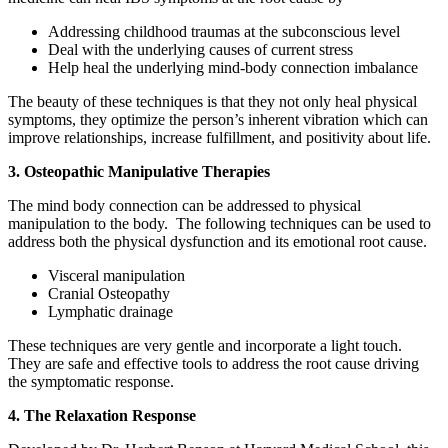
Addressing childhood traumas at the subconscious level
Deal with the underlying causes of current stress
Help heal the underlying mind-body connection imbalance
The beauty of these techniques is that they not only heal physical
symptoms, they optimize the person’s inherent vibration which can
improve relationships, increase fulfillment, and positivity about life.
3. Osteopathic Manipulative Therapies
The mind body connection can be addressed to physical
manipulation to the body. The following techniques can be used to
address both the physical dysfunction and its emotional root cause.
Visceral manipulation
Cranial Osteopathy
Lymphatic drainage
These techniques are very gentle and incorporate a light touch.
They are safe and effective tools to address the root cause driving
the symptomatic response.
4. The Relaxation Response