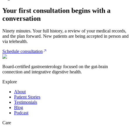
Your first consultation begins with a
conversation
Ninety minutes. Your full history, a review of your medical records,
and the plan forward. New patients are being accepted in person and
via telehealth.
Schedule consultation
Board-certified gastroenterology focused on the gut-brain
connection and integrative digestive health.
Explore
About
Patient Stories
Testimonials
Blog
Podcast
Care