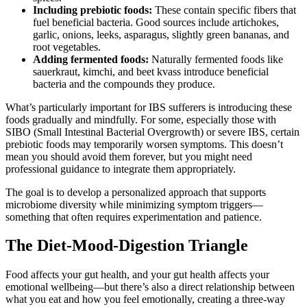
Including prebiotic foods:
These contain specific fibers that
fuel beneficial bacteria. Good sources include artichokes,
garlic, onions, leeks, asparagus, slightly green bananas, and
root vegetables.
Adding fermented foods:
Naturally fermented foods like
sauerkraut, kimchi, and beet kvass introduce beneficial
bacteria and the compounds they produce.
What’s particularly important for IBS sufferers is introducing these
foods gradually and mindfully. For some, especially those with
SIBO (Small Intestinal Bacterial Overgrowth) or severe IBS, certain
prebiotic foods may temporarily worsen symptoms. This doesn’t
mean you should avoid them forever, but you might need
professional guidance to integrate them appropriately.
The goal is to develop a personalized approach that supports
microbiome diversity while minimizing symptom triggers—
something that often requires experimentation and patience.
The Diet-Mood-Digestion Triangle
Food affects your gut health, and your gut health affects your
emotional wellbeing—but there’s also a direct relationship between
what you eat and how you feel emotionally, creating a three-way