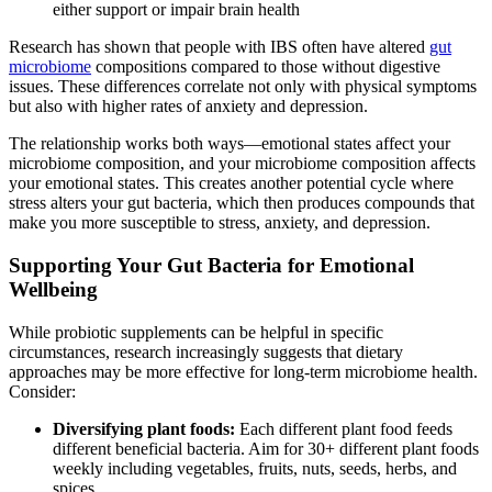
either support or impair brain health
Research has shown that people with IBS often have altered
gut
microbiome
compositions compared to those without digestive
issues. These differences correlate not only with physical symptoms
but also with higher rates of anxiety and depression.
The relationship works both ways—emotional states affect your
microbiome composition, and your microbiome composition affects
your emotional states. This creates another potential cycle where
stress alters your gut bacteria, which then produces compounds that
make you more susceptible to stress, anxiety, and depression.
Supporting Your Gut Bacteria for Emotional
Wellbeing
While probiotic supplements can be helpful in specific
circumstances, research increasingly suggests that dietary
approaches may be more effective for long-term microbiome health.
Consider:
Diversifying plant foods:
Each different plant food feeds
different beneficial bacteria. Aim for 30+ different plant foods
weekly including vegetables, fruits, nuts, seeds, herbs, and
spices.