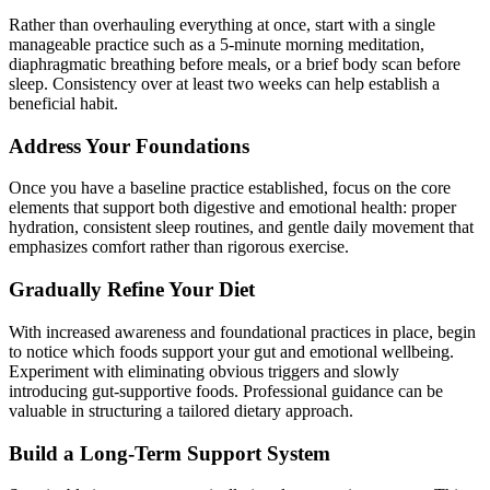
Rather than overhauling everything at once, start with a single
manageable practice such as a 5-minute morning meditation,
diaphragmatic breathing before meals, or a brief body scan before
sleep. Consistency over at least two weeks can help establish a
beneficial habit.
Address Your Foundations
Once you have a baseline practice established, focus on the core
elements that support both digestive and emotional health: proper
hydration, consistent sleep routines, and gentle daily movement that
emphasizes comfort rather than rigorous exercise.
Gradually Refine Your Diet
With increased awareness and foundational practices in place, begin
to notice which foods support your gut and emotional wellbeing.
Experiment with eliminating obvious triggers and slowly
introducing gut-supportive foods. Professional guidance can be
valuable in structuring a tailored dietary approach.
Build a Long-Term Support System