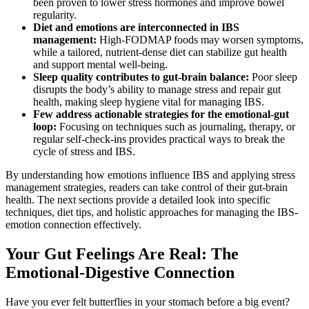
been proven to lower stress hormones and improve bowel
regularity.
Diet and emotions are interconnected in IBS
management:
High-FODMAP foods may worsen symptoms,
while a tailored, nutrient-dense diet can stabilize gut health
and support mental well-being.
Sleep quality contributes to gut-brain balance:
Poor sleep
disrupts the body’s ability to manage stress and repair gut
health, making sleep hygiene vital for managing IBS.
Few address actionable strategies for the emotional-gut
loop:
Focusing on techniques such as journaling, therapy, or
regular self-check-ins provides practical ways to break the
cycle of stress and IBS.
By understanding how emotions influence IBS and applying stress
management strategies, readers can take control of their gut-brain
health. The next sections provide a detailed look into specific
techniques, diet tips, and holistic approaches for managing the IBS-
emotion connection effectively.
Your Gut Feelings Are Real: The
Emotional-Digestive Connection
Have you ever felt butterflies in your stomach before a big event?