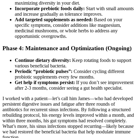
maximizing diversity in your diet.
Incorporate prebiotic foods daily:
Start with small amounts
and increase gradually as tolerance improves.
Add targeted supplements as needed:
Based on your
specific symptoms, consider additions like magnesium,
medicinal mushrooms, or whole herbs to address any
opportunistic overgrowths.
Phase 4: Maintenance and Optimization (Ongoing)
Continue dietary diversity:
Keep rotating foods to support
various beneficial bacteria.
Periodic “probiotic pulses”:
Consider cycling different
probiotic supplements every few months.
Get help if symptoms persist:
If you don’t see improvement
after 2-3 months, consider seeing a gut health specialist.
I worked with a patient—let’s call him James—who had developed
persistent digestive issues and fatigue after three rounds of
antibiotics for recurrent sinus infections. By following a structured
rebuilding protocol, his energy levels improved within a month, and
within three months, his gut symptoms had resolved completely.
What’s more, his sinus infections stopped recurring—likely because
we had restored the beneficial bacteria that help modulate immune
function.