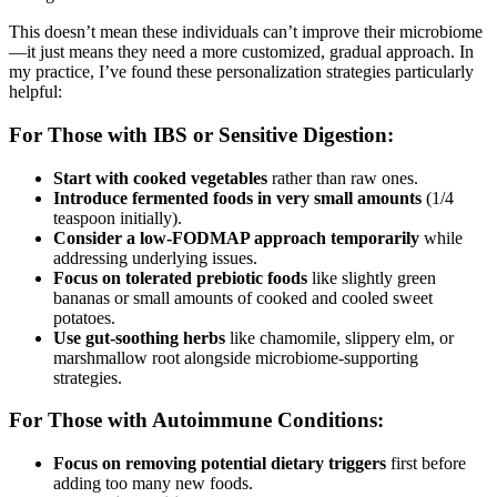
This doesn’t mean these individuals can’t improve their microbiome
—it just means they need a more customized, gradual approach. In
my practice, I’ve found these personalization strategies particularly
helpful:
For Those with IBS or Sensitive Digestion:
Start with cooked vegetables
rather than raw ones.
Introduce fermented foods in very small amounts
(1/4
teaspoon initially).
Consider a low-FODMAP approach temporarily
while
addressing underlying issues.
Focus on tolerated prebiotic foods
like slightly green
bananas or small amounts of cooked and cooled sweet
potatoes.
Use gut-soothing herbs
like chamomile, slippery elm, or
marshmallow root alongside microbiome-supporting
strategies.
For Those with Autoimmune Conditions:
Focus on removing potential dietary triggers
first before
adding too many new foods.