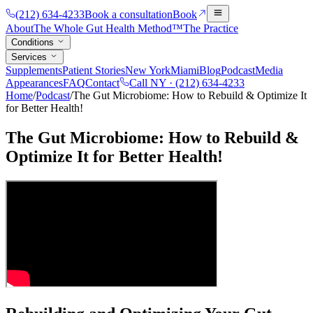
(212) 634-4233
Book a consultation
Book
About
The Whole Gut Health Method™
The Practice
Conditions
Services
Supplements
Patient Stories
New York
Miami
Blog
Podcast
Media
Appearances
FAQ
Contact
Call NY ·
(212) 634-4233
Home
/
Podcast
/
The Gut Microbiome: How to Rebuild & Optimize It
for Better Health!
The Gut Microbiome: How to Rebuild &
Optimize It for Better Health!