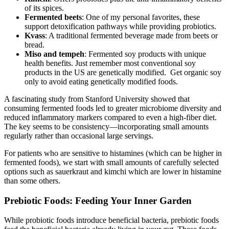
of its spices.
Fermented beets
: One of my personal favorites, these
support detoxification pathways while providing probiotics.
Kvass
: A traditional fermented beverage made from beets or
bread.
Miso and tempeh
: Fermented soy products with unique
health benefits. Just remember most conventional soy
products in the US are genetically modified. Get organic soy
only to avoid eating genetically modified foods.
A fascinating study from Stanford University showed that
consuming fermented foods led to greater microbiome diversity and
reduced inflammatory markers compared to even a high-fiber diet.
The key seems to be consistency—incorporating small amounts
regularly rather than occasional large servings.
For patients who are sensitive to histamines (which can be higher in
fermented foods), we start with small amounts of carefully selected
options such as sauerkraut and kimchi which are lower in histamine
than some others.
Prebiotic Foods: Feeding Your Inner Garden
While probiotic foods introduce beneficial bacteria, prebiotic foods