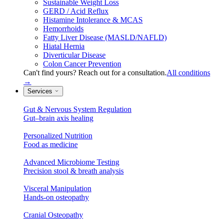
Sustainable Weight Loss
GERD / Acid Reflux
Histamine Intolerance & MCAS
Hemorrhoids
Fatty Liver Disease (MASLD/NAFLD)
Hiatal Hernia
Diverticular Disease
Colon Cancer Prevention
Can't find yours? Reach out for a consultation.
All conditions
→
Services
Gut & Nervous System Regulation
Gut–brain axis healing
Personalized Nutrition
Food as medicine
Advanced Microbiome Testing
Precision stool & breath analysis
Visceral Manipulation
Hands-on osteopathy
Cranial Osteopathy