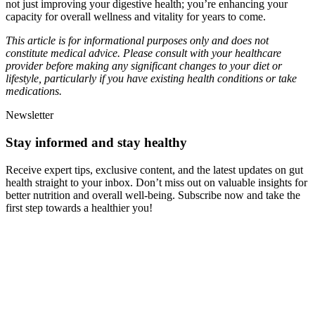
not just improving your digestive health; you’re enhancing your
capacity for overall wellness and vitality for years to come.
This article is for informational purposes only and does not
constitute medical advice. Please consult with your healthcare
provider before making any significant changes to your diet or
lifestyle, particularly if you have existing health conditions or take
medications.
Newsletter
Stay informed and stay healthy
Receive expert tips, exclusive content, and the latest updates on gut
health straight to your inbox. Don’t miss out on valuable insights for
better nutrition and overall well-being. Subscribe now and take the
first step towards a healthier you!