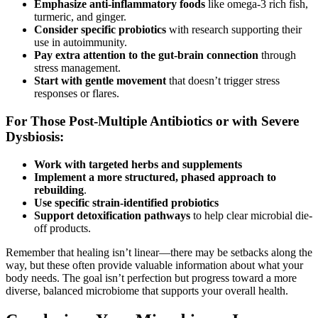
Emphasize anti-inflammatory foods
like omega-3 rich fish,
turmeric, and ginger.
Consider specific probiotics
with research supporting their
use in autoimmunity.
Pay extra attention to the gut-brain connection
through
stress management.
Start with gentle movement
that doesn’t trigger stress
responses or flares.
For Those Post-Multiple Antibiotics or with Severe
Dysbiosis:
Work with targeted herbs and supplements
Implement a more structured, phased approach
to
rebuilding
.
Use specific strain-identified probiotics
Support detoxification pathways
to help clear microbial die-
off products.
Remember that healing isn’t linear—there may be setbacks along the
way, but these often provide valuable information about what your
body needs. The goal isn’t perfection but progress toward a more
diverse, balanced microbiome that supports your overall health.