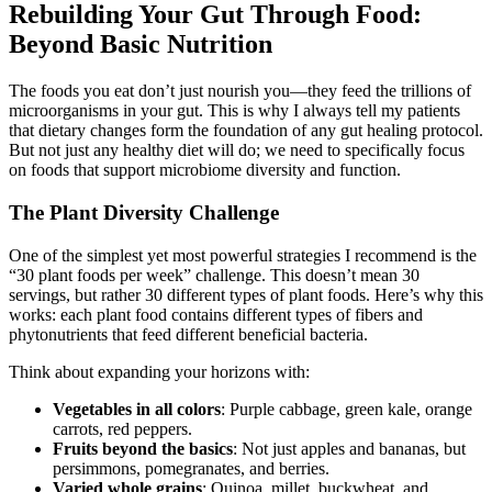
Rebuilding Your Gut Through Food:
Beyond Basic Nutrition
The foods you eat don’t just nourish you—they feed the trillions of
microorganisms in your gut. This is why I always tell my patients
that dietary changes form the foundation of any gut healing protocol.
But not just any healthy diet will do; we need to specifically focus
on foods that support microbiome diversity and function.
The Plant Diversity Challenge
One of the simplest yet most powerful strategies I recommend is the
“30 plant foods per week” challenge. This doesn’t mean 30
servings, but rather 30 different types of plant foods. Here’s why this
works: each plant food contains different types of fibers and
phytonutrients that feed different beneficial bacteria.
Think about expanding your horizons with:
Vegetables in all colors
: Purple cabbage, green kale, orange
carrots, red peppers.
Fruits beyond the basics
: Not just apples and bananas, but
persimmons, pomegranates, and berries.
Varied whole grains
: Quinoa, millet, buckwheat, and