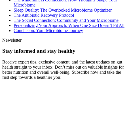
Microbiome
Sleep Quality: The Overlooked Microbiome Optimizer
The Antibiotic Recovery Protocol
The Social Connection: Community and Your Microbiome
Personalizing Your Approach: When One Size Doesn’t Fit All
Conclusion: Your Microbiome Journey
Newsletter
Stay informed and stay healthy
Receive expert tips, exclusive content, and the latest updates on gut
health straight to your inbox. Don’t miss out on valuable insights for
better nutrition and overall well-being. Subscribe now and take the
first step towards a healthier you!