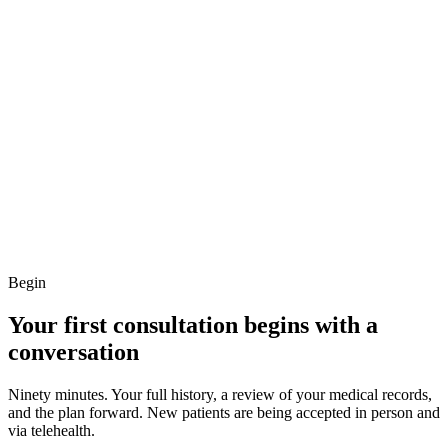
Begin
Your first consultation begins with a
conversation
Ninety minutes. Your full history, a review of your medical records,
and the plan forward. New patients are being accepted in person and
via telehealth.