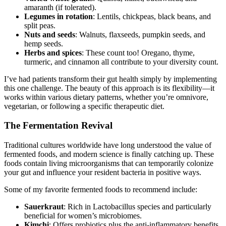
amaranth (if tolerated).
Legumes in rotation
: Lentils, chickpeas, black beans, and
split peas.
Nuts and seeds
: Walnuts, flaxseeds, pumpkin seeds, and
hemp seeds.
Herbs and spices
: These count too! Oregano, thyme,
turmeric, and cinnamon all contribute to your diversity count.
I’ve had patients transform their gut health simply by implementing
this one challenge. The beauty of this approach is its flexibility—it
works within various dietary patterns, whether you’re omnivore,
vegetarian, or following a specific therapeutic diet.
The Fermentation Revival
Traditional cultures worldwide have long understood the value of
fermented foods, and modern science is finally catching up. These
foods contain living microorganisms that can temporarily colonize
your gut and influence your resident bacteria in positive ways.
Some of my favorite fermented foods to recommend include:
Sauerkraut
: Rich in Lactobacillus species and particularly
beneficial for women’s microbiomes.
Kimchi
: Offers probiotics plus the anti-inflammatory benefits