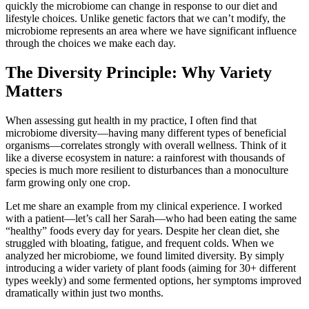
quickly the microbiome can change in response to our diet and
lifestyle choices. Unlike genetic factors that we can’t modify, the
microbiome represents an area where we have significant influence
through the choices we make each day.
The Diversity Principle: Why Variety
Matters
When assessing gut health in my practice, I often find that
microbiome diversity—having many different types of beneficial
organisms—correlates strongly with overall wellness. Think of it
like a diverse ecosystem in nature: a rainforest with thousands of
species is much more resilient to disturbances than a monoculture
farm growing only one crop.
Let me share an example from my clinical experience. I worked
with a patient—let’s call her Sarah—who had been eating the same
“healthy” foods every day for years. Despite her clean diet, she
struggled with bloating, fatigue, and frequent colds. When we
analyzed her microbiome, we found limited diversity. By simply
introducing a wider variety of plant foods (aiming for 30+ different
types weekly) and some fermented options, her symptoms improved
dramatically within just two months.