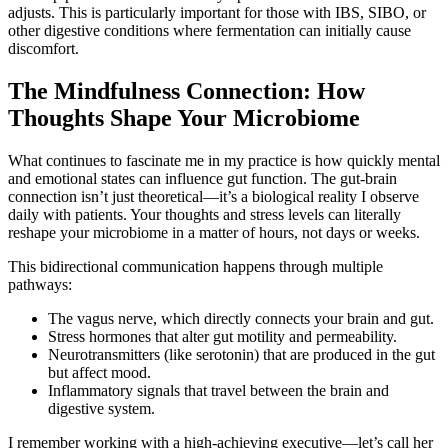
adjusts. This is particularly important for those with IBS, SIBO, or
other digestive conditions where fermentation can initially cause
discomfort.
The Mindfulness Connection: How
Thoughts Shape Your Microbiome
What continues to fascinate me in my practice is how quickly mental
and emotional states can influence gut function. The gut-brain
connection isn’t just theoretical—it’s a biological reality I observe
daily with patients. Your thoughts and stress levels can literally
reshape your microbiome in a matter of hours, not days or weeks.
This bidirectional communication happens through multiple
pathways:
The vagus nerve, which directly connects your brain and gut.
Stress hormones that alter gut motility and permeability.
Neurotransmitters (like serotonin) that are produced in the gut
but affect mood.
Inflammatory signals that travel between the brain and
digestive system.
I remember working with a high-achieving executive—let’s call her