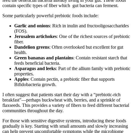
feed the beneficial bacteria already living in your gut. These foods
contain specific types of fiber which gut bacteria can ferment.
Some particularly powerful prebiotic foods include:
Garlic and onions
: Rich in inulin and fructooligosaccharides
(FOS).
Jerusalem artichokes
: One of the richest sources of prebiotic
fiber.
Dandelion greens
: Often overlooked but excellent for gut
health.
Green bananas and plantains
: Contain resistant starch that
feeds beneficial bacteria.
Asparagus and leeks
: Part of the allium family with prebiotic
properties.
Apples
: Contain pectin, a prebiotic fiber that supports
Bifidobacteria growth.
I often suggest that patients start their day with a “prebiotic-rich
breakfast”—perhaps buckwheat with, berries, and a sprinkle of
flaxseeds. This provides a variety of fibers to feed different bacterial
communities throughout the day.
For those with sensitive digestive systems, introducing these foods
gradually is key. Starting with small amounts and slowly increasing
can help prevent uncomfortable symptoms while the microbiome