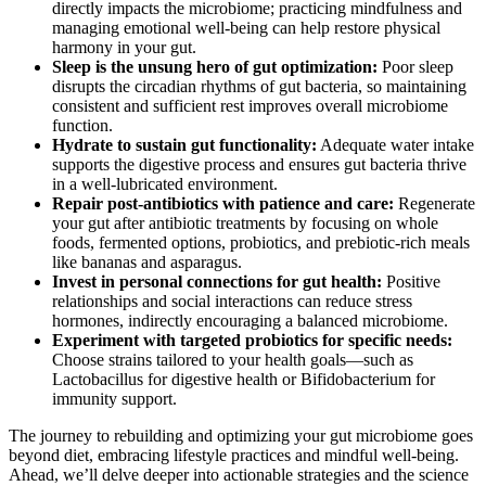
directly impacts the microbiome; practicing mindfulness and
managing emotional well-being can help restore physical
harmony in your gut.
Sleep is the unsung hero of gut optimization:
Poor sleep
disrupts the circadian rhythms of gut bacteria, so maintaining
consistent and sufficient rest improves overall microbiome
function.
Hydrate to sustain gut functionality:
Adequate water intake
supports the digestive process and ensures gut bacteria thrive
in a well-lubricated environment.
Repair post-antibiotics with patience and care:
Regenerate
your gut after antibiotic treatments by focusing on whole
foods, fermented options, probiotics, and prebiotic-rich meals
like bananas and asparagus.
Invest in personal connections for gut health:
Positive
relationships and social interactions can reduce stress
hormones, indirectly encouraging a balanced microbiome.
Experiment with targeted probiotics for specific needs:
Choose strains tailored to your health goals—such as
Lactobacillus for digestive health or Bifidobacterium for
immunity support.
The journey to rebuilding and optimizing your gut microbiome goes
beyond diet, embracing lifestyle practices and mindful well-being.
Ahead, we’ll delve deeper into actionable strategies and the science