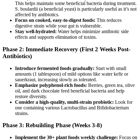
This helps maintain some beneficial bacteria during treatment.
S. boulardii (a beneficial yeast) is particularly useful as it’s not
affected by antibiotics.
Focus on cooked, easy-to-digest foods:
This reduces
digestive strain while your gut is vulnerable.
Stay well-hydrated:
Water helps minimize antibiotic side
effects and supports elimination of toxins.
Phase 2: Immediate Recovery (First 2 Weeks Post-
Antibiotics)
Introduce fermented foods gradually:
Start with small
amounts (1 tablespoon) of mild options like water kefir or
sauerkraut, increasing slowly as tolerated.
Emphasize polyphenol-rich foods:
Berries, green tea, olive
oil, and dark chocolate feed beneficial bacteria and help
restore diversity.
Consider a high-quality, multi-strain probiotic:
Look for
one containing various Lactobacillus and Bifidobacterium
strains.
Phase 3: Rebuilding Phase (Weeks 3-8)
Implement the 30+ plant foods weekly challenge:
Focus on