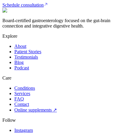
Schedule consultation
Board-certified gastroenterology focused on the gut-brain
connection and integrative digestive health.
Explore
About
Patient Stories
Testimonials
Blog
Podcast
Care
Conditions
Services
FAQ
Contact
Online supplements ↗
Follow
Instagram