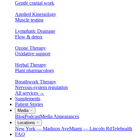
Gentle cranial work
Applied Kinesiology
Muscle testing
Lymphatic Drainage
Flow & detox
Ozone Therapy
Oxidative support
Herbal Therapy
Plant pharmacology
Breathwork Therapy
Nervous-system regulation
All services
→
Supplements
Patient Stories
Media
Blog
Podcast
Media Appearances
Locations
New York — Madison Ave
Miami — Lincoln Rd
Telehealth
FAQ