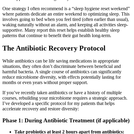
One strategy I often recommend is a “sleep hygiene reset weekend”
where patients dedicate an entire weekend to optimizing sleep. This
involves going to bed when you feel tired (often earlier than usual),
waking naturally without an alarm, and keeping all activities sleep-
supportive. Many report this reset helps establish healthy sleep
patterns that continue to benefit their gut health long-term.
The Antibiotic Recovery Protocol
While antibiotics can be life saving medications in appropriate
situations, they often don’t discriminate between beneficial and
harmful bacteria. A single course of antibiotics can significantly
reduce microbiome diversity, with effects potentially lasting for
months or even years without proper support.
If you’ve recently taken antibiotics or have a history of multiple
courses, rebuilding your microbiome requires a strategic approach.
I’ve developed a specific protocol for my patients that helps
accelerate recovery and restore diversity:
Phase 1: During Antibiotic Treatment (if applicable)
Take probiotics at least 2 hours apart from antibiotics: