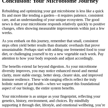
Conclusion: Your Microbiome Journey
Rebuilding and optimizing your gut microbiome is less like a quick
fix and more like tending a garden—it requires patience, consistent
care, and an understanding of your unique ecosystem. The good
news is that your microbiome responds relatively quickly to positive
changes, often showing measurable improvements within just a few
weeks.
As you embark on this journey, remember that small, consistent
steps often yield better results than dramatic overhauls that prove
unsustainable. Perhaps start with adding one fermented food to your
diet, or challenging yourself to try a new vegetable each week. Pay
attention to how your body responds and adjust accordingly.
The benefits extend far beyond digestion. As your microbiome
diversity improves, you may notice enhanced mood and mental
clarity, more stable energy, better sleep, clearer skin, and improved
immune resilience. These wide-ranging effects reflect the truly
holistic nature of gut health—when we support this foundational
aspect of our biology, the entire system benefits.
Your microbiome is as unique as your fingerprint, reflecting your
genetics, history, environment, and choices. By mindfully
supporting it through diet, lifestyle, and emotional wellbeing, you’re