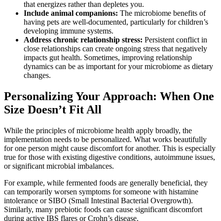
that energizes rather than depletes you.
Include animal companions:
The microbiome benefits of
having pets are well-documented, particularly for children’s
developing immune systems.
Address chronic relationship stress:
Persistent conflict in
close relationships can create ongoing stress that negatively
impacts gut health. Sometimes, improving relationship
dynamics can be as important for your microbiome as dietary
changes.
Personalizing Your Approach: When One
Size Doesn’t Fit All
While the principles of microbiome health apply broadly, the
implementation needs to be personalized. What works beautifully
for one person might cause discomfort for another. This is especially
true for those with existing digestive conditions, autoimmune issues,
or significant microbial imbalances.
For example, while fermented foods are generally beneficial, they
can temporarily worsen symptoms for someone with histamine
intolerance or SIBO (Small Intestinal Bacterial Overgrowth).
Similarly, many prebiotic foods can cause significant discomfort
during active IBS flares or Crohn’s disease.