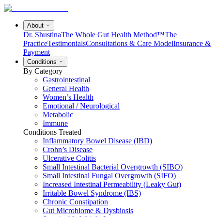
About
Dr. Shustina
The Whole Gut Health Method™
The
Practice
Testimonials
Consultations & Care Model
Insurance &
Payment
Conditions
By Category
Gastrointestinal
General Health
Women’s Health
Emotional / Neurological
Metabolic
Immune
Conditions Treated
Inflammatory Bowel Disease (IBD)
Crohn’s Disease
Ulcerative Colitis
Small Intestinal Bacterial Overgrowth (SIBO)
Small Intestinal Fungal Overgrowth (SIFO)
Increased Intestinal Permeability (Leaky Gut)
Irritable Bowel Syndrome (IBS)
Chronic Constipation
Gut Microbiome & Dysbiosis