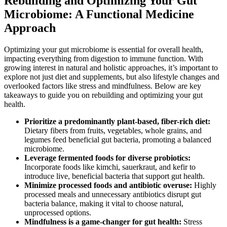
Rebuilding and Optimizing Your Gut
Microbiome: A Functional Medicine
Approach
Optimizing your gut microbiome is essential for overall health,
impacting everything from digestion to immune function. With
growing interest in natural and holistic approaches, it’s important to
explore not just diet and supplements, but also lifestyle changes and
overlooked factors like stress and mindfulness. Below are key
takeaways to guide you on rebuilding and optimizing your gut
health.
Prioritize a predominantly plant-based, fiber-rich diet:
Dietary fibers from fruits, vegetables, whole grains, and
legumes feed beneficial gut bacteria, promoting a balanced
microbiome.
Leverage fermented foods for diverse probiotics:
Incorporate foods like kimchi, sauerkraut, and kefir to
introduce live, beneficial bacteria that support gut health.
Minimize processed foods and antibiotic overuse:
Highly
processed meals and unnecessary antibiotics disrupt gut
bacteria balance, making it vital to choose natural,
unprocessed options.
Mindfulness is a game-changer for gut health:
Stress