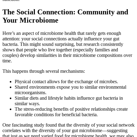
The Social Connection: Community and
Your Microbiome
Here’s an aspect of microbiome health that rarely gets enough
attention: your social connections actually influence your gut
bacteria. This might sound surprising, but research consistently
shows that people who live together (especially families and
couples) develop similarities in their microbiome compositions over
time.
This happens through several mechanisms:
Physical contact allows for the exchange of microbes.
Shared environments expose you to similar environmental
microorganisms.
Similar diets and lifestyle habits influence gut bacteria in
similar ways.
The stress-reducing benefits of positive relationships create
favorable conditions for beneficial bacteria.
One fascinating study found that the diversity of your social network
correlates with the diversity of your gut microbiome—suggesting
that just as we need varied food for microbiome health, we may also