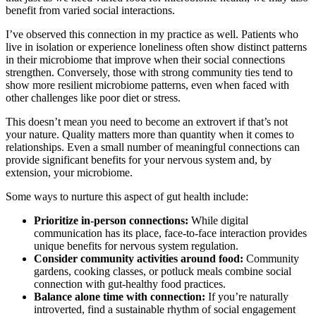
benefit from varied social interactions.
I’ve observed this connection in my practice as well. Patients who
live in isolation or experience loneliness often show distinct patterns
in their microbiome that improve when their social connections
strengthen. Conversely, those with strong community ties tend to
show more resilient microbiome patterns, even when faced with
other challenges like poor diet or stress.
This doesn’t mean you need to become an extrovert if that’s not
your nature. Quality matters more than quantity when it comes to
relationships. Even a small number of meaningful connections can
provide significant benefits for your nervous system and, by
extension, your microbiome.
Some ways to nurture this aspect of gut health include:
Prioritize in-person connections:
While digital
communication has its place, face-to-face interaction provides
unique benefits for nervous system regulation.
Consider community activities around food:
Community
gardens, cooking classes, or potluck meals combine social
connection with gut-healthy food practices.
Balance alone time with connection:
If you’re naturally
introverted, find a sustainable rhythm of social engagement