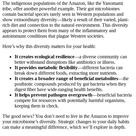
The indigenous populations of the Amazon, like the Yanomami
tribe, offer another powerful example. Their gut microbiomes
contain bacterial species rarely seen in Western populations and
show extraordinary diversity—likely a result of their varied, plant-
rich diet and connection to the natural environment. This diversity
appears to protect them from many of the inflammatory and
autoimmune conditions that plague Western societies.
Here’s why this diversity matters for your health:
It creates ecological resilience
—a diverse community can
better withstand disruptions like antibiotics or illness.
It provides metabolic flexibility
—different bacteria can
break down different foods, extracting more nutrients.
It creates a broader range of beneficial metabolites
—the
postbiotic compounds produced by gut bacteria when they
digest fiber have wide-ranging health benefits.
It helps prevent pathogen overgrowth
—beneficial bacteria
compete for resources with potentially harmful organisms,
keeping them in check.
The good news? You don’t need to live in the Amazon to improve
your microbiome’s diversity. Strategic changes to your daily habits
can make a meaningful difference, which we’ll explore in depth.