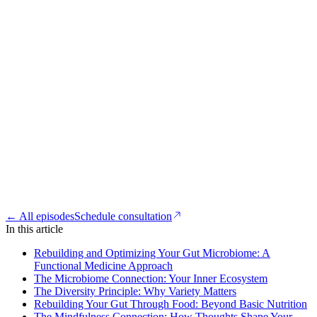
← All episodes
Schedule consultation
In this article
Rebuilding and Optimizing Your Gut Microbiome: A
Functional Medicine Approach
The Microbiome Connection: Your Inner Ecosystem
The Diversity Principle: Why Variety Matters
Rebuilding Your Gut Through Food: Beyond Basic Nutrition
The Mindfulness Connection: How Thoughts Shape Your