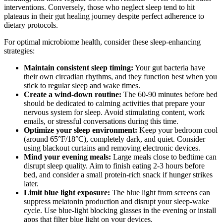
interventions. Conversely, those who neglect sleep tend to hit
plateaus in their gut healing journey despite perfect adherence to
dietary protocols.
For optimal microbiome health, consider these sleep-enhancing
strategies:
Maintain consistent sleep timing:
Your gut bacteria have
their own circadian rhythms, and they function best when you
stick to regular sleep and wake times.
Create a wind-down routine:
The 60-90 minutes before bed
should be dedicated to calming activities that prepare your
nervous system for sleep. Avoid stimulating content, work
emails, or stressful conversations during this time.
Optimize your sleep environment:
Keep your bedroom cool
(around 65°F/18°C), completely dark, and quiet. Consider
using blackout curtains and removing electronic devices.
Mind your evening meals:
Large meals close to bedtime can
disrupt sleep quality. Aim to finish eating 2-3 hours before
bed, and consider a small protein-rich snack if hunger strikes
later.
Limit blue light exposure:
The blue light from screens can
suppress melatonin production and disrupt your sleep-wake
cycle. Use blue-light blocking glasses in the evening or install
apps that filter blue light on your devices.