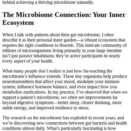
behind achieving a thriving microbiome naturally.
The Microbiome Connection: Your Inner
Ecosystem
When I talk with patients about their gut microbiome, I often
describe it as their personal inner garden—a vibrant ecosystem that
requires the right conditions to flourish. This intricate community of
trillions of microorganisms living primarily in your large intestine
isn’t just passive inhabitants; they’re active participants in nearly
every aspect of your health.
What many people don’t realize is just how far-reaching the
microbiome’s influence extends. These tiny organisms help produce
neurotransmitters that affect your mood, modulate your immune
system, influence hormone balance, and even impact how you
metabolize medications. In my practice, I’ve observed that when we
support a patient’s microbiome, we often see improvements far
beyond digestive symptoms—better sleep, clearer thinking, more
stable energy, and improved resilience to stress.
The research on the microbiome has exploded in recent years, and
we’re discovering new connections between gut bacteria and health
conditions almost daily. What’s particularly fascinating is how