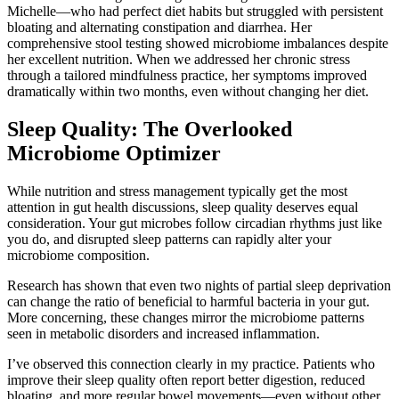
Michelle—who had perfect diet habits but struggled with persistent
bloating and alternating constipation and diarrhea. Her
comprehensive stool testing showed microbiome imbalances despite
her excellent nutrition. When we addressed her chronic stress
through a tailored mindfulness practice, her symptoms improved
dramatically within two months, even without changing her diet.
Sleep Quality: The Overlooked
Microbiome Optimizer
While nutrition and stress management typically get the most
attention in gut health discussions, sleep quality deserves equal
consideration. Your gut microbes follow circadian rhythms just like
you do, and disrupted sleep patterns can rapidly alter your
microbiome composition.
Research has shown that even two nights of partial sleep deprivation
can change the ratio of beneficial to harmful bacteria in your gut.
More concerning, these changes mirror the microbiome patterns
seen in metabolic disorders and increased inflammation.
I’ve observed this connection clearly in my practice. Patients who
improve their sleep quality often report better digestion, reduced
bloating, and more regular bowel movements—even without other