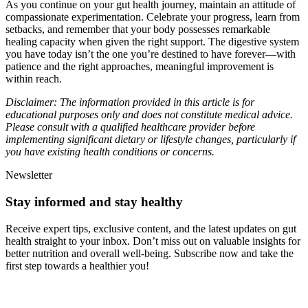
As you continue on your gut health journey, maintain an attitude of
compassionate experimentation. Celebrate your progress, learn from
setbacks, and remember that your body possesses remarkable
healing capacity when given the right support. The digestive system
you have today isn’t the one you’re destined to have forever—with
patience and the right approaches, meaningful improvement is
within reach.
Disclaimer: The information provided in this article is for
educational purposes only and does not constitute medical advice.
Please consult with a qualified healthcare provider before
implementing significant dietary or lifestyle changes, particularly if
you have existing health conditions or concerns.
Newsletter
Stay informed and stay healthy
Receive expert tips, exclusive content, and the latest updates on gut
health straight to your inbox. Don’t miss out on valuable insights for
better nutrition and overall well-being. Subscribe now and take the
first step towards a healthier you!