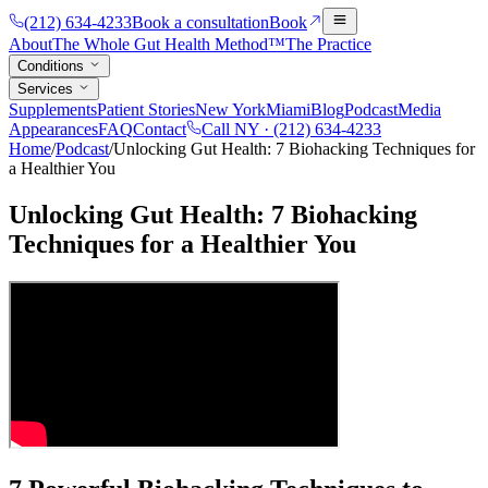
(212) 634-4233
Book a consultation
Book
About
The Whole Gut Health Method™
The Practice
Conditions
Services
Supplements
Patient Stories
New York
Miami
Blog
Podcast
Media
Appearances
FAQ
Contact
Call NY ·
(212) 634-4233
Home
/
Podcast
/
Unlocking Gut Health: 7 Biohacking Techniques for
a Healthier You
Unlocking Gut Health: 7 Biohacking
Techniques for a Healthier You