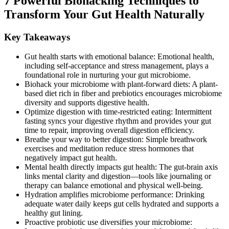
7 Powerful Biohacking Techniques to
Transform Your Gut Health Naturally
Key Takeaways
Gut health starts with emotional balance: Emotional health,
including self-acceptance and stress management, plays a
foundational role in nurturing your gut microbiome.
Biohack your microbiome with plant-forward diets: A plant-
based diet rich in fiber and prebiotics encourages microbiome
diversity and supports digestive health.
Optimize digestion with time-restricted eating: Intermittent
fasting syncs your digestive rhythm and provides your gut
time to repair, improving overall digestion efficiency.
Breathe your way to better digestion: Simple breathwork
exercises and meditation reduce stress hormones that
negatively impact gut health.
Mental health directly impacts gut health: The gut-brain axis
links mental clarity and digestion—tools like journaling or
therapy can balance emotional and physical well-being.
Hydration amplifies microbiome performance: Drinking
adequate water daily keeps gut cells hydrated and supports a
healthy gut lining.
Proactive probiotic use diversifies your microbiome: