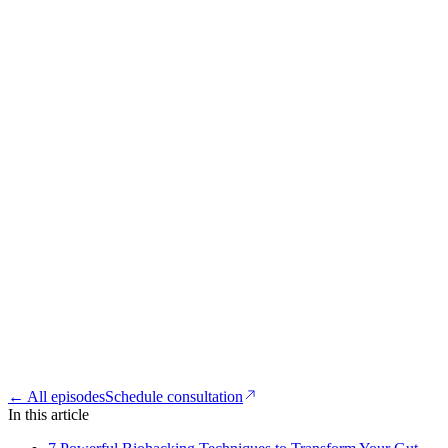
← All episodes
Schedule consultation
In this article