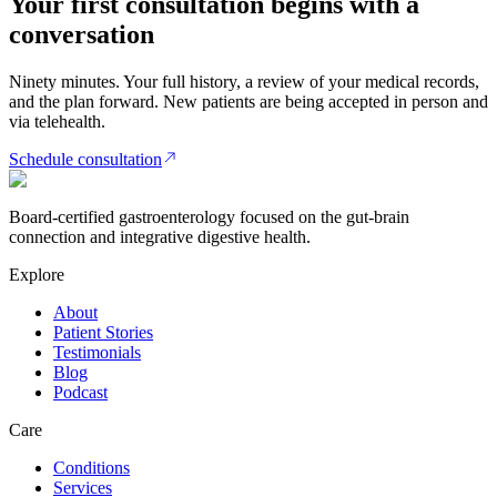
Your first consultation begins with a
conversation
Ninety minutes. Your full history, a review of your medical records,
and the plan forward. New patients are being accepted in person and
via telehealth.
Schedule consultation
Board-certified gastroenterology focused on the gut-brain
connection and integrative digestive health.
Explore
About
Patient Stories
Testimonials
Blog
Podcast
Care
Conditions
Services