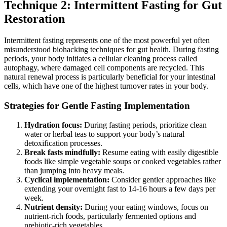
Technique 2: Intermittent Fasting for Gut
Restoration
Intermittent fasting represents one of the most powerful yet often
misunderstood biohacking techniques for gut health. During fasting
periods, your body initiates a cellular cleaning process called
autophagy, where damaged cell components are recycled. This
natural renewal process is particularly beneficial for your intestinal
cells, which have one of the highest turnover rates in your body.
Strategies for Gentle Fasting Implementation
Hydration focus:
During fasting periods, prioritize clean
water or herbal teas to support your body’s natural
detoxification processes.
Break fasts mindfully:
Resume eating with easily digestible
foods like simple vegetable soups or cooked vegetables rather
than jumping into heavy meals.
Cyclical implementation:
Consider gentler approaches like
extending your overnight fast to 14-16 hours a few days per
week.
Nutrient density:
During your eating windows, focus on
nutrient-rich foods, particularly fermented options and
prebiotic-rich vegetables.