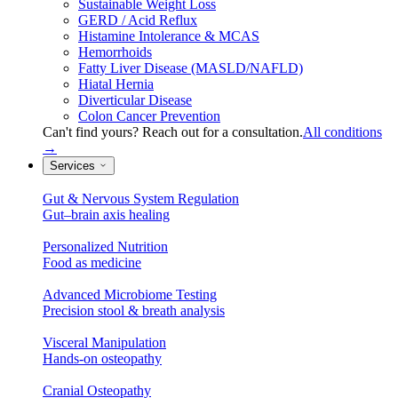
Sustainable Weight Loss
GERD / Acid Reflux
Histamine Intolerance & MCAS
Hemorrhoids
Fatty Liver Disease (MASLD/NAFLD)
Hiatal Hernia
Diverticular Disease
Colon Cancer Prevention
Can't find yours? Reach out for a consultation.
All conditions
→
Services
Gut & Nervous System Regulation
Gut–brain axis healing
Personalized Nutrition
Food as medicine
Advanced Microbiome Testing
Precision stool & breath analysis
Visceral Manipulation
Hands-on osteopathy
Cranial Osteopathy