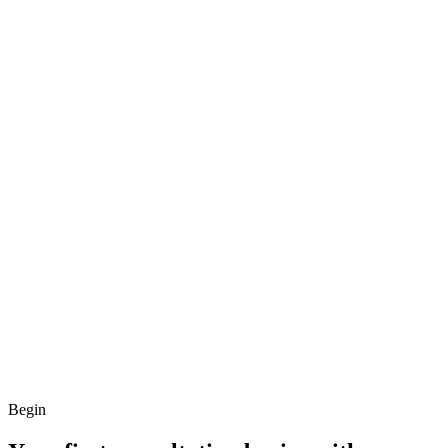
Begin