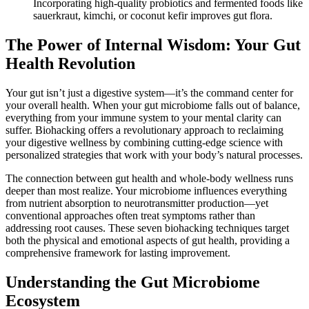
Incorporating high-quality probiotics and fermented foods like
sauerkraut, kimchi, or coconut kefir improves gut flora.
The Power of Internal Wisdom: Your Gut
Health Revolution
Your gut isn’t just a digestive system—it’s the command center for
your overall health. When your gut microbiome falls out of balance,
everything from your immune system to your mental clarity can
suffer. Biohacking offers a revolutionary approach to reclaiming
your digestive wellness by combining cutting-edge science with
personalized strategies that work with your body’s natural processes.
The connection between gut health and whole-body wellness runs
deeper than most realize. Your microbiome influences everything
from nutrient absorption to neurotransmitter production—yet
conventional approaches often treat symptoms rather than
addressing root causes. These seven biohacking techniques target
both the physical and emotional aspects of gut health, providing a
comprehensive framework for lasting improvement.
Understanding the Gut Microbiome
Ecosystem