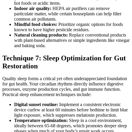
hot foods or acidic items.
Indoor air quality:
HEPA air purifiers can remove
particulate matter, while certain houseplants can help filter
common air pollutants.
Mindful food choices:
Prioritize organic options for foods
known to have higher pesticide residues.
Natural cleaning products:
Replace conventional products
with plant-based alternatives or simple ingredients like vinegar
and baking soda.
Technique 7: Sleep Optimization for Gut
Restoration
Quality sleep forms a critical yet often underappreciated foundation
for gut health. Your circadian rhythms directly influence digestive
processes, enzyme production cycles, and gut immune function.
Practical sleep enhancement techniques include:
Digital sunset routine:
Implement a consistent electronic
device curfew at least 60 minutes before bedtime to limit blue
light exposure, which suppresses melatonin production.
Temperature optimization:
Sleep in a cool environment,
ideally between 65-68 degrees, which promotes deeper sleep
phases when much of your body’s repair work occurs.