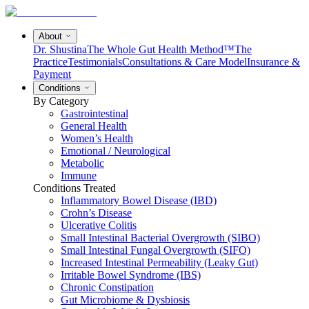
About
Dr. Shustina
The Whole Gut Health Method™
The
Practice
Testimonials
Consultations & Care Model
Insurance &
Payment
Conditions
By Category
Gastrointestinal
General Health
Women’s Health
Emotional / Neurological
Metabolic
Immune
Conditions Treated
Inflammatory Bowel Disease (IBD)
Crohn’s Disease
Ulcerative Colitis
Small Intestinal Bacterial Overgrowth (SIBO)
Small Intestinal Fungal Overgrowth (SIFO)
Increased Intestinal Permeability (Leaky Gut)
Irritable Bowel Syndrome (IBS)
Chronic Constipation
Gut Microbiome & Dysbiosis