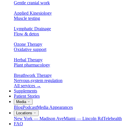
Gentle cranial work
Applied Kinesiology
Muscle testing
Lymphatic Drainage
Flow & detox
Ozone Therapy
Oxidative support
Herbal Therapy
Plant pharmacology
Breathwork Therapy
Nervous-system regulation
All services
→
Supplements
Patient Stories
Media
Blog
Podcast
Media Appearances
Locations
New York — Madison Ave
Miami — Lincoln Rd
Telehealth
FAQ