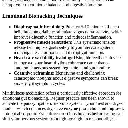
disrupt your microbiome balance and digestive function.
Emotional Biohacking Techniques
Diaphragmatic breathing:
Practice 5-10 minutes of deep
belly breathing daily to stimulate vagus nerve activity, which
improves digestive function and reduces inflammation.
Progressive muscle relaxation:
This systematic tension-
release technique signals safety to your nervous system,
reducing stress hormones that disrupt gut function.
Heart rate variability training:
Using biofeedback devices
to improve your heart rhythm coherence can enhance
autonomic nervous system regulation and gut motility.
Cognitive reframing:
Identifying and challenging
catastrophic thoughts about digestive symptoms can break
anxiety-gut symptom cycles.
Mindfulness meditation offers a particularly effective approach for
emotional gut biohacking. Regular practice has been shown to
activate the parasympathetic nervous system—your “rest and digest”
mode—which enhances digestive enzyme production and improves
nutrient absorption. Even three conscious breaths before eating can
shift your nervous system from fight-or-flight to rest-and-digest.