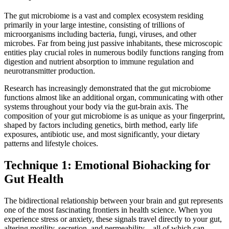
The gut microbiome is a vast and complex ecosystem residing
primarily in your large intestine, consisting of trillions of
microorganisms including bacteria, fungi, viruses, and other
microbes. Far from being just passive inhabitants, these microscopic
entities play crucial roles in numerous bodily functions ranging from
digestion and nutrient absorption to immune regulation and
neurotransmitter production.
Research has increasingly demonstrated that the gut microbiome
functions almost like an additional organ, communicating with other
systems throughout your body via the gut-brain axis. The
composition of your gut microbiome is as unique as your fingerprint,
shaped by factors including genetics, birth method, early life
exposures, antibiotic use, and most significantly, your dietary
patterns and lifestyle choices.
Technique 1: Emotional Biohacking for
Gut Health
The bidirectional relationship between your brain and gut represents
one of the most fascinating frontiers in health science. When you
experience stress or anxiety, these signals travel directly to your gut,
altering motility, secretion, and permeability—all of which can