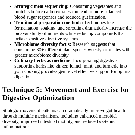
Strategic meal sequencing:
Consuming vegetables and
proteins before carbohydrates can lead to more balanced
blood sugar responses and reduced gut irritation.
Traditional preparation methods:
Techniques like
fermentation, soaking, and sprouting dramatically increase the
bioavailability of nutrients while reducing compounds that
irritate sensitive digestive systems.
Microbiome diversity focus:
Research suggests that
consuming 30+ different plant species weekly correlates with
greater microbiome diversity.
Culinary herbs as medicine:
Incorporating digestive-
supporting herbs like ginger, fennel, mint, and turmeric into
your cooking provides gentle yet effective support for optimal
digestion.
Technique 5: Movement and Exercise for
Digestive Optimization
Strategic movement patterns can dramatically improve gut health
through multiple mechanisms, including enhanced microbial
diversity, improved intestinal motility, and reduced systemic
inflammation: