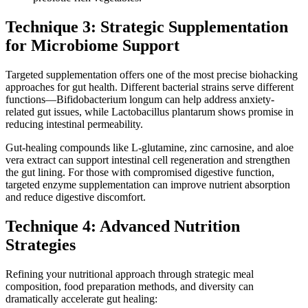
Technique 3: Strategic Supplementation
for Microbiome Support
Targeted supplementation offers one of the most precise biohacking
approaches for gut health. Different bacterial strains serve different
functions—Bifidobacterium longum can help address anxiety-
related gut issues, while Lactobacillus plantarum shows promise in
reducing intestinal permeability.
Gut-healing compounds like L-glutamine, zinc carnosine, and aloe
vera extract can support intestinal cell regeneration and strengthen
the gut lining. For those with compromised digestive function,
targeted enzyme supplementation can improve nutrient absorption
and reduce digestive discomfort.
Technique 4: Advanced Nutrition
Strategies
Refining your nutritional approach through strategic meal
composition, food preparation methods, and diversity can
dramatically accelerate gut healing: