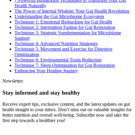
7 Powerful Biohacking Techniques to Transform Your Gut
Health Naturally
The Power of Internal Wisdom: Your Gut Health Revolution
Understanding the Gut Microbiome Ecosystem
Technique 1: Emotional Biohacking for Gut Health
Technique 2: Intermittent Fasting for Gut Restoration
Technique 3: Strategic Supplementation for Microbiome
Support
Technique 4: Advanced Nutrition Strategies
Technique 5: Movement and Exercise for Digestive
Optimization
Technique 6: Environmental Toxin Reduction
Technique 7: Sleep Optimization for Gut Restoration
Embracing Your Healing Journey
Newsletter
Stay informed and stay healthy
Receive expert tips, exclusive content, and the latest updates on gut
health straight to your inbox. Don’t miss out on valuable insights for
better nutrition and overall well-being. Subscribe now and take the
first step towards a healthier you!