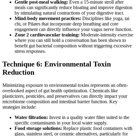
Gentle post-meal walking:
Even a 15-minute stroll after
meals can significantly reduce bloating and improve digestion
by stimulating natural contractions of your digestive tract.
Mind-body movement practices:
Disciplines like yoga, tai
chi, or Pilates that incorporate deep breathing and core
engagement can directly influence your vagus nerve function.
Zone 2 cardiovascular training:
Moderate-intensity exercise
where you can still hold a conversation has been shown to
benefit gut bacterial composition without triggering excessive
stress responses.
Technique 6: Environmental Toxin
Reduction
Minimizing exposure to environmental toxins represents an often-
overlooked aspect of gut health optimization. Chemicals like
plasticizers, pesticides, and preservatives can directly impact your
microbiome composition and intestinal barrier function. Key
strategies include:
Water filtration:
Invest in a quality water filter suited to the
specific contaminants in your local water supply.
Food storage solutions:
Replace plastic food containers with
glass, stainless steel, or ceramic alternatives, particularly for