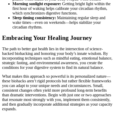
Morning sunlight exposure:
Getting bright light within the
first hour of waking helps calibrate your circadian rhythm,
which synchronizes digestive functions.
Sleep timing consistency:
Maintaining regular sleep and
wake times—even on weekends—helps stabilize your
circadian rhythms.
Embracing Your Healing Journey
The path to better gut health lies in the intersection of science-
backed biohacking and honoring your body’s innate wisdom. By
incorporating techniques such as mindful eating, emotional balance,
strategic fasting, and environmental awareness, you create the
conditions for your digestive system to find its natural balance.
What makes this approach so powerful is its personalized nature—
these biohacks aren’t rigid protocols but rather flexible frameworks
you can adapt to your unique needs and circumstances. Small,
consistent changes often yield more profound long-term benefits
than dramatic interventions. Begin with just one or two approaches
that resonate most strongly with you, implement them consistently,
and then gradually incorporate additional strategies as your capacity
expands.