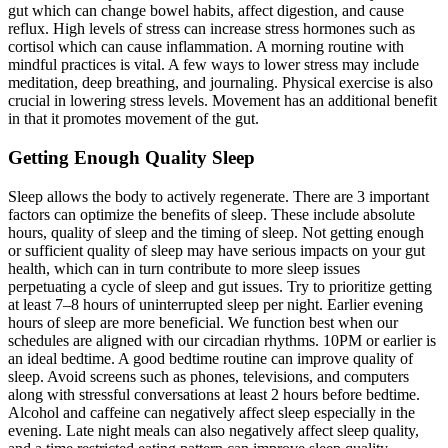
gut which can change bowel habits, affect digestion, and cause
reflux. High levels of stress can increase stress hormones such as
cortisol which can cause inflammation. A morning routine with
mindful practices is vital. A few ways to lower stress may include
meditation, deep breathing, and journaling. Physical exercise is also
crucial in lowering stress levels. Movement has an additional benefit
in that it promotes movement of the gut.
Getting Enough Quality Sleep
Sleep allows the body to actively regenerate. There are 3 important
factors can optimize the benefits of sleep. These include absolute
hours, quality of sleep and the timing of sleep. Not getting enough
or sufficient quality of sleep may have serious impacts on your gut
health, which can in turn contribute to more sleep issues
perpetuating a cycle of sleep and gut issues. Try to prioritize getting
at least 7–8 hours of uninterrupted sleep per night. Earlier evening
hours of sleep are more beneficial. We function best when our
schedules are aligned with our circadian rhythms. 10PM or earlier is
an ideal bedtime. A good bedtime routine can improve quality of
sleep. Avoid screens such as phones, televisions, and computers
along with stressful conversations at least 2 hours before bedtime.
Alcohol and caffeine can negatively affect sleep especially in the
evening. Late night meals can also negatively affect sleep quality,