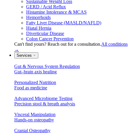
Sustainable Weight Loss
GERD / Acid Reflux
Histamine Intolerance & MCAS
Hemorrhoids
Fatty Liver Disease (MASLD/NAFLD)
Hiatal Hernia
Diverticular Disease
Colon Cancer Prevention
Can't find yours? Reach out for a consultation.
All conditions
→
Services
Gut & Nervous System Regulation
Gut–brain axis healing
Personalized Nutrition
Food as medicine
Advanced Microbiome Testing
Precision stool & breath analysis
Visceral Manipulation
Hands-on osteopathy
Cranial Osteopathy