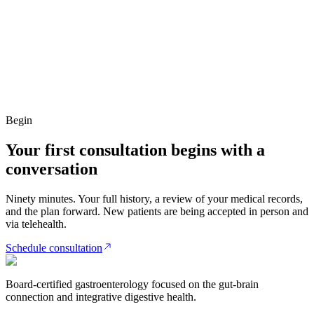
Begin
Your first consultation begins with a
conversation
Ninety minutes. Your full history, a review of your medical records,
and the plan forward. New patients are being accepted in person and
via telehealth.
Schedule consultation
Board-certified gastroenterology focused on the gut-brain
connection and integrative digestive health.