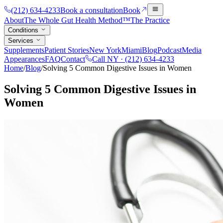
(212) 634-4233
Book a consultation
Book
About
The Whole Gut Health Method™
The Practice
Conditions
Services
Supplements
Patient Stories
New York
Miami
Blog
Podcast
Media
Appearances
FAQ
Contact
Call NY ·
(212) 634-4233
Home
/
Blog
/
Solving 5 Common Digestive Issues in Women
Solving 5 Common Digestive Issues in
Women