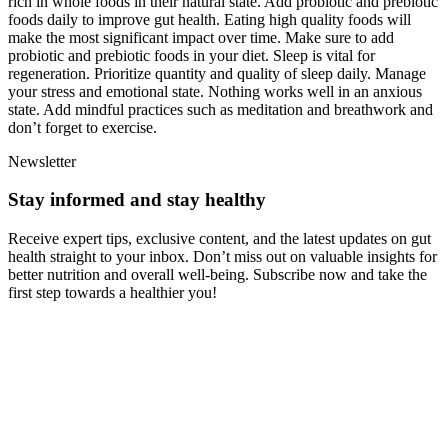
rich in whole foods in their natural state. Add probiotic and prebiotic
foods daily to improve gut health. Eating high quality foods will
make the most significant impact over time. Make sure to add
probiotic and prebiotic foods in your diet. Sleep is vital for
regeneration. Prioritize quantity and quality of sleep daily. Manage
your stress and emotional state. Nothing works well in an anxious
state. Add mindful practices such as meditation and breathwork and
don’t forget to exercise.
Newsletter
Stay informed and stay healthy
Receive expert tips, exclusive content, and the latest updates on gut
health straight to your inbox. Don’t miss out on valuable insights for
better nutrition and overall well-being. Subscribe now and take the
first step towards a healthier you!