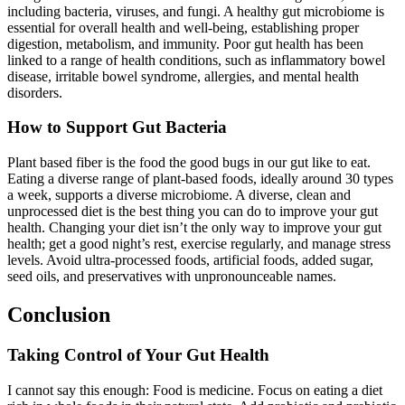
including bacteria, viruses, and fungi. A healthy gut microbiome is
essential for overall health and well-being, establishing proper
digestion, metabolism, and immunity. Poor gut health has been
linked to a range of health conditions, such as inflammatory bowel
disease, irritable bowel syndrome, allergies, and mental health
disorders.
How to Support Gut Bacteria
Plant based fiber is the food the good bugs in our gut like to eat.
Eating a diverse range of plant-based foods, ideally around 30 types
a week, supports a diverse microbiome. A diverse, clean and
unprocessed diet is the best thing you can do to improve your gut
health. Changing your diet isn’t the only way to improve your gut
health; get a good night’s rest, exercise regularly, and manage stress
levels. Avoid ultra-processed foods, artificial foods, added sugar,
seed oils, and preservatives with unpronounceable names.
Conclusion
Taking Control of Your Gut Health
I cannot say this enough: Food is medicine. Focus on eating a diet