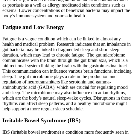
as psoriasis as a well as allergy medicated skin conditions such as
eczema. Lower concentrations of beneficial bacteria may impact the
body’s immune system and your skin health.
Fatigue and Low Energy
Fatigue is a vague condition which can be linked to almost any
health and medical problem. Research indicates that an imbalance in
gut bacteria may be linked to fragmented sleep and short sleep
duration, which may lead to chronic fatigue. The gut microbiome
communicates with the brain through the gut-brain axis, which is a
bidirectional system linking the brain with the gastrointestinal tract.
This communication can influence various brain functions, including
sleep. The gut microbiome plays a role in the production and
regulation of neurotransmitters like serotonin and gamma-
aminobutyric acid (GABA), which are crucial for regulating mood
and sleep. The microbiome may also influence circadian rhythms,
which are the body’s natural sleep-wake cycles. Disruptions in these
rhythms can affect sleep patterns, and a healthy microbiome might
help support a more regular sleep schedule.
Irritable Bowel Syndrome (IBS)
IBS (irritable bowel syndrome) a condition more frequently seen in