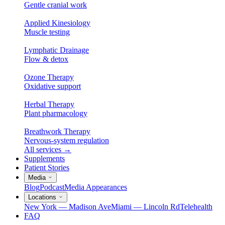
Gentle cranial work
Applied Kinesiology
Muscle testing
Lymphatic Drainage
Flow & detox
Ozone Therapy
Oxidative support
Herbal Therapy
Plant pharmacology
Breathwork Therapy
Nervous-system regulation
All services
→
Supplements
Patient Stories
Media
Blog
Podcast
Media Appearances
Locations
New York — Madison Ave
Miami — Lincoln Rd
Telehealth
FAQ