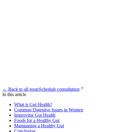
← Back to all posts
Schedule consultation
In this article
What is Gut Health?
Common Digestive Issues in Women
Improving Gut Health
Foods for a Healthy Gut
Maintaining a Healthy Gut
Conclusion