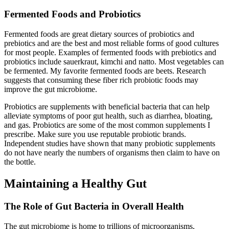
Fermented Foods and Probiotics
Fermented foods are great dietary sources of probiotics and
prebiotics and are the best and most reliable forms of good cultures
for most people. Examples of fermented foods with prebiotics and
probiotics include sauerkraut, kimchi and natto. Most vegetables can
be fermented. My favorite fermented foods are beets. Research
suggests that consuming these fiber rich probiotic foods may
improve the gut microbiome.
Probiotics are supplements with beneficial bacteria that can help
alleviate symptoms of poor gut health, such as diarrhea, bloating,
and gas. Probiotics are some of the most common supplements I
prescribe. Make sure you use reputable probiotic brands.
Independent studies have shown that many probiotic supplements
do not have nearly the numbers of organisms then claim to have on
the bottle.
Maintaining a Healthy Gut
The Role of Gut Bacteria in Overall Health
The gut microbiome is home to trillions of microorganisms,