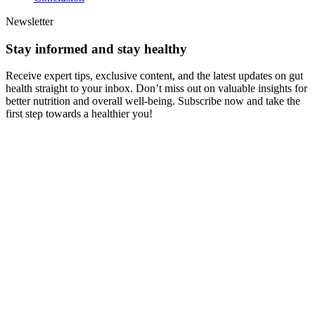
Newsletter
Stay informed and stay healthy
Receive expert tips, exclusive content, and the latest updates on gut
health straight to your inbox. Don’t miss out on valuable insights for
better nutrition and overall well-being. Subscribe now and take the
first step towards a healthier you!