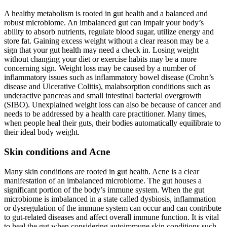
A healthy metabolism is rooted in gut health and a balanced and
robust microbiome. An imbalanced gut can impair your body’s
ability to absorb nutrients, regulate blood sugar, utilize energy and
store fat. Gaining excess weight without a clear reason may be a
sign that your gut health may need a check in. Losing weight
without changing your diet or exercise habits may be a more
concerning sign. Weight loss may be caused by a number of
inflammatory issues such as inflammatory bowel disease (Crohn’s
disease and Ulcerative Colitis), malabsorption conditions such as
underactive pancreas and small intestinal bacterial overgrowth
(SIBO). Unexplained weight loss can also be because of cancer and
needs to be addressed by a health care practitioner. Many times,
when people heal their guts, their bodies automatically equilibrate to
their ideal body weight.
Skin conditions and Acne
Many skin conditions are rooted in gut health. Acne is a clear
manifestation of an imbalanced microbiome. The gut houses a
significant portion of the body’s immune system. When the gut
microbiome is imbalanced in a state called dysbiosis, inflammation
or dysregulation of the immune system can occur and can contribute
to gut-related diseases and affect overall immune function. It is vital
to heal the gut when considering autoimmune skin conditions such