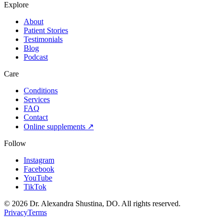
Explore
About
Patient Stories
Testimonials
Blog
Podcast
Care
Conditions
Services
FAQ
Contact
Online supplements ↗
Follow
Instagram
Facebook
YouTube
TikTok
©
2026
Dr. Alexandra Shustina, DO. All rights reserved.
Privacy
Terms