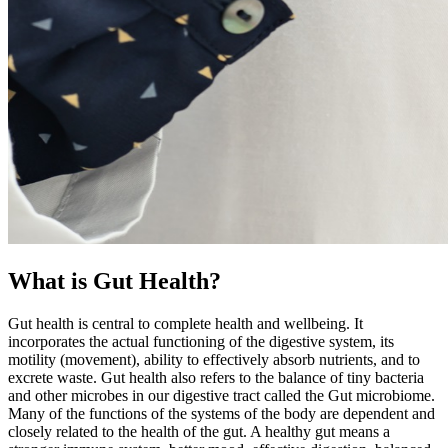
What is Gut Health?
Gut health is central to complete health and wellbeing. It
incorporates the actual functioning of the digestive system, its
motility (movement), ability to effectively absorb nutrients, and to
excrete waste. Gut health also refers to the balance of tiny bacteria
and other microbes in our digestive tract called the Gut microbiome.
Many of the functions of the systems of the body are dependent and
closely related to the health of the gut. A healthy gut means a