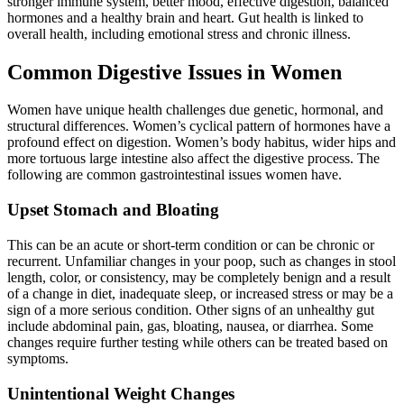
stronger immune system, better mood, effective digestion, balanced
hormones and a healthy brain and heart. Gut health is linked to
overall health, including emotional stress and chronic illness.
Common Digestive Issues in Women
Women have unique health challenges due genetic, hormonal, and
structural differences. Women’s cyclical pattern of hormones have a
profound effect on digestion. Women’s body habitus, wider hips and
more tortuous large intestine also affect the digestive process. The
following are common gastrointestinal issues women have.
Upset Stomach and Bloating
This can be an acute or short-term condition or can be chronic or
recurrent. Unfamiliar changes in your poop, such as changes in stool
length, color, or consistency, may be completely benign and a result
of a change in diet, inadequate sleep, or increased stress or may be a
sign of a more serious condition. Other signs of an unhealthy gut
include abdominal pain, gas, bloating, nausea, or diarrhea. Some
changes require further testing while others can be treated based on
symptoms.
Unintentional Weight Changes