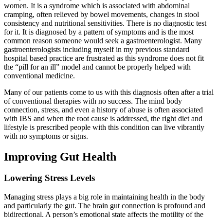
women. It is a syndrome which is associated with abdominal
cramping, often relieved by bowel movements, changes in stool
consistency and nutritional sensitivities. There is no diagnostic test
for it. It is diagnosed by a pattern of symptoms and is the most
common reason someone would seek a gastroenterologist. Many
gastroenterologists including myself in my previous standard
hospital based practice are frustrated as this syndrome does not fit
the “pill for an ill” model and cannot be properly helped with
conventional medicine.
Many of our patients come to us with this diagnosis often after a trial
of conventional therapies with no success. The mind body
connection, stress, and even a history of abuse is often associated
with IBS and when the root cause is addressed, the right diet and
lifestyle is prescribed people with this condition can live vibrantly
with no symptoms or signs.
Improving Gut Health
Lowering Stress Levels
Managing stress plays a big role in maintaining health in the body
and particularly the gut. The brain gut connection is profound and
bidirectional. A person’s emotional state affects the motility of the