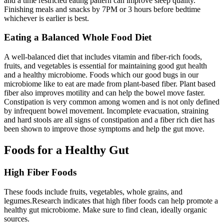
and a time restricted eating pattern can improve sleep quality.
Finishing meals and snacks by 7PM or 3 hours before bedtime
whichever is earlier is best.
Eating a Balanced Whole Food Diet
A well-balanced diet that includes vitamin and fiber-rich foods,
fruits, and vegetables is essential for maintaining good gut health
and a healthy microbiome. Foods which our good bugs in our
microbiome like to eat are made from plant-based fiber. Plant based
fiber also improves motility and can help the bowel move faster.
Constipation is very common among women and is not only defined
by infrequent bowel movement. Incomplete evacuation, straining
and hard stools are all signs of constipation and a fiber rich diet has
been shown to improve those symptoms and help the gut move.
Foods for a Healthy Gut
High Fiber Foods
These foods include fruits, vegetables, whole grains, and
legumes.Research indicates that high fiber foods can help promote a
healthy gut microbiome. Make sure to find clean, ideally organic
sources.