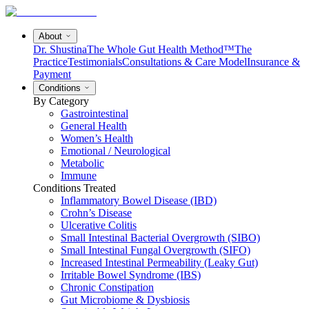
About
Dr. Shustina
The Whole Gut Health Method™
The
Practice
Testimonials
Consultations & Care Model
Insurance &
Payment
Conditions
By Category
Gastrointestinal
General Health
Women’s Health
Emotional / Neurological
Metabolic
Immune
Conditions Treated
Inflammatory Bowel Disease (IBD)
Crohn’s Disease
Ulcerative Colitis
Small Intestinal Bacterial Overgrowth (SIBO)
Small Intestinal Fungal Overgrowth (SIFO)
Increased Intestinal Permeability (Leaky Gut)
Irritable Bowel Syndrome (IBS)
Chronic Constipation
Gut Microbiome & Dysbiosis