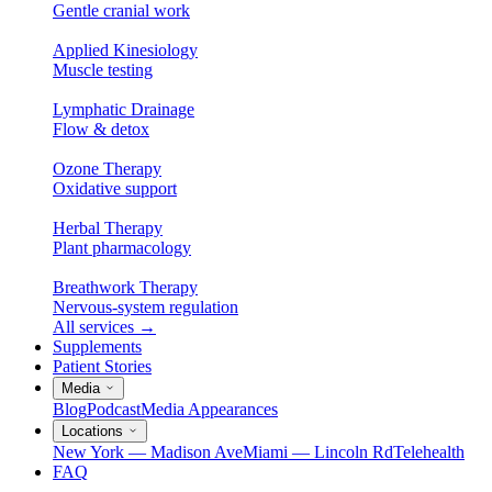
Gentle cranial work
Applied Kinesiology
Muscle testing
Lymphatic Drainage
Flow & detox
Ozone Therapy
Oxidative support
Herbal Therapy
Plant pharmacology
Breathwork Therapy
Nervous-system regulation
All services
→
Supplements
Patient Stories
Media
Blog
Podcast
Media Appearances
Locations
New York — Madison Ave
Miami — Lincoln Rd
Telehealth
FAQ