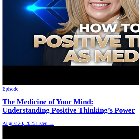
Episode
The Medicine of Your Mind:
Understanding Positive Thinking’s Power
August 20, 2025
Listen
→