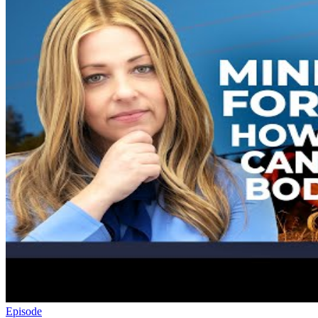
Episode