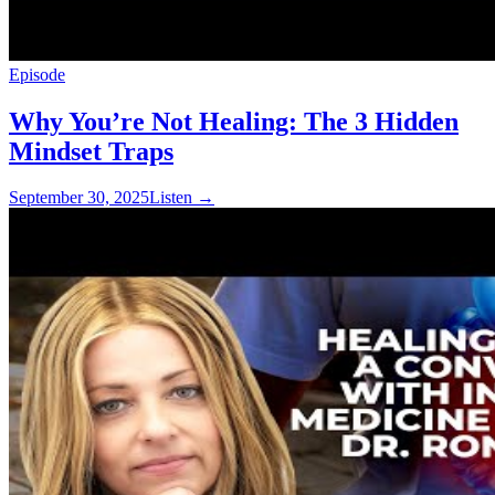
Episode
Why You’re Not Healing: The 3 Hidden
Mindset Traps
September 30, 2025
Listen
→