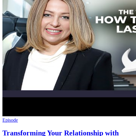
Episode
Transforming Your Relationship with