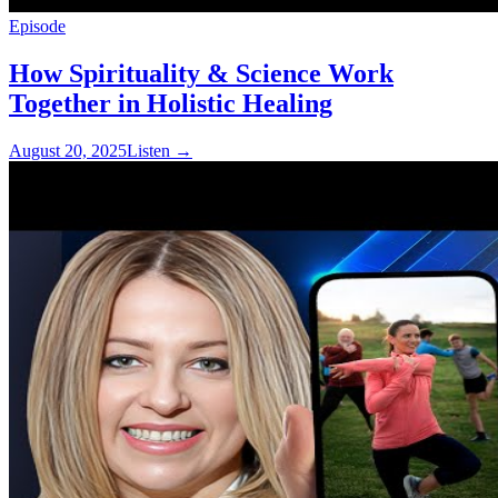
Episode
How Spirituality & Science Work
Together in Holistic Healing
August 20, 2025
Listen
→