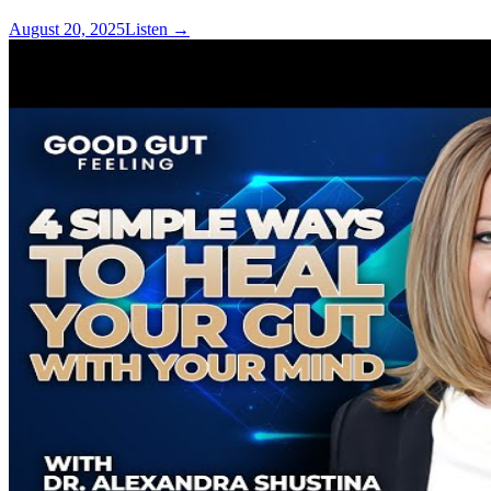
August 20, 2025
Listen
→