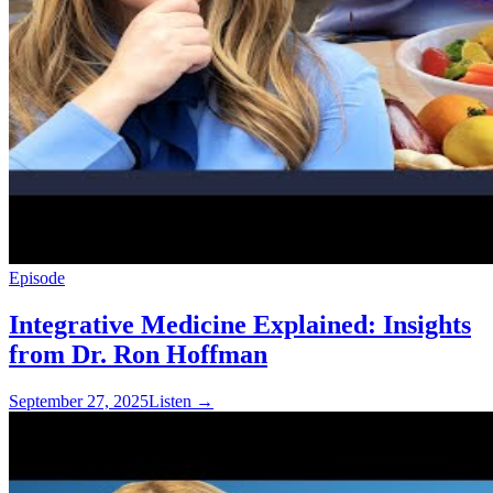
Episode
Integrative Medicine Explained: Insights
from Dr. Ron Hoffman
September 27, 2025
Listen
→