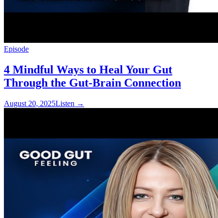
Episode
4 Mindful Ways to Heal Your Gut
Through the Gut-Brain Connection
August 20, 2025
Listen
→