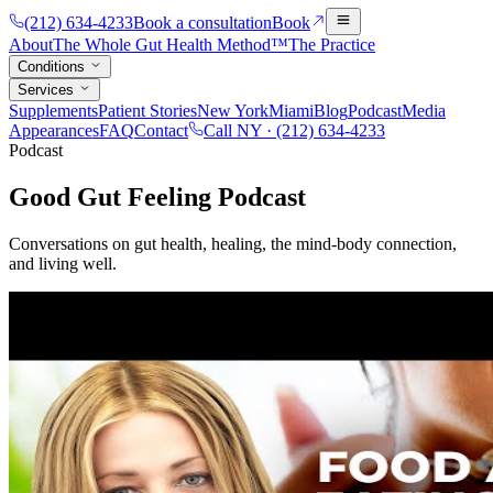
(212) 634-4233
Book a consultation
Book
About
The Whole Gut Health Method™
The Practice
Conditions
Services
Supplements
Patient Stories
New York
Miami
Blog
Podcast
Media
Appearances
FAQ
Contact
Call NY ·
(212) 634-4233
Podcast
Good Gut Feeling Podcast
Conversations on gut health, healing, the mind-body connection,
and living well.