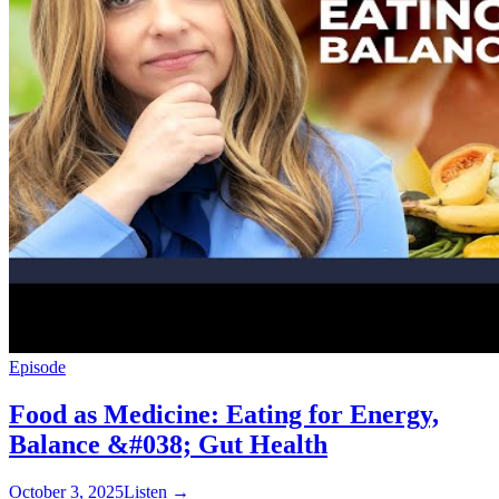
Episode
Food as Medicine: Eating for Energy,
Balance &#038; Gut Health
October 3, 2025
Listen
→