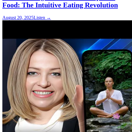
Food: The Intuitive Eating Revolution
August 20, 2025
Listen
→