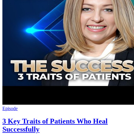
Episode
3 Key Traits of Patients Who Heal
Successfully