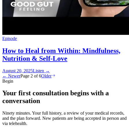
Episode
How to Heal from Within: Mindfulness,
Nutrition & Self-Love
August 20, 2025
Listen
→
← Newer
Page
2
of
6
Older
Begin
Your first consultation begins with a
conversation
Ninety minutes. Your full history, a review of your medical records,
and the plan forward. New patients are being accepted in person and
via telehealth.