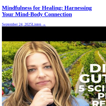
Mindfulness for Healing: Harnessing
Your Mind-Body Connection
September 24, 2025
Listen
→