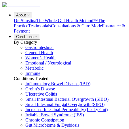
About
Dr. Shustina
The Whole Gut Health Method™
The
Practice
Testimonials
Consultations & Care Model
Insurance &
Payment
Conditions
By Category
Gastrointestinal
General Health
Women’s Health
Emotional / Neurological
Metabolic
Immune
Conditions Treated
Inflammatory Bowel Disease (IBD)
Crohn’s Disease
Ulcerative Colitis
Small Intestinal Bacterial Overgrowth (SIBO)
Small Intestinal Fungal Overgrowth (SIFO)
Increased Intestinal Permeability (Leaky Gut)
Irritable Bowel Syndrome (IBS)
Chronic Constipation
Gut Microbiome & Dysbiosis