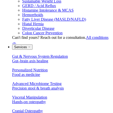
Sustainable Weight Loss
GERD / Acid Reflux
Histamine Intolerance & MCAS
Hemorrhoids
Fatty Liver Disease (MASLD/NAFLD)
Hiatal Hernia
Diverticular Disease
Colon Cancer Prevention
Can't find yours? Reach out for a consultation.
All conditions
→
Services
Gut & Nervous System Regulation
Gut–brain axis healing
Personalized Nutrition
Food as medicine
Advanced Microbiome Testing
Precision stool & breath analysis
Visceral Manipulation
Hands-on osteopathy
Cranial Osteopathy