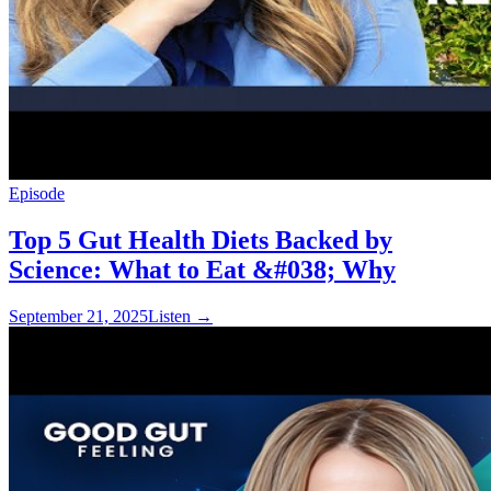
Episode
Top 5 Gut Health Diets Backed by
Science: What to Eat &#038; Why
September 21, 2025
Listen
→