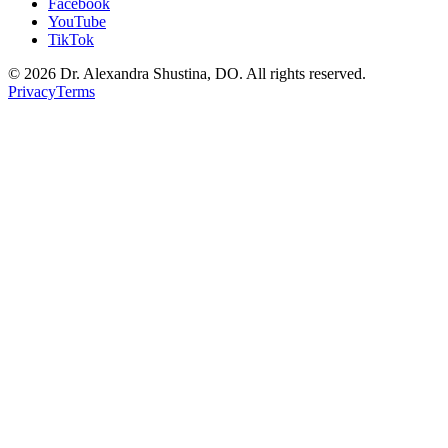
Facebook
YouTube
TikTok
©
2026
Dr. Alexandra Shustina, DO. All rights reserved.
Privacy
Terms