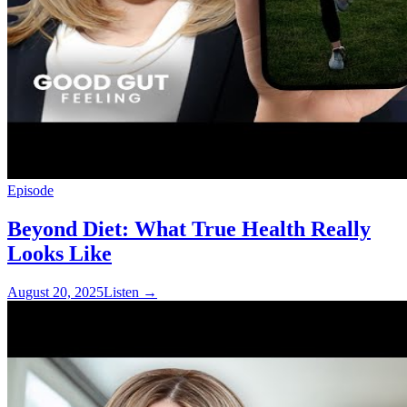
Episode
Beyond Diet: What True Health Really
Looks Like
August 20, 2025
Listen
→