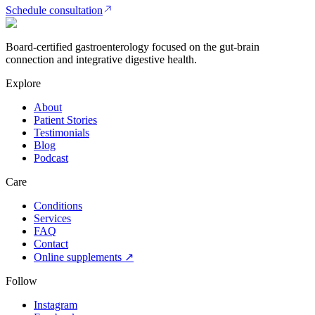
Schedule consultation
Board-certified gastroenterology focused on the gut-brain
connection and integrative digestive health.
Explore
About
Patient Stories
Testimonials
Blog
Podcast
Care
Conditions
Services
FAQ
Contact
Online supplements ↗
Follow
Instagram